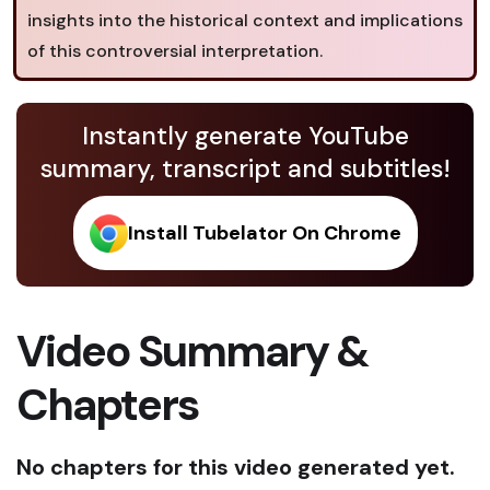
insights into the historical context and implications
of this controversial interpretation.
Instantly generate YouTube
summary, transcript and subtitles!
Install Tubelator On Chrome
Video Summary &
Chapters
No chapters for this video generated yet.