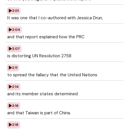
2:01
It was one that I co-authored with Jessica Drun,
2:04
and that report explained how the PRC
2:07
is distorting UN Resolution 2758
2:11
to spread the fallacy that the United Nations
2:14
and its member states determined
2:16
and that Taiwan is part of China.
2:18