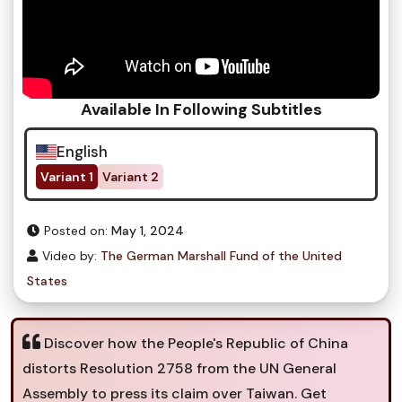
Available In Following Subtitles
English
Variant 1
Variant 2
Posted on:
May 1, 2024
Video by:
The German Marshall Fund of the United
States
Discover how the People's Republic of China
distorts Resolution 2758 from the UN General
Assembly to press its claim over Taiwan. Get