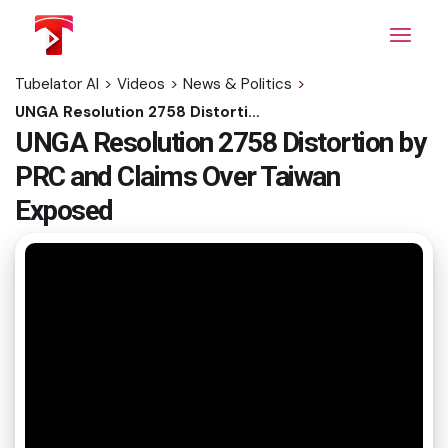
Skip
to
the
content
Tubelator AI
>
Videos
>
News & Politics
>
UNGA Resolution 2758 Distortion by PRC and Claims Over Taiwan Exposed
UNGA Resolution 2758 Distortion by
PRC and Claims Over Taiwan
Exposed