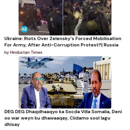
Ukraine: Riots Over Zelensky's Forced Mobilisation
For Army, After Anti-Corruption Protest?| Russia
by
Hindustan Times
DEG DEG Dhaqdhaaqyo ka Socda Villa Somalia, Deni
oo war weyn ku dhawaaqay, Ciidamo sool lagu
dhisay