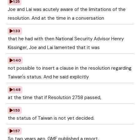
1:25
Joe and Lai was acutely aware of the limitations of the
resolution. And at the time in a conversation
1:33
that he had with then National Security Advisor Henry
Kissinger, Joe and Lai lamented that it was
1:40
not possible to insert a clause in the resolution regarding
Taiwan's status. And he said explicitly
1:48
at the time that if Resolution 2758 passed,
1:53
the status of Taiwan is not yet decided.
1:57
So two years ago, GMF published a report.