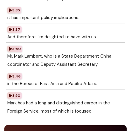
3:35
it has important policy implications.
3:37
And therefore, I'm delighted to have with us
3:40
Mr. Mark Lambert, who is a State Department China
coordinator and Deputy Assistant Secretary
3:46
in the Bureau of East Asia and Pacific Affairs.
3:50
Mark has had a long and distinguished career in the
Foreign Service, most of which is focused