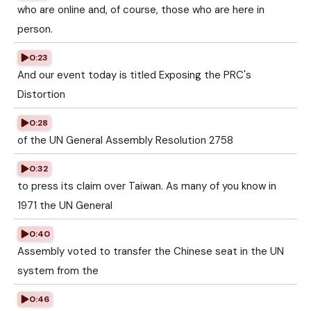
who are online and, of course, those who are here in
person.
0:23
And our event today is titled Exposing the PRC's
Distortion
0:28
of the UN General Assembly Resolution 2758
0:32
to press its claim over Taiwan. As many of you know in
1971 the UN General
0:40
Assembly voted to transfer the Chinese seat in the UN
system from the
0:46