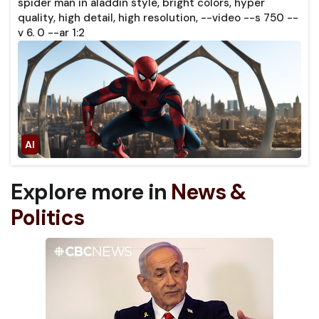
spider man in aladdin style, bright colors, hyper
quality, high detail, high resolution, --video --s 750 --
v 6. 0 --ar 1:2
Explore more in
News &
Politics