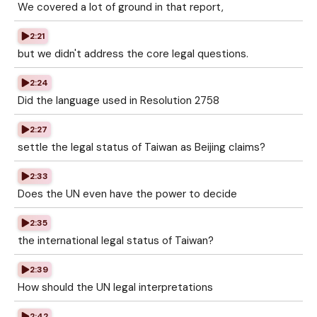
We covered a lot of ground in that report,
2:21
but we didn't address the core legal questions.
2:24
Did the language used in Resolution 2758
2:27
settle the legal status of Taiwan as Beijing claims?
2:33
Does the UN even have the power to decide
2:35
the international legal status of Taiwan?
2:39
How should the UN legal interpretations
2:42