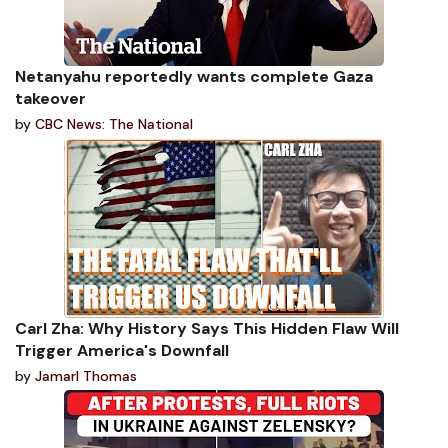
Netanyahu reportedly wants complete Gaza
takeover
by
CBC News: The National
Carl Zha: Why History Says This Hidden Flaw Will
Trigger America's Downfall
by
Jamarl Thomas