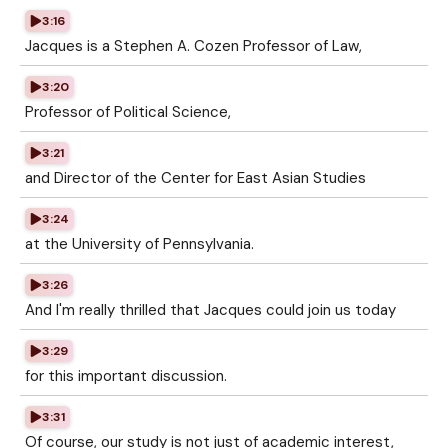
3:16
Jacques is a Stephen A. Cozen Professor of Law,
3:20
Professor of Political Science,
3:21
and Director of the Center for East Asian Studies
3:24
at the University of Pennsylvania.
3:26
And I'm really thrilled that Jacques could join us today
3:29
for this important discussion.
3:31
Of course, our study is not just of academic interest,