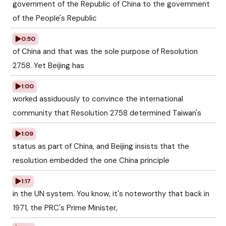
government of the Republic of China to the government
of the People's Republic
0:50
of China and that was the sole purpose of Resolution
2758. Yet Beijing has
1:00
worked assiduously to convince the international
community that Resolution 2758 determined Taiwan's
1:09
status as part of China, and Beijing insists that the
resolution embedded the one China principle
1:17
in the UN system. You know, it's noteworthy that back in
1971, the PRC's Prime Minister,