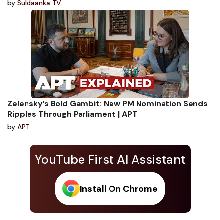
by
Suldaanka TV.
Zelensky’s Bold Gambit: New PM Nomination Sends
Ripples Through Parliament | APT
by
APT
YouTube First AI Assistant
Install On Chrome