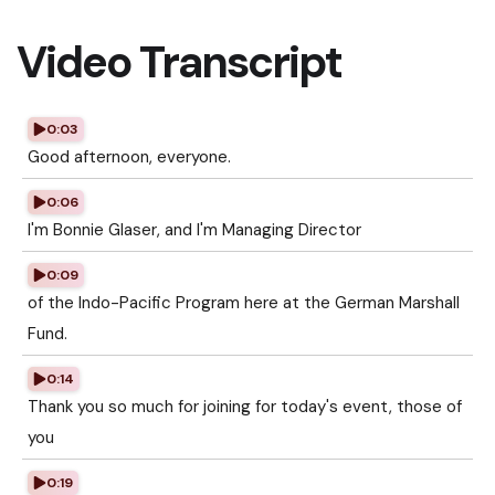
Video Transcript
0:03
Good afternoon, everyone.
0:06
I'm Bonnie Glaser, and I'm Managing Director
0:09
of the Indo-Pacific Program here at the German Marshall
Fund.
0:14
Thank you so much for joining for today's event, those of
you
0:19