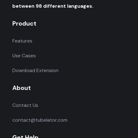
between 98 different languages.
Product
Features
Use Cases
Download Extension
About
Contact Us
contact@tubelator.com
Get Help