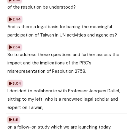
of the resolution be understood?
2:44
And is there a legal basis for barring the meaningful
participation of Taiwan in UN activities and agencies?
2:54
So to address these questions and further assess the
impact and the implications of the PRC's
misrepresentation of Resolution 2758,
3:04
I decided to collaborate with Professor Jacques Dalliel,
sitting to my left, who is a renowned legal scholar and
expert on Taiwan,
3:11
on a follow-on study which we are launching today.