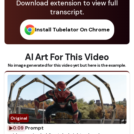
Download extension to view full
transcript.
Install Tubelator On Chrome
AI Art For This Video
No image generated for this video yet but here is the example.
Prompt
0:09