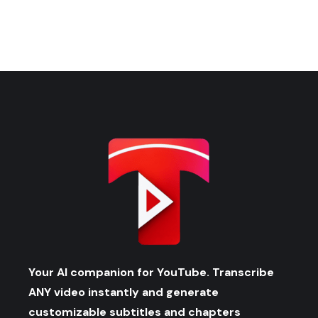
Your AI companion for YouTube. Transcribe
ANY video instantly and generate
customizable subtitles and chapters