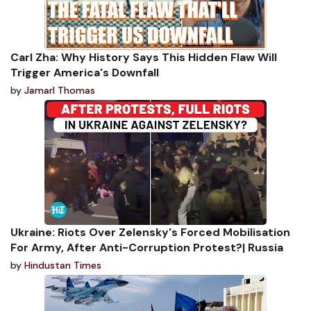
Carl Zha: Why History Says This Hidden Flaw Will
Trigger America's Downfall
by
Jamarl Thomas
Ukraine: Riots Over Zelensky's Forced Mobilisation
For Army, After Anti-Corruption Protest?| Russia
by
Hindustan Times