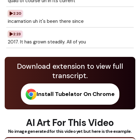
quad of course uh in its current
2:20
incarnation uh it's been there since
2:23
2017. It has grown steadily. All of you
Download extension to view full
transcript.
Install Tubelator On Chrome
AI Art For This Video
No image generated for this video yet but here is the example.