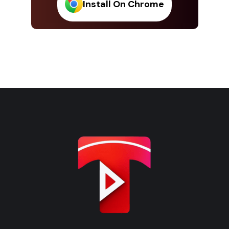
Install On Chrome