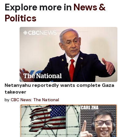
Explore more in
News &
Politics
Netanyahu reportedly wants complete Gaza
takeover
by
CBC News: The National