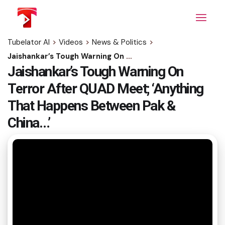
Skip
to
the
content
Tubelator AI
>
Videos
>
News & Politics
>
Jaishankar’s Tough Warning On Terror After QUAD Meet; ‘Anything That Happens Between Pak & China…’
Jaishankar’s Tough Warning On
Terror After QUAD Meet; ‘Anything
That Happens Between Pak &
China…’