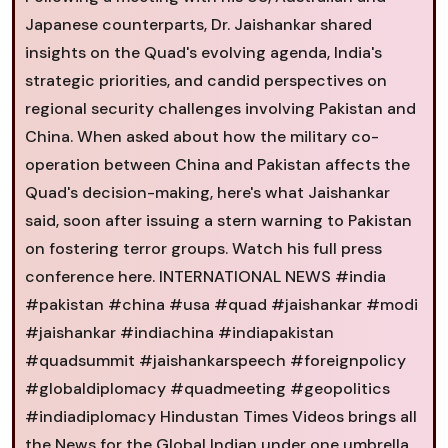
Japanese counterparts, Dr. Jaishankar shared
insights on the Quad's evolving agenda, India's
strategic priorities, and candid perspectives on
regional security challenges involving Pakistan and
China. When asked about how the military co-
operation between China and Pakistan affects the
Quad's decision-making, here's what Jaishankar
said, soon after issuing a stern warning to Pakistan
on fostering terror groups. Watch his full press
conference here. INTERNATIONAL NEWS #india
#pakistan #china #usa #quad #jaishankar #modi
#jaishankar #indiachina #indiapakistan
#quadsummit #jaishankarspeech #foreignpolicy
#globaldiplomacy #quadmeeting #geopolitics
#indiadiplomacy Hindustan Times Videos brings all
the News for the Global Indian under one umbrella.