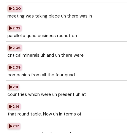
2:00
meeting was taking place uh there was in
2:02
parallel a quad business roundt on
2:06
critical minerals uh and uh there were
2:09
companies from all the four quad
2:11
countries which were uh present uh at
2:14
that round table. Now uh in terms of
2:17