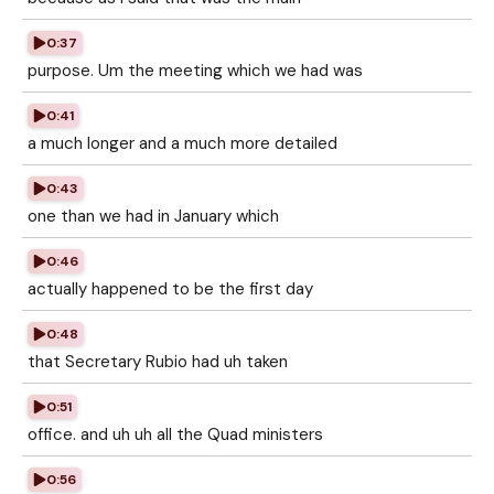
0:37
purpose. Um the meeting which we had was
0:41
a much longer and a much more detailed
0:43
one than we had in January which
0:46
actually happened to be the first day
0:48
that Secretary Rubio had uh taken
0:51
office. and uh uh all the Quad ministers
0:56