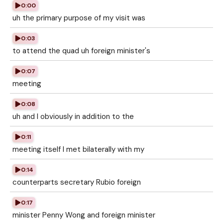
0:00
uh the primary purpose of my visit was
0:03
to attend the quad uh foreign minister's
0:07
meeting
0:08
uh and I obviously in addition to the
0:11
meeting itself I met bilaterally with my
0:14
counterparts secretary Rubio foreign
0:17
minister Penny Wong and foreign minister