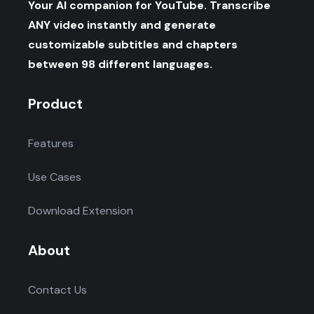
Your AI companion for YouTube. Transcribe
ANY video instantly and generate
customizable subtitles and chapters
between 98 different languages.
Product
Features
Use Cases
Download Extension
About
Contact Us