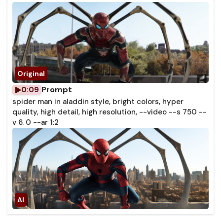
Prompt
0:09
spider man in aladdin style, bright colors, hyper
quality, high detail, high resolution, --video --s 750 --
v 6. 0 --ar 1:2