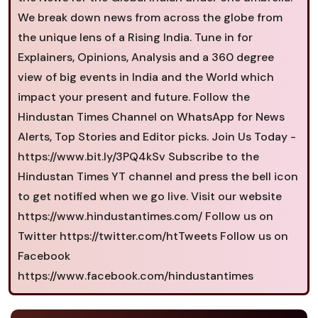
We break down news from across the globe from
the unique lens of a Rising India. Tune in for
Explainers, Opinions, Analysis and a 360 degree
view of big events in India and the World which
impact your present and future. Follow the
Hindustan Times Channel on WhatsApp for News
Alerts, Top Stories and Editor picks. Join Us Today -
https://www.bit.ly/3PQ4kSv Subscribe to the
Hindustan Times YT channel and press the bell icon
to get notified when we go live. Visit our website
https://www.hindustantimes.com/ Follow us on
Twitter https://twitter.com/htTweets Follow us on
Facebook
https://www.facebook.com/hindustantimes