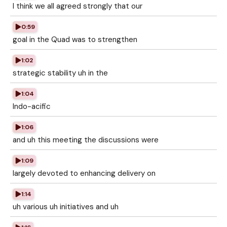
I think we all agreed strongly that our
0:59
goal in the Quad was to strengthen
1:02
strategic stability uh in the
1:04
Indo-acific
1:06
and uh this meeting the discussions were
1:09
largely devoted to enhancing delivery on
1:14
uh various uh initiatives and uh