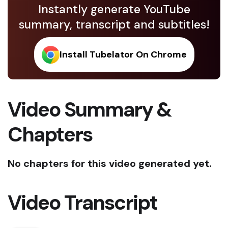
Instantly generate YouTube
summary, transcript and subtitles!
Install Tubelator On Chrome
Video Summary &
Chapters
No chapters for this video generated yet.
Video Transcript