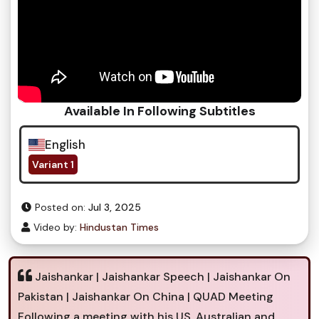
Available In Following Subtitles
English
Variant 1
Posted on:
Jul 3, 2025
Video by:
Hindustan Times
Jaishankar | Jaishankar Speech | Jaishankar On
Pakistan | Jaishankar On China | QUAD Meeting
Following a meeting with his US, Australian and