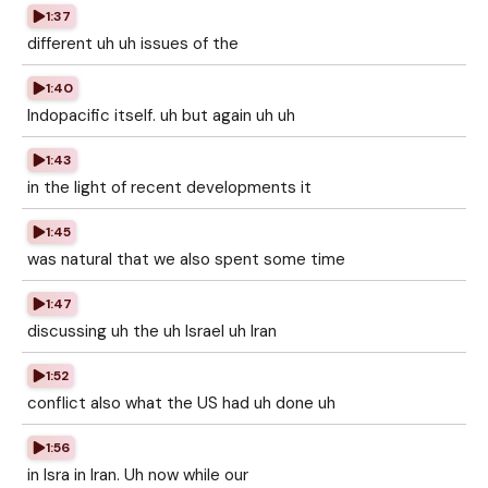
1:37
different uh uh issues of the
1:40
Indopacific itself. uh but again uh uh
1:43
in the light of recent developments it
1:45
was natural that we also spent some time
1:47
discussing uh the uh Israel uh Iran
1:52
conflict also what the US had uh done uh
1:56
in Isra in Iran. Uh now while our