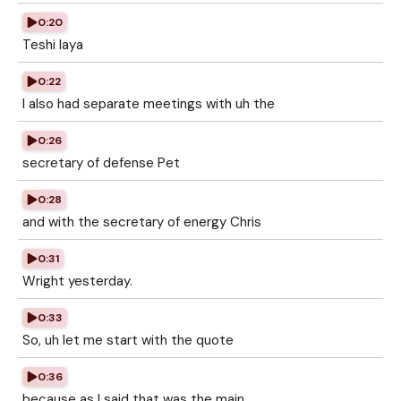
0:20
Teshi Iaya
0:22
I also had separate meetings with uh the
0:26
secretary of defense Pet
0:28
and with the secretary of energy Chris
0:31
Wright yesterday.
0:33
So, uh let me start with the quote
0:36
because as I said that was the main