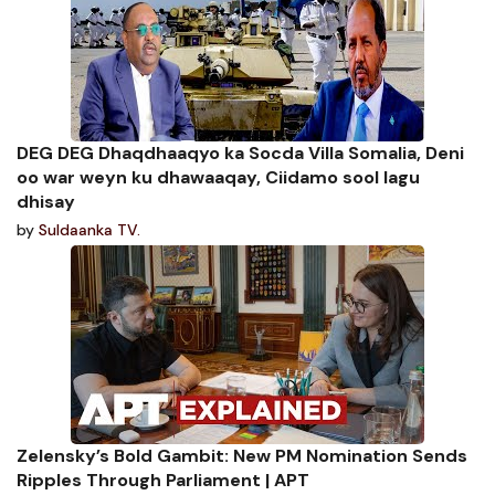
DEG DEG Dhaqdhaaqyo ka Socda Villa Somalia, Deni
oo war weyn ku dhawaaqay, Ciidamo sool lagu
dhisay
by
Suldaanka TV.
Zelensky’s Bold Gambit: New PM Nomination Sends
Ripples Through Parliament | APT