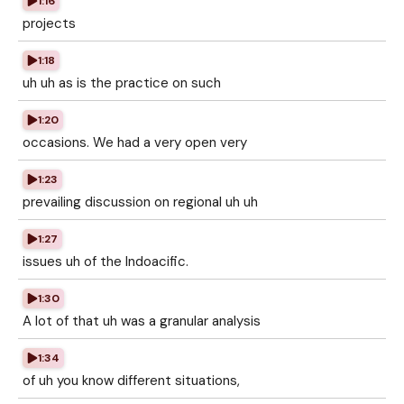
1:16
projects
1:18
uh uh as is the practice on such
1:20
occasions. We had a very open very
1:23
prevailing discussion on regional uh uh
1:27
issues uh of the Indoacific.
1:30
A lot of that uh was a granular analysis
1:34
of uh you know different situations,