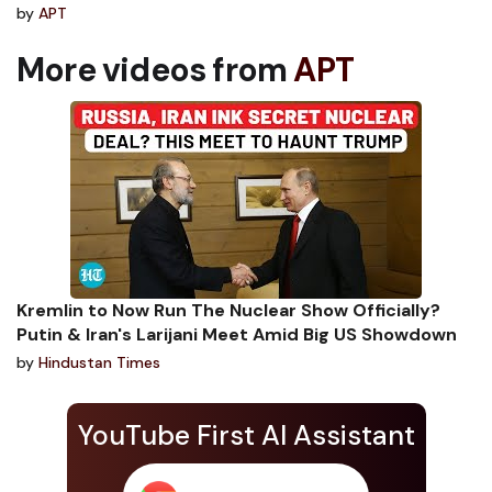
by
APT
More videos from
APT
Kremlin to Now Run The Nuclear Show Officially?
Putin & Iran's Larijani Meet Amid Big US Showdown
by
Hindustan Times
YouTube First AI Assistant