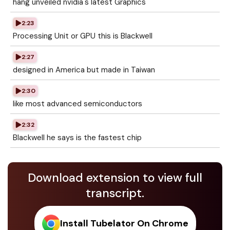
hang unveiled nvidia's latest Graphics
2:23
Processing Unit or GPU this is Blackwell
2:27
designed in America but made in Taiwan
2:30
like most advanced semiconductors
2:32
Blackwell he says is the fastest chip
Download extension to view full
transcript.
Install Tubelator On Chrome