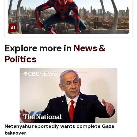
Explore more in
News &
Politics
Netanyahu reportedly wants complete Gaza
takeover