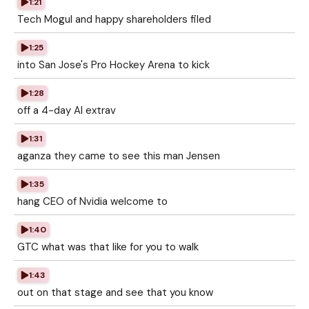
1:21
Tech Mogul and happy shareholders filed
1:25
into San Jose's Pro Hockey Arena to kick
1:28
off a 4-day AI extrav
1:31
aganza they came to see this man Jensen
1:35
hang CEO of Nvidia welcome to
1:40
GTC what was that like for you to walk
1:43
out on that stage and see that you know