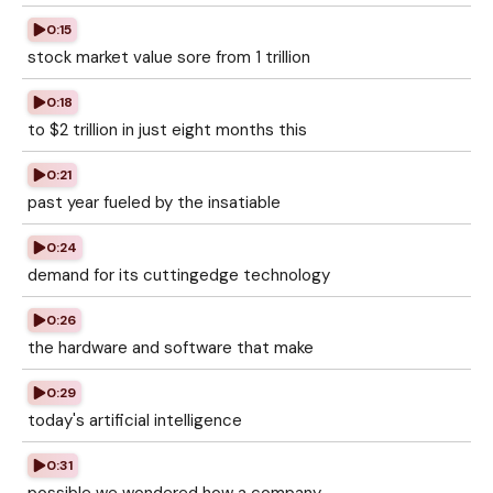
0:15
stock market value sore from 1 trillion
0:18
to $2 trillion in just eight months this
0:21
past year fueled by the insatiable
0:24
demand for its cuttingedge technology
0:26
the hardware and software that make
0:29
today's artificial intelligence
0:31