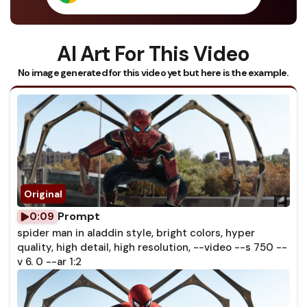
AI Art For This Video
No image generated for this video yet but here is the example.
Prompt
0:09
spider man in aladdin style, bright colors, hyper
quality, high detail, high resolution, --video --s 750 --
v 6. 0 --ar 1:2