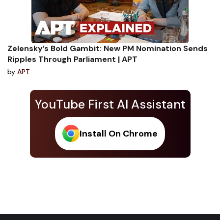
Zelensky’s Bold Gambit: New PM Nomination Sends
Ripples Through Parliament | APT
by
APT
YouTube First AI Assistant
Install On Chrome