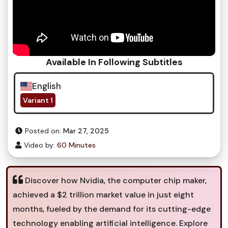
Available In Following Subtitles
English
Variant 1
Posted on:
Mar 27, 2025
Video by:
60 Minutes
Discover how Nvidia, the computer chip maker,
achieved a $2 trillion market value in just eight
months, fueled by the demand for its cutting-edge
technology enabling artificial intelligence. Explore