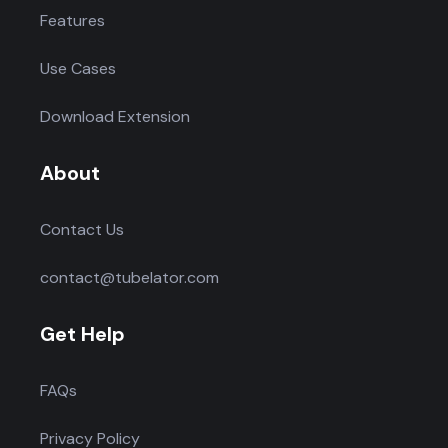
Features
Use Cases
Download Extension
About
Contact Us
contact@tubelator.com
Get Help
FAQs
Privacy Policy