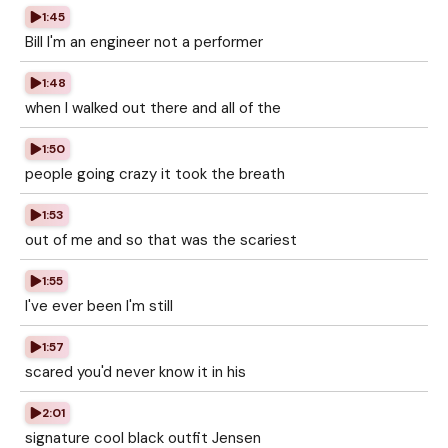
1:45
Bill I'm an engineer not a performer
1:48
when I walked out there and all of the
1:50
people going crazy it took the breath
1:53
out of me and so that was the scariest
1:55
I've ever been I'm still
1:57
scared you'd never know it in his
2:01
signature cool black outfit Jensen