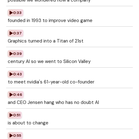
possible we wondered how a company
0:33
founded in 1993 to improve video game
0:37
Graphics turned into a Titan of 21st
0:39
century AI so we went to Silicon Valley
0:43
to meet nvidia's 61-year-old co-founder
0:46
and CEO Jensen hang who has no doubt AI
0:51
is about to change
0:55