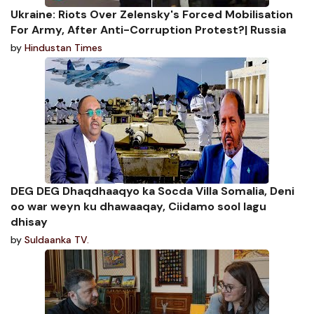
Ukraine: Riots Over Zelensky's Forced Mobilisation
For Army, After Anti-Corruption Protest?| Russia
by
Hindustan Times
DEG DEG Dhaqdhaaqyo ka Socda Villa Somalia, Deni
oo war weyn ku dhawaaqay, Ciidamo sool lagu
dhisay
by
Suldaanka TV.