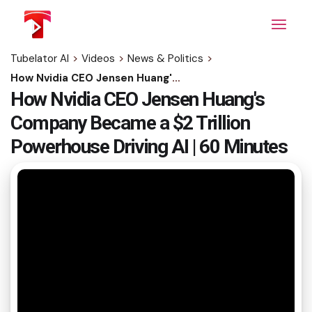
Skip
to
the
content
Tubelator AI
>
Videos
>
News & Politics
>
How Nvidia CEO Jensen Huang's Company Became a $2 Trillion Powerhouse Driving AI | 60 Minutes
How Nvidia CEO Jensen Huang's
Company Became a $2 Trillion
Powerhouse Driving AI | 60 Minutes