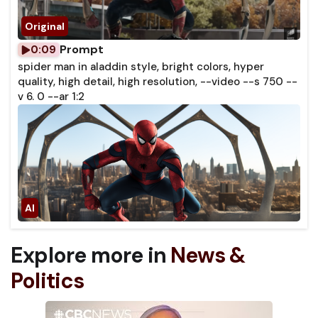
Prompt
0:09
spider man in aladdin style, bright colors, hyper
quality, high detail, high resolution, --video --s 750 --
v 6. 0 --ar 1:2
Explore more in
News &
Politics