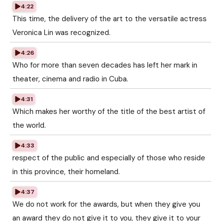
4:22
This time, the delivery of the art to the versatile actress
Veronica Lin was recognized.
4:26
Who for more than seven decades has left her mark in
theater, cinema and radio in Cuba.
4:31
Which makes her worthy of the title of the best artist of
the world.
4:33
respect of the public and especially of those who reside
in this province, their homeland.
4:37
We do not work for the awards, but when they give you
an award they do not give it to you, they give it to your