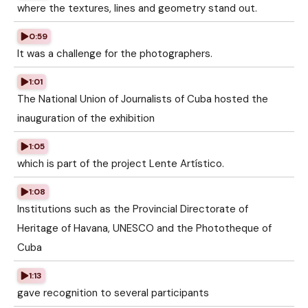
where the textures, lines and geometry stand out.
0:59
It was a challenge for the photographers.
1:01
The National Union of Journalists of Cuba hosted the
inauguration of the exhibition
1:05
which is part of the project Lente Artístico.
1:08
Institutions such as the Provincial Directorate of
Heritage of Havana, UNESCO and the Phototheque of
Cuba
1:13
gave recognition to several participants