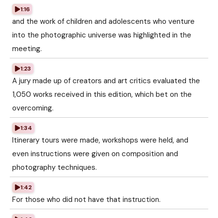
1:16
and the work of children and adolescents who venture
into the photographic universe was highlighted in the
meeting.
1:23
A jury made up of creators and art critics evaluated the
1,050 works received in this edition, which bet on the
overcoming.
1:34
Itinerary tours were made, workshops were held, and
even instructions were given on composition and
photography techniques.
1:42
For those who did not have that instruction.