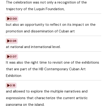
The celebration was not only a recognition of the
trajectory of the Luquin Foundation,
3:00
but also an opportunity to reflect on its impact on the
promotion and dissemination of Cuban art
3:05
at national and international level.
3:07
It was also the right time to revisit one of the exhibitions
that are part of the HB Contemporary Cuban Art
Exhibition
3:15
and allowed to explore the multiple narratives and
expressions that characterize the current artistic
panorama on the island.