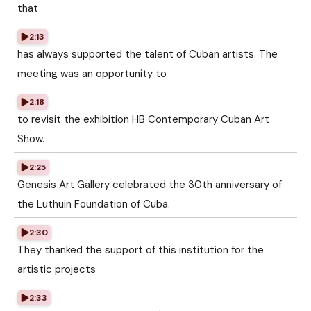
that
2:13
has always supported the talent of Cuban artists. The
meeting was an opportunity to
2:18
to revisit the exhibition HB Contemporary Cuban Art
Show.
2:25
Genesis Art Gallery celebrated the 30th anniversary of
the Luthuin Foundation of Cuba.
2:30
They thanked the support of this institution for the
artistic projects
2:33