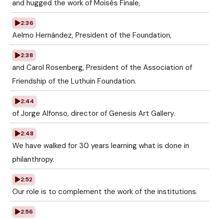
and hugged the work of Moisés Finale,
2:36
Aelmo Hernández, President of the Foundation,
2:38
and Carol Rosenberg, President of the Association of
Friendship of the Luthuin Foundation.
2:44
of Jorge Alfonso, director of Genesis Art Gallery.
2:48
We have walked for 30 years learning what is done in
philanthropy.
2:52
Our role is to complement the work of the institutions.
2:56