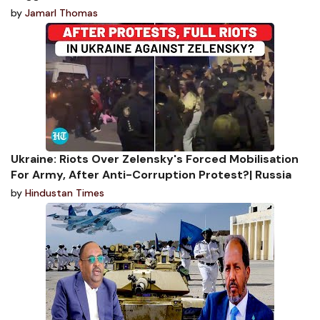
by
Jamarl Thomas
Ukraine: Riots Over Zelensky's Forced Mobilisation
For Army, After Anti-Corruption Protest?| Russia
by
Hindustan Times