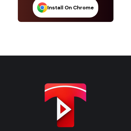
Install On Chrome