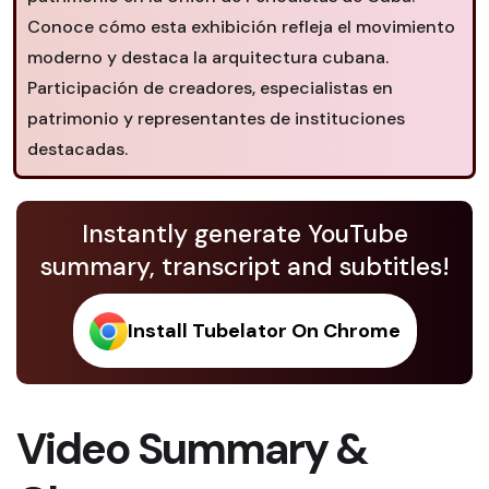
Conoce cómo esta exhibición refleja el movimiento
moderno y destaca la arquitectura cubana.
Participación de creadores, especialistas en
patrimonio y representantes de instituciones
destacadas.
Instantly generate YouTube
summary, transcript and subtitles!
Install Tubelator On Chrome
Video Summary &