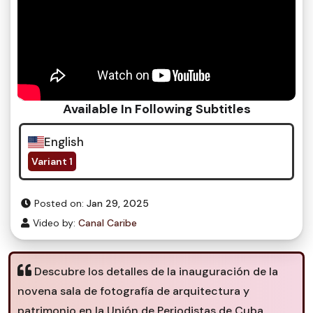
Available In Following Subtitles
English
Variant 1
Posted on:
Jan 29, 2025
Video by:
Canal Caribe
Descubre los detalles de la inauguración de la
novena sala de fotografía de arquitectura y
patrimonio en la Unión de Periodistas de Cuba.