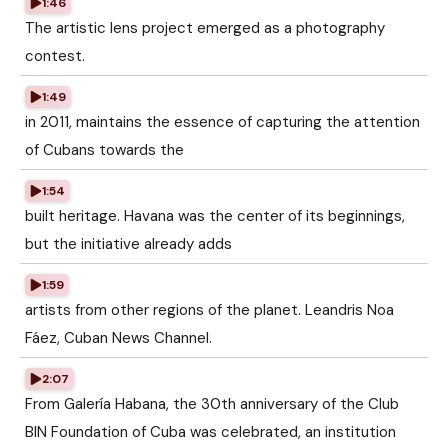
1:46
The artistic lens project emerged as a photography
contest.
1:49
in 2011, maintains the essence of capturing the attention
of Cubans towards the
1:54
built heritage. Havana was the center of its beginnings,
but the initiative already adds
1:59
artists from other regions of the planet. Leandris Noa
Fáez, Cuban News Channel.
2:07
From Galería Habana, the 30th anniversary of the Club
BIN Foundation of Cuba was celebrated, an institution