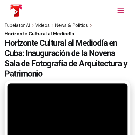
Skip
to
the
content
Tubelator AI
>
Videos
>
News & Politics
>
Horizonte Cultural al Mediodía en Cuba: Inauguración de la Novena Sala de Fotografía de Arquitectura y Patrimonio
Horizonte Cultural al Mediodía en
Cuba: Inauguración de la Novena
Sala de Fotografía de Arquitectura y
Patrimonio