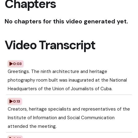
Chapters
No chapters for this video generated yet.
Video Transcript
0:03
Greetings. The ninth architecture and heritage
photography room built was inaugurated at the National
Headquarters of the Union of Journalists of Cuba.
0:13
Creators, heritage specialists and representatives of the
Institute of Information and Social Communication
attended the meeting.