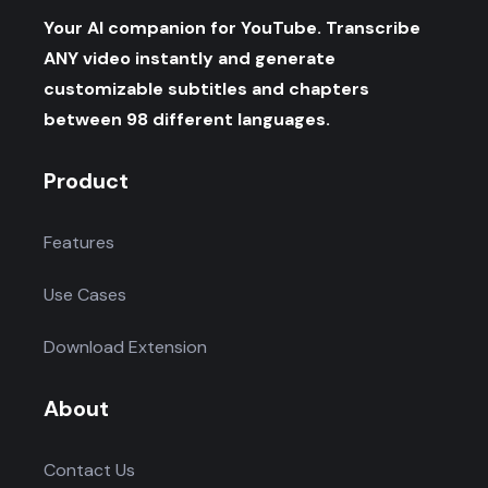
Your AI companion for YouTube. Transcribe
ANY video instantly and generate
customizable subtitles and chapters
between 98 different languages.
Product
Features
Use Cases
Download Extension
About
Contact Us