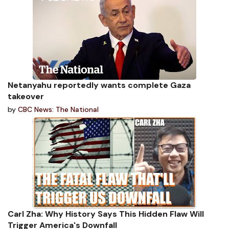
Netanyahu reportedly wants complete Gaza
takeover
by
CBC News: The National
Carl Zha: Why History Says This Hidden Flaw Will
Trigger America's Downfall