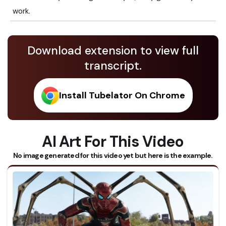
work.
Download extension to view full
transcript.
Install Tubelator On Chrome
AI Art For This Video
No image generated for this video yet but here is the example.