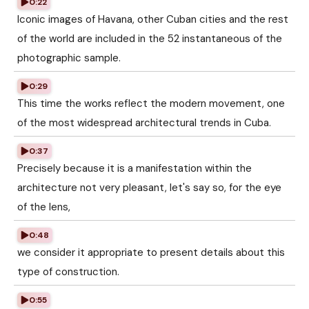
0:22
Iconic images of Havana, other Cuban cities and the rest
of the world are included in the 52 instantaneous of the
photographic sample.
0:29
This time the works reflect the modern movement, one
of the most widespread architectural trends in Cuba.
0:37
Precisely because it is a manifestation within the
architecture not very pleasant, let's say so, for the eye
of the lens,
0:48
we consider it appropriate to present details about this
type of construction.
0:55