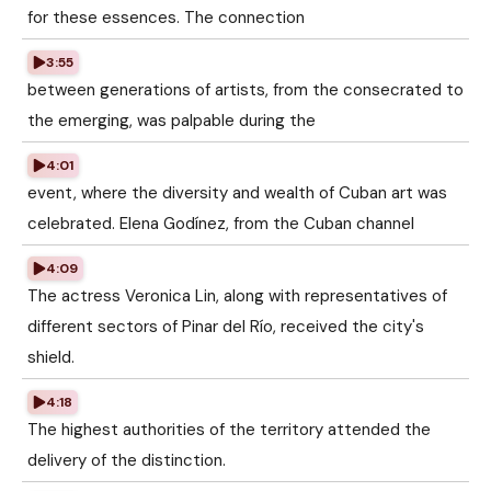
for these essences. The connection
3:55
between generations of artists, from the consecrated to
the emerging, was palpable during the
4:01
event, where the diversity and wealth of Cuban art was
celebrated. Elena Godínez, from the Cuban channel
4:09
The actress Veronica Lin, along with representatives of
different sectors of Pinar del Río, received the city's
shield.
4:18
The highest authorities of the territory attended the
delivery of the distinction.