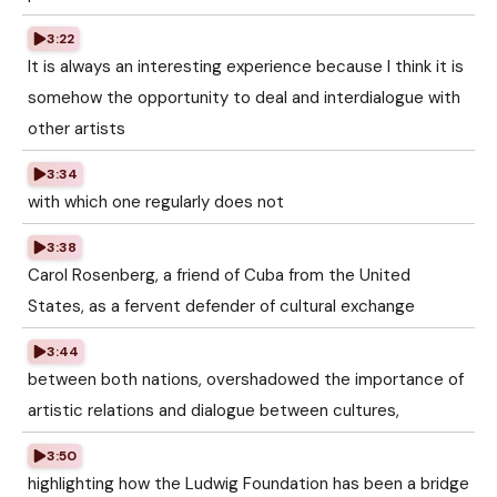
3:22
It is always an interesting experience because I think it is
somehow the opportunity to deal and interdialogue with
other artists
3:34
with which one regularly does not
3:38
Carol Rosenberg, a friend of Cuba from the United
States, as a fervent defender of cultural exchange
3:44
between both nations, overshadowed the importance of
artistic relations and dialogue between cultures,
3:50
highlighting how the Ludwig Foundation has been a bridge