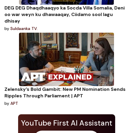
DEG DEG Dhaqdhaaqyo ka Socda Villa Somalia, Deni
oo war weyn ku dhawaaqay, Ciidamo sool lagu
dhisay
by
Suldaanka TV.
Zelensky’s Bold Gambit: New PM Nomination Sends
Ripples Through Parliament | APT
by
APT
YouTube First AI Assistant