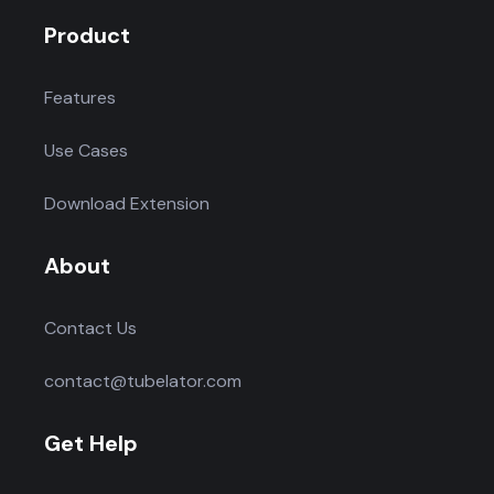
Product
Features
Use Cases
Download Extension
About
Contact Us
contact@tubelator.com
Get Help