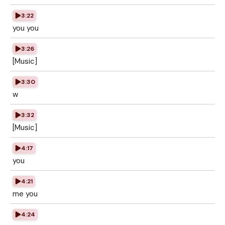
3:22
you you
3:26
[Music]
3:30
w
3:32
[Music]
4:17
you
4:21
me you
4:24