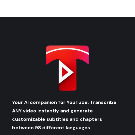
Your AI companion for YouTube. Transcribe
ANY video instantly and generate
customizable subtitles and chapters
between 98 different languages.