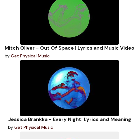
Mitch Oliver - Out Of Space | Lyrics and Music Video
by
Get Physical Music
Jessica Brankka - Every Night: Lyrics and Meaning
by
Get Physical Music