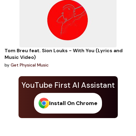
Tom Breu feat. Sion Louks - With You (Lyrics and
Music Video)
by
Get Physical Music
YouTube First AI Assistant
Install On Chrome