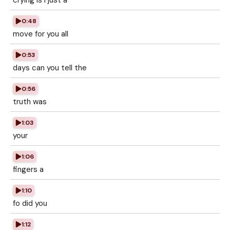
crying is I just a
0:48
move for you all
0:53
days can you tell the
0:56
truth was
1:03
your
1:06
fingers a
1:10
fo did you
1:12