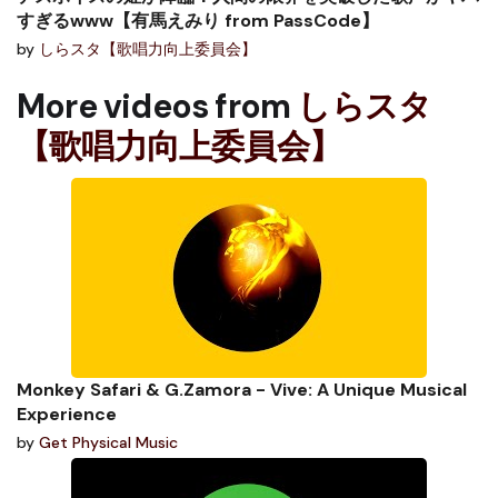
すぎるwww【有馬えみり from PassCode】
by
しらスタ【歌唱力向上委員会】
More videos from
しらスタ
【歌唱力向上委員会】
Monkey Safari & G.Zamora - Vive: A Unique Musical
Experience
by
Get Physical Music