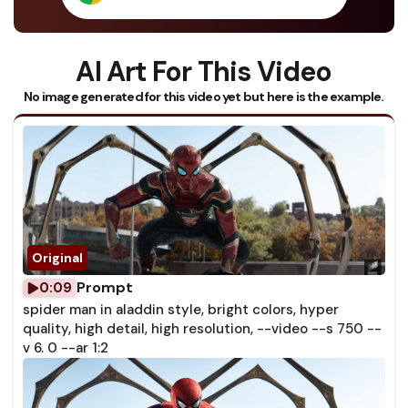
AI Art For This Video
No image generated for this video yet but here is the example.
Prompt
0:09
spider man in aladdin style, bright colors, hyper
quality, high detail, high resolution, --video --s 750 --
v 6. 0 --ar 1:2