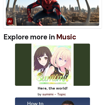
Explore more in
Music
Here, the world!
by
sumimi - Topic