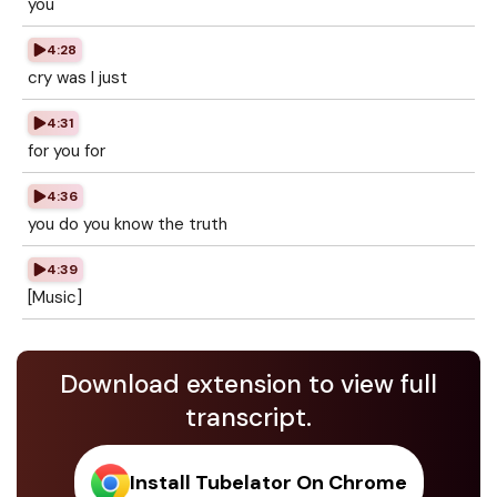
you
4:28
cry was I just
4:31
for you for
4:36
you do you know the truth
4:39
[Music]
Download extension to view full
transcript.
Install Tubelator On Chrome