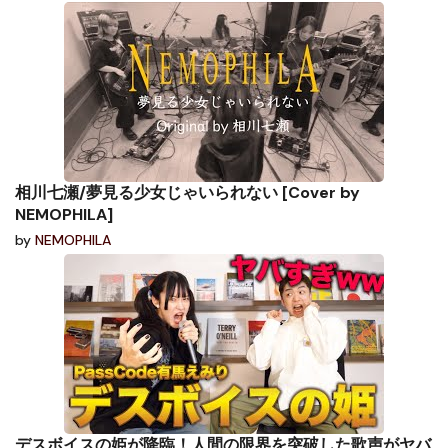
相川七瀬/夢見る少女じゃいられない [Cover by
NEMOPHILA]
by
NEMOPHILA
デスボイスの姫が降臨！人間の限界を突破した歌声がヤバ