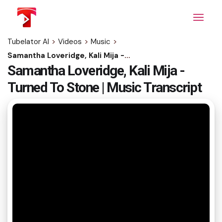
Skip
to
the
content
Tubelator AI
>
Videos
>
Music
>
Samantha Loveridge, Kali Mija - Turned To Stone | Music Transcript
Samantha Loveridge, Kali Mija -
Turned To Stone | Music Transcript