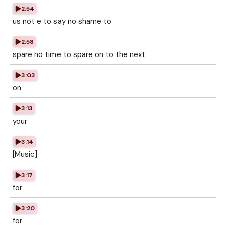
2:54
us not e to say no shame to
2:58
spare no time to spare on to the next
3:03
on
3:13
your
3:14
[Music]
3:17
for
3:20
for