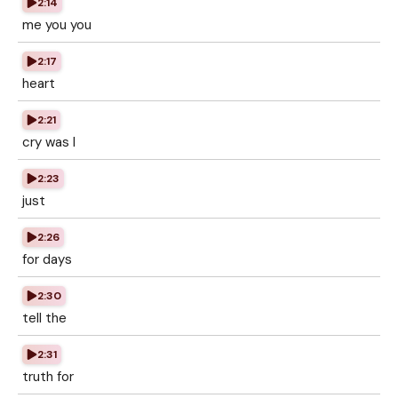
2:14
me you you
2:17
heart
2:21
cry was I
2:23
just
2:26
for days
2:30
tell the
2:31
truth for