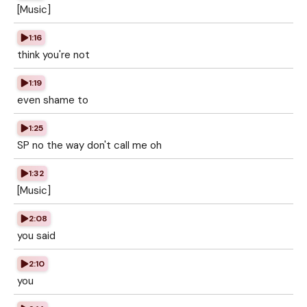
[Music]
1:16
think you're not
1:19
even shame to
1:25
SP no the way don't call me oh
1:32
[Music]
2:08
you said
2:10
you