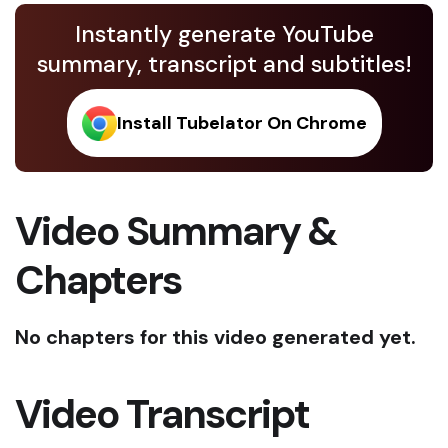
Instantly generate YouTube
summary, transcript and subtitles!
Install Tubelator On Chrome
Video Summary &
Chapters
No chapters for this video generated yet.
Video Transcript