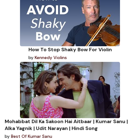
How To Stop Shaky Bow For Violin
by
Kennedy Violins
Mohabbat Dil Ka Sakoon Hai Aitbaar | Kumar Sanu |
Alka Yagnik | Udit Narayan | Hindi Song
by
Best Of Kumar Sanu