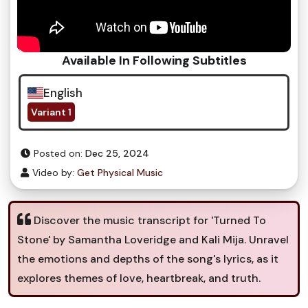
Available In Following Subtitles
English
Variant 1
Posted on:
Dec 25, 2024
Video by:
Get Physical Music
Discover the music transcript for 'Turned To
Stone' by Samantha Loveridge and Kali Mija. Unravel
the emotions and depths of the song's lyrics, as it
explores themes of love, heartbreak, and truth.