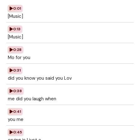
0:01
[Music]
0:13
[Music]
0:28
Mo for you
0:31
did you know you said you Lov
0:38
me did you laugh when
0:41
you me
0:45