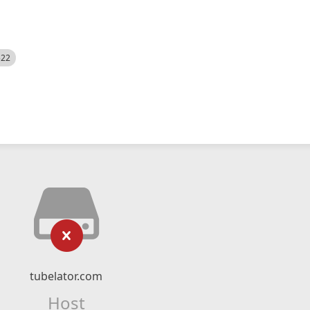
522
tubelator.com
Host