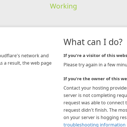
Working
What can I do?
loudflare's network and
If you're a visitor of this webs
As a result, the web page
Please try again in a few minu
If you're the owner of this we
Contact your hosting provide
server is not completing requ
request was able to connect t
request didn't finish. The mos
on your server is hogging re
troubleshooting information 