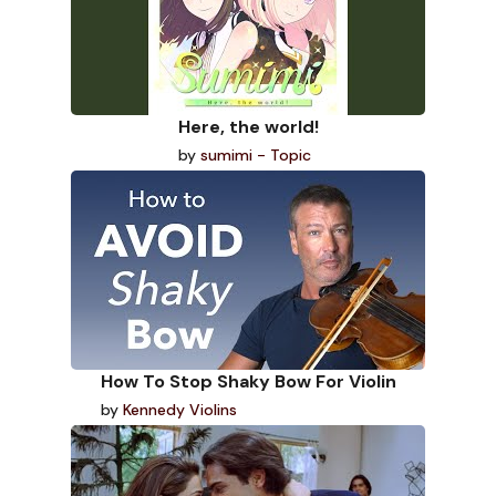
Here, the world!
by
sumimi - Topic
How To Stop Shaky Bow For Violin
by
Kennedy Violins