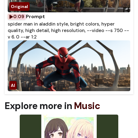
Prompt
0:09
spider man in aladdin style, bright colors, hyper
quality, high detail, high resolution, --video --s 750 --
v 6. 0 --ar 1:2
Explore more in
Music