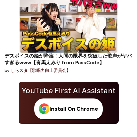
デスボイスの姫が降臨！人間の限界を突破した歌声がヤバ
すぎるwww【有馬えみり from PassCode】
by
しらスタ【歌唱力向上委員会】
YouTube First AI Assistant
Install On Chrome