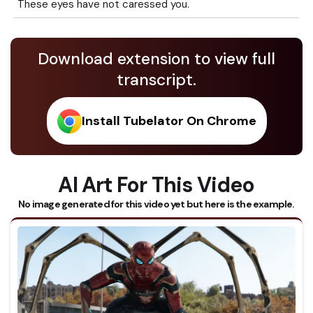
These eyes have not caressed you.
Download extension to view full
transcript.
Install Tubelator On Chrome
AI Art For This Video
No image generated for this video yet but here is the example.