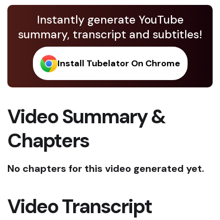
Instantly generate YouTube
summary, transcript and subtitles!
Install Tubelator On Chrome
Video Summary &
Chapters
No chapters for this video generated yet.
Video Transcript