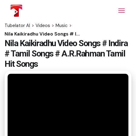
Skip
to
the
content
Tubelator AI
>
Videos
>
Music
>
Nila Kaikiradhu Video Songs # Indira # Tamil Songs # A.R.Rahman Tamil Hit Songs
Nila Kaikiradhu Video Songs # Indira
# Tamil Songs # A.R.Rahman Tamil
Hit Songs