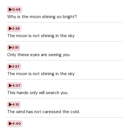
0:48
Why is the moon shining so bright?
3:29
The moon is not shining in the sky
3:51
Only these eyes are seeing you
3:57
The moon is not shining in the sky
4:07
This hands only will search you.
4:13
The wind has not caressed the cold.
4:40