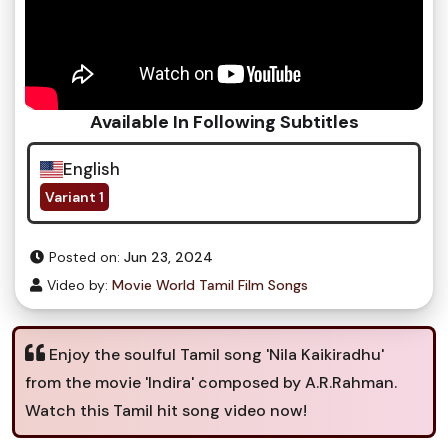
Available In Following Subtitles
English
Variant 1
Posted on:
Jun 23, 2024
Video by:
Movie World Tamil Film Songs
Enjoy the soulful Tamil song 'Nila Kaikiradhu'
from the movie 'Indira' composed by A.R.Rahman.
Watch this Tamil hit song video now!