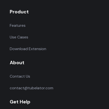
Product
Features
Use Cases
Download Extension
About
Contact Us
contact@tubelator.com
Get Help