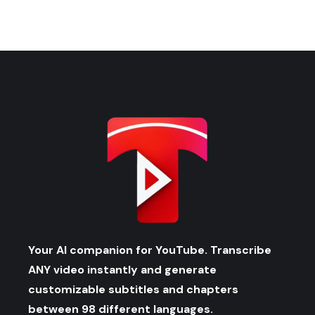
Your AI companion for YouTube. Transcribe
ANY video instantly and generate
customizable subtitles and chapters
between 98 different languages.