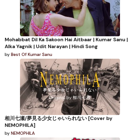
Mohabbat Dil Ka Sakoon Hai Aitbaar | Kumar Sanu |
Alka Yagnik | Udit Narayan | Hindi Song
by
Best Of Kumar Sanu
相川七瀬/夢見る少女じゃいられない [Cover by
NEMOPHILA]
by
NEMOPHILA