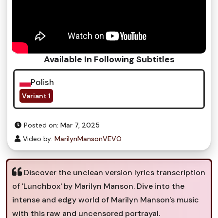
Available In Following Subtitles
Polish
Variant 1
Posted on:
Mar 7, 2025
Video by:
MarilynMansonVEVO
Discover the unclean version lyrics transcription
of 'Lunchbox' by Marilyn Manson. Dive into the
intense and edgy world of Marilyn Manson's music
with this raw and uncensored portrayal.