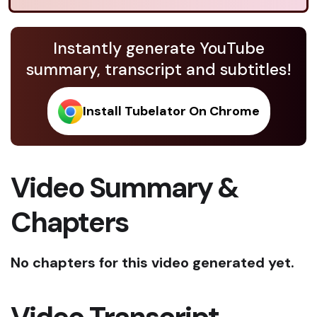
Instantly generate YouTube
summary, transcript and subtitles!
Install Tubelator On Chrome
Video Summary &
Chapters
No chapters for this video generated yet.