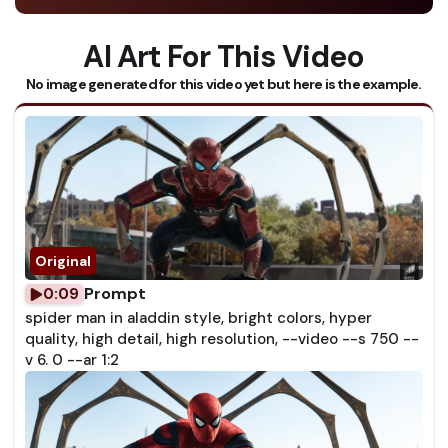
AI Art For This Video
No image generated for this video yet but here is the example.
Prompt
0:09
spider man in aladdin style, bright colors, hyper
quality, high detail, high resolution, --video --s 750 --
v 6. 0 --ar 1:2