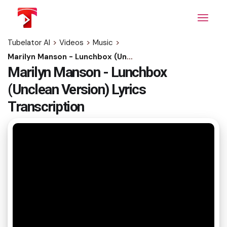
Skip
to
the
content
Tubelator AI
>
Videos
>
Music
>
Marilyn Manson - Lunchbox (Unclean Version) Lyrics Transcription
Marilyn Manson - Lunchbox
(Unclean Version) Lyrics
Transcription