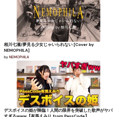
相川七瀬/夢見る少女じゃいられない [Cover by
NEMOPHILA]
by
NEMOPHILA
デスボイスの姫が降臨！人間の限界を突破した歌声がヤバ
すぎるwww【有馬えみり from PassCode】