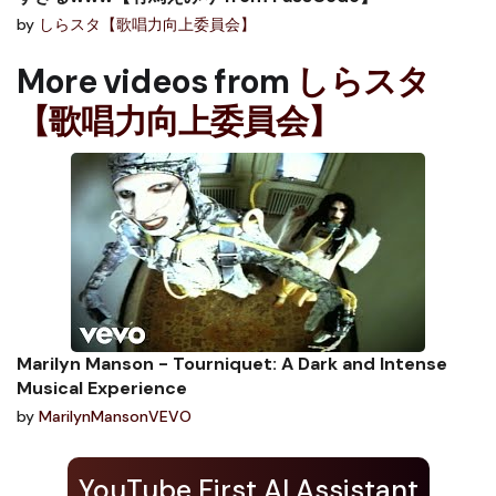
by
しらスタ【歌唱力向上委員会】
More videos from
しらスタ
【歌唱力向上委員会】
Marilyn Manson - Tourniquet: A Dark and Intense
Musical Experience
by
MarilynMansonVEVO
YouTube First AI Assistant