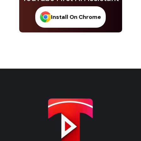
Install On Chrome