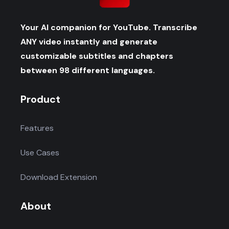
Your AI companion for YouTube. Transcribe
ANY video instantly and generate
customizable subtitles and chapters
between 98 different languages.
Product
Features
Use Cases
Download Extension
About