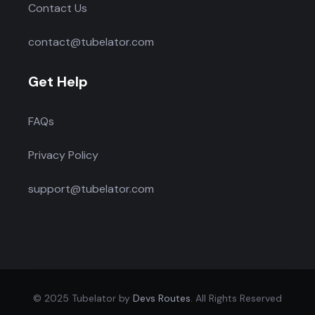
Contact Us
contact@tubelator.com
Get Help
FAQs
Privacy Policy
support@tubelator.com
© 2025 Tubelator by
Devs Routes
. All Rights Reserved