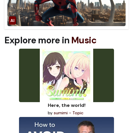
Explore more in
Music
Here, the world!
by
sumimi - Topic