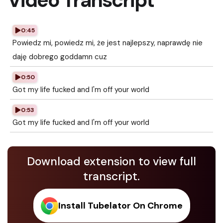
Video Transcript
0:45
Powiedz mi, powiedz mi, że jest najlepszy, naprawdę nie
daję dobrego goddamn cuz
0:50
Got my life fucked and I'm off your world
0:53
Got my life fucked and I'm off your world
Download extension to view full
transcript.
Install Tubelator On Chrome