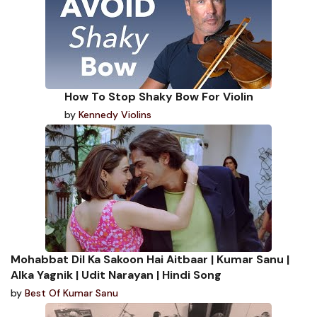
How To Stop Shaky Bow For Violin
by
Kennedy Violins
Mohabbat Dil Ka Sakoon Hai Aitbaar | Kumar Sanu |
Alka Yagnik | Udit Narayan | Hindi Song
by
Best Of Kumar Sanu