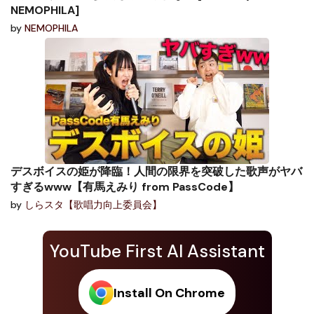
NEMOPHILA]
by
NEMOPHILA
デスボイスの姫が降臨！人間の限界を突破した歌声がヤバ
すぎるwww【有馬えみり from PassCode】
by
しらスタ【歌唱力向上委員会】
YouTube First AI Assistant
Install On Chrome