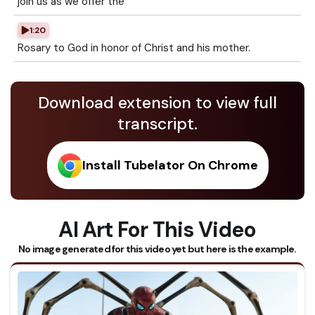
join us as we offer the
1:20
Rosary to God in honor of Christ and his mother.
Download extension to view full
transcript.
Install Tubelator On Chrome
AI Art For This Video
No image generated for this video yet but here is the example.