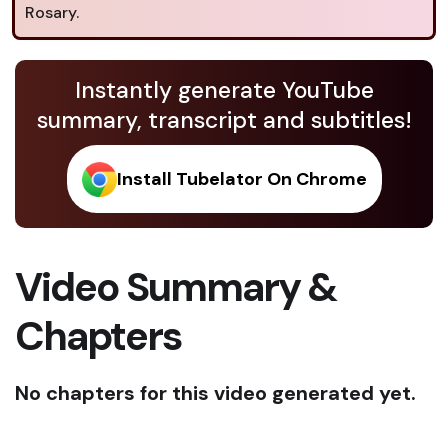
Rosary.
Instantly generate YouTube
summary, transcript and subtitles!
Install Tubelator On Chrome
Video Summary &
Chapters
No chapters for this video generated yet.