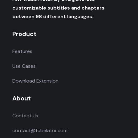
customizable subtitles and chapters
between 98 different languages.
Product
Features
Use Cases
Download Extension
About
Contact Us
contact@tubelator.com