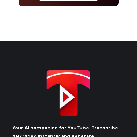
Your AI companion for YouTube. Transcribe
ANY video instantly and generate