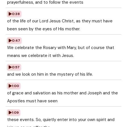
prayerfulness, and to follow the events
0:38
of the life of our Lord Jesus Christ, as they must have
been seen by the eyes of His mother.
0:47
We celebrate the Rosary with Mary, but of course that
means we celebrate it with Jesus.
0:57
and we look on him in the mystery of his life.
1:00
of grace and salvation as his mother and Joseph and the
Apostles must have seen
1:09
these events. So, quietly enter into your own spirit and