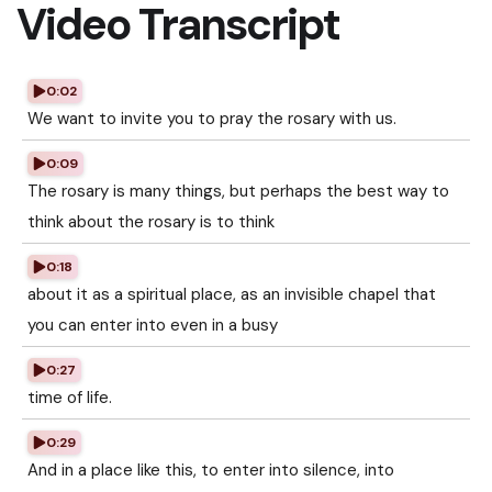
Video Transcript
0:02
We want to invite you to pray the rosary with us.
0:09
The rosary is many things, but perhaps the best way to
think about the rosary is to think
0:18
about it as a spiritual place, as an invisible chapel that
you can enter into even in a busy
0:27
time of life.
0:29
And in a place like this, to enter into silence, into