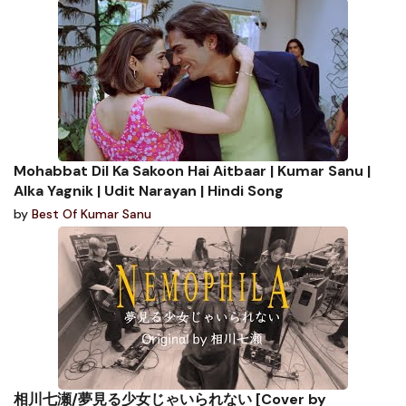
Mohabbat Dil Ka Sakoon Hai Aitbaar | Kumar Sanu |
Alka Yagnik | Udit Narayan | Hindi Song
by
Best Of Kumar Sanu
相川七瀬/夢見る少女じゃいられない [Cover by