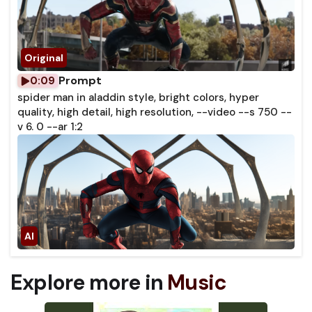
Prompt
0:09
spider man in aladdin style, bright colors, hyper
quality, high detail, high resolution, --video --s 750 --
v 6. 0 --ar 1:2
Explore more in
Music