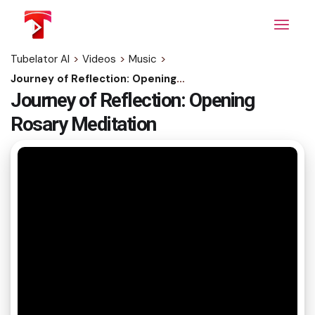
Skip
to
the
content
Tubelator AI
>
Videos
>
Music
>
Journey of Reflection: Opening Rosary Meditation
Journey of Reflection: Opening
Rosary Meditation