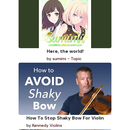
Here, the world!
by
sumimi - Topic
How To Stop Shaky Bow For Violin
by
Kennedy Violins