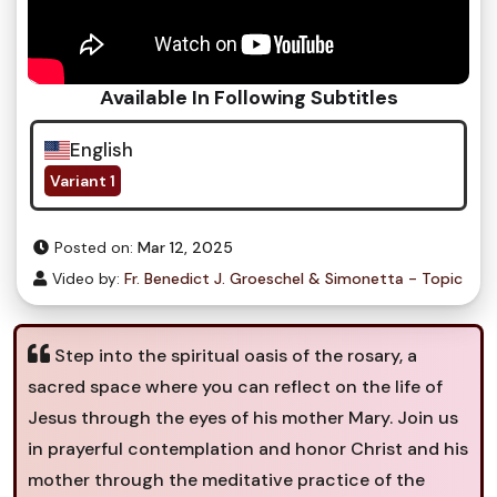
Available In Following Subtitles
English
Variant 1
Posted on:
Mar 12, 2025
Video by:
Fr. Benedict J. Groeschel & Simonetta - Topic
Step into the spiritual oasis of the rosary, a
sacred space where you can reflect on the life of
Jesus through the eyes of his mother Mary. Join us
in prayerful contemplation and honor Christ and his
mother through the meditative practice of the