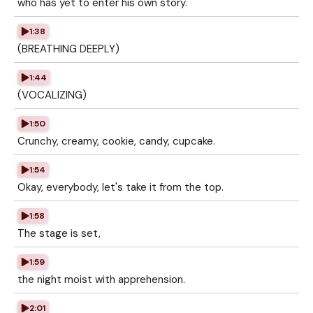
who has yet to enter his own story.
1:38
(BREATHING DEEPLY)
1:44
(VOCALIZING)
1:50
Crunchy, creamy, cookie, candy, cupcake.
1:54
Okay, everybody, let's take it from the top.
1:58
The stage is set,
1:59
the night moist with apprehension.
2:01