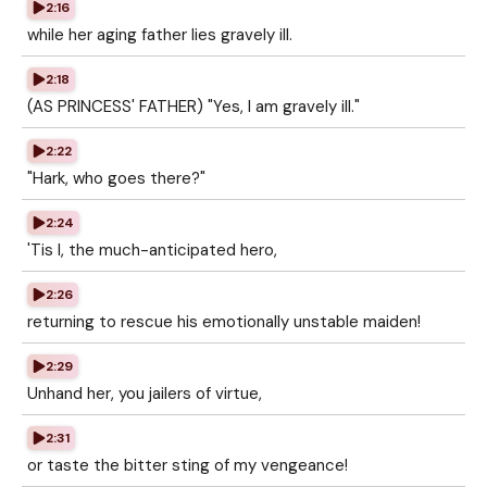
2:16
while her aging father lies gravely ill.
2:18
(AS PRINCESS' FATHER) "Yes, I am gravely ill."
2:22
"Hark, who goes there?"
2:24
'Tis I, the much-anticipated hero,
2:26
returning to rescue his emotionally unstable maiden!
2:29
Unhand her, you jailers of virtue,
2:31
or taste the bitter sting of my vengeance!