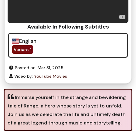
Available In Following Subtitles
English
Variant 1
Posted on:
Mar 31, 2025
Video by:
YouTube Movies
Immerse yourself in the strange and bewildering
tale of Rango, a hero whose story is yet to unfold.
Join us as we celebrate the life and untimely death
of a great legend through music and storytelling.