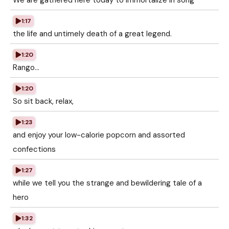
We are gathered here today to immortalize in song
1:17
the life and untimely death of a great legend.
1:20
Rango...
1:20
So sit back, relax,
1:23
and enjoy your low-calorie popcorn and assorted
confections
1:27
while we tell you the strange and bewildering tale of a
hero
1:32