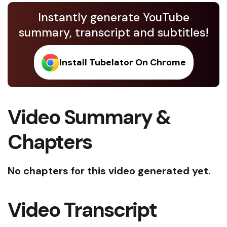
Instantly generate YouTube
summary, transcript and subtitles!
Install Tubelator On Chrome
Video Summary &
Chapters
No chapters for this video generated yet.
Video Transcript