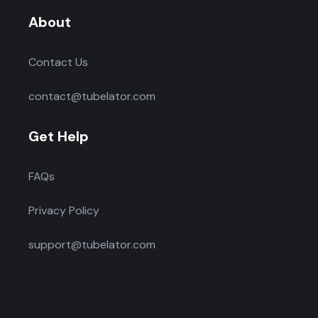
About
Contact Us
contact@tubelator.com
Get Help
FAQs
Privacy Policy
support@tubelator.com