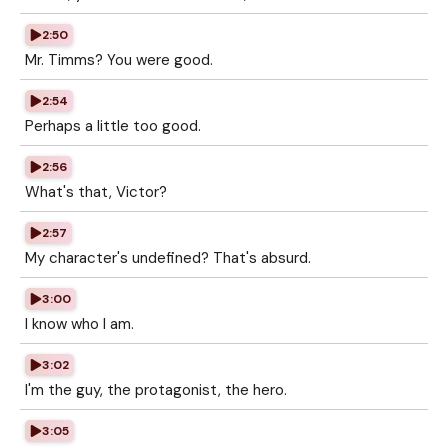
2:50
Mr. Timms? You were good.
2:54
Perhaps a little too good.
2:56
What's that, Victor?
2:57
My character's undefined? That's absurd.
3:00
I know who I am.
3:02
I'm the guy, the protagonist, the hero.
3:05