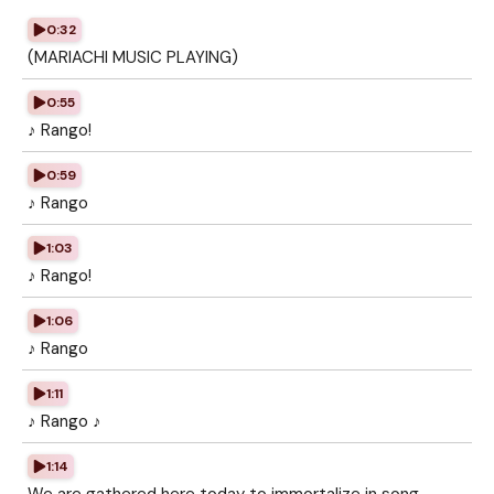
0:32
(MARIACHI MUSIC PLAYING)
0:55
♪ Rango!
0:59
♪ Rango
1:03
♪ Rango!
1:06
♪ Rango
1:11
♪ Rango ♪
1:14