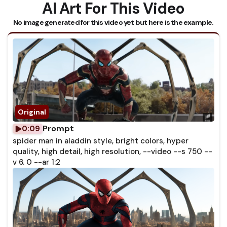
AI Art For This Video
No image generated for this video yet but here is the example.
Prompt
0:09
spider man in aladdin style, bright colors, hyper
quality, high detail, high resolution, --video --s 750 --
v 6. 0 --ar 1:2