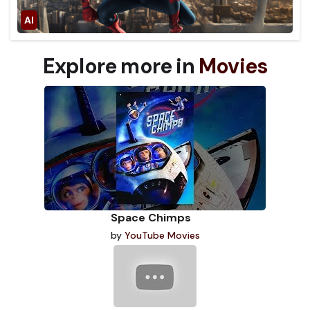
Explore more in
Movies
Space Chimps
by
YouTube Movies