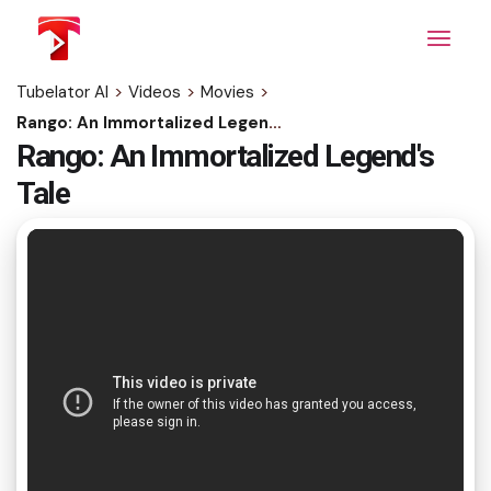
Skip
to
the
content
Tubelator AI
>
Videos
>
Movies
>
Rango: An Immortalized Legend's Tale
Rango: An Immortalized Legend's
Tale