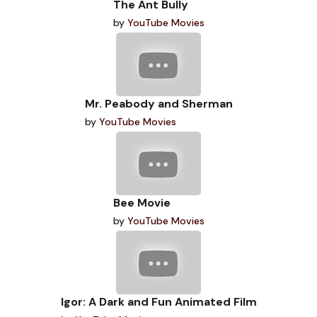
The Ant Bully
by
YouTube Movies
Mr. Peabody and Sherman
by
YouTube Movies
Bee Movie
by
YouTube Movies
Igor: A Dark and Fun Animated Film