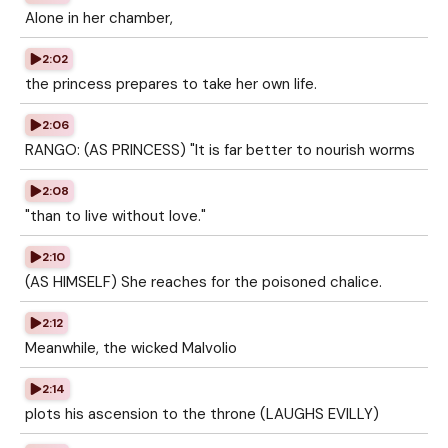
Alone in her chamber,
2:02
the princess prepares to take her own life.
2:06
RANGO: (AS PRINCESS) "It is far better to nourish worms
2:08
"than to live without love."
2:10
(AS HIMSELF) She reaches for the poisoned chalice.
2:12
Meanwhile, the wicked Malvolio
2:14
plots his ascension to the throne (LAUGHS EVILLY)