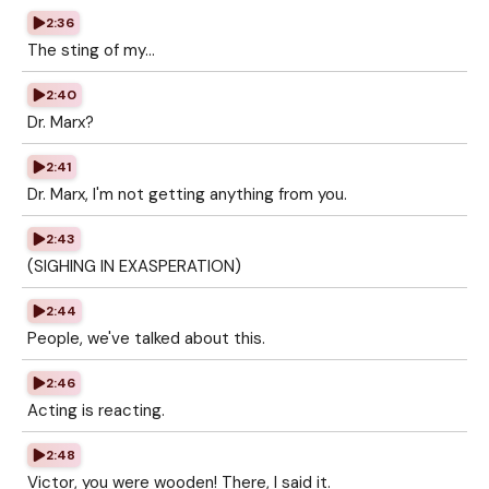
2:36
The sting of my...
2:40
Dr. Marx?
2:41
Dr. Marx, I'm not getting anything from you.
2:43
(SIGHING IN EXASPERATION)
2:44
People, we've talked about this.
2:46
Acting is reacting.
2:48
Victor, you were wooden! There, I said it.