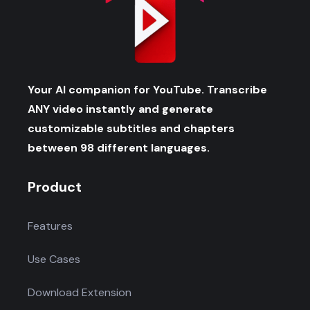
Your AI companion for YouTube. Transcribe
ANY video instantly and generate
customizable subtitles and chapters
between 98 different languages.
Product
Features
Use Cases
Download Extension