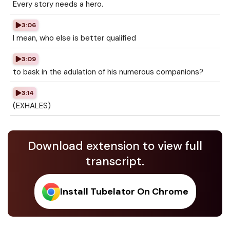
Every story needs a hero.
3:06
I mean, who else is better qualified
3:09
to bask in the adulation of his numerous companions?
3:14
(EXHALES)
Download extension to view full
transcript.
Install Tubelator On Chrome