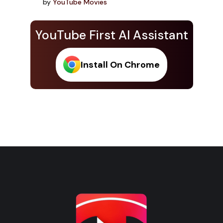
by
YouTube Movies
YouTube First AI Assistant
Install On Chrome