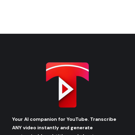
Your AI companion for YouTube. Transcribe
ANY video instantly and generate