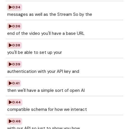
0:34
messages as well as the Stream So by the
0:36
end of the video you'll have a base URL
0:38
you'll be able to set up your
0:39
authentication with your API key and
0:41
then we'll have a simple sort of open AI
0:44
compatible schema for how we interact
0:46
with our API so just to show you how