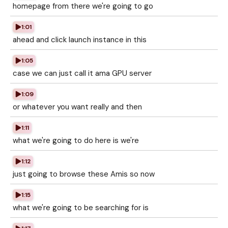
homepage from there we're going to go
1:01
ahead and click launch instance in this
1:05
case we can just call it ama GPU server
1:09
or whatever you want really and then
1:11
what we're going to do here is we're
1:12
just going to browse these Amis so now
1:15
what we're going to be searching for is