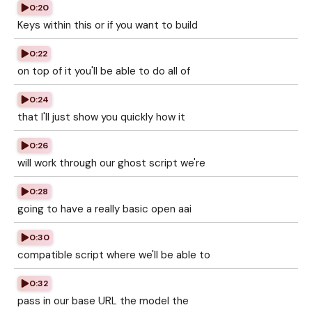
0:20
Keys within this or if you want to build
0:22
on top of it you'll be able to do all of
0:24
that I'll just show you quickly how it
0:26
will work through our ghost script we're
0:28
going to have a really basic open aai
0:30
compatible script where we'll be able to
0:32
pass in our base URL the model the