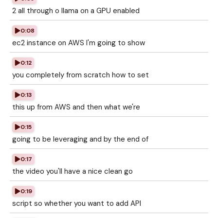
2 all through o llama on a GPU enabled
0:08
ec2 instance on AWS I'm going to show
0:12
you completely from scratch how to set
0:13
this up from AWS and then what we're
0:15
going to be leveraging and by the end of
0:17
the video you'll have a nice clean go
0:19
script so whether you want to add API