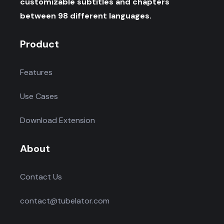
customizable subtitles and chapters
between 98 different languages.
Product
Features
Use Cases
Download Extension
About
Contact Us
contact@tubelator.com