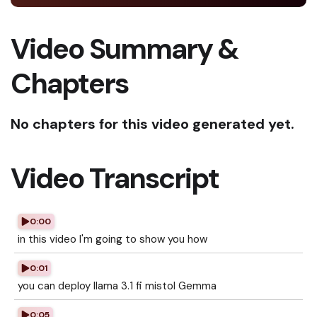
Video Summary &
Chapters
No chapters for this video generated yet.
Video Transcript
0:00
in this video I'm going to show you how
0:01
you can deploy llama 3.1 fi mistol Gemma
0:05