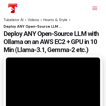
Skip
to
the
content
Tubelator AI
>
Videos
>
Howto & Style
>
Deploy ANY Open-Source LLM with Ollama on an AWS EC2 + GPU in 10 Min (Llama-3.1, Gemma-2 etc.)
Deploy ANY Open-Source LLM with
Ollama on an AWS EC2 + GPU in 10
Min (Llama-3.1, Gemma-2 etc.)