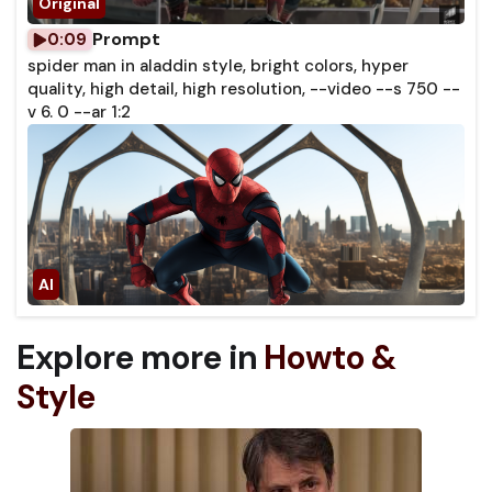
Prompt
0:09
spider man in aladdin style, bright colors, hyper
quality, high detail, high resolution, --video --s 750 --
v 6. 0 --ar 1:2
Explore more in
Howto &
Style