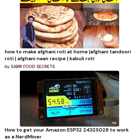
how to make afghani roti at home |afghani tandoori
roti | afghani naan recipe | kabuli roti
by
SABIR FOOD SECRETS .
How to get your Amazon ESP32 2432S028 to work
as a NerdMiner