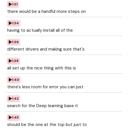
1:31
there would be a handful more steps on
1:34
having to actually install all of the
1:36
different drivers and making sure that's
1:38
all set up the nice thing with this is
1:40
there's less room for error you can just
1:42
search for the Deep learning base it
1:45
should be the one at the top but just to