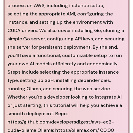
process on AWS, including instance setup,
selecting the appropriate AMI, configuring the
instance, and setting up the environment with
CUDA drivers. We also cover installing Go, cloning a
simple Go server, configuring API keys, and securing
the server for persistent deployment. By the end,
you'll have a functional, customizable setup to run
your own AI models efficiently and economically.
Steps include selecting the appropriate instance
type, setting up SSH, installing dependencies,
running Olama, and securing the web service.
Whether you're a developer looking to integrate AI
or just starting, this tutorial will help you achieve a
smooth deployment. Repo:
https://github.com/developersdigest/aws-ec2-
cuda-ollama Ollama: https://ollama.com/ 00:00