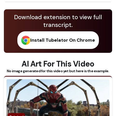
Download extension to view full
transcript.
Install Tubelator On Chrome
AI Art For This Video
No image generated for this video yet but here is the example.