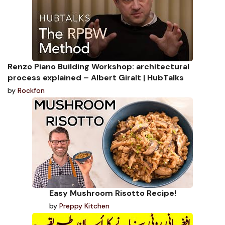
Renzo Piano Building Workshop: architectural
process explained – Albert Giralt | HubTalks
by
Rockfon
Easy Mushroom Risotto Recipe!
by
Preppy Kitchen