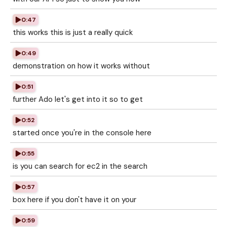
0:47
this works this is just a really quick
0:49
demonstration on how it works without
0:51
further Ado let's get into it so to get
0:52
started once you're in the console here
0:55
is you can search for ec2 in the search
0:57
box here if you don't have it on your
0:59