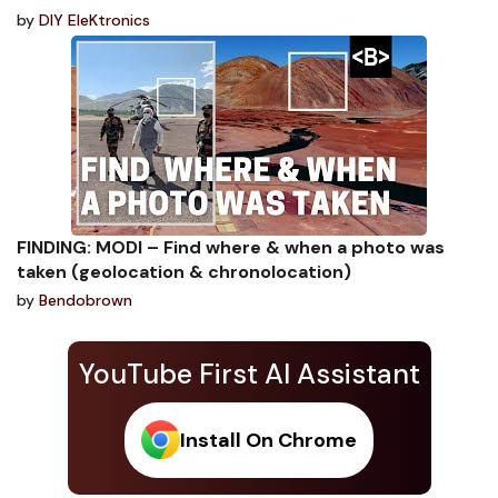
by
DIY EleKtronics
FINDING: MODI – Find where & when a photo was
taken (geolocation & chronolocation)
by
Bendobrown
YouTube First AI Assistant
Install On Chrome