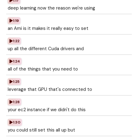
1:17
deep learning now the reason we're using
1:19
an Ami is it makes it really easy to set
1:22
up all the different Cuda drivers and
1:24
all of the things that you need to
1:25
leverage that GPU that's connected to
1:28
your ec2 instance if we didn't do this
1:30
you could still set this all up but