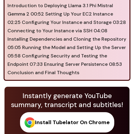
Introduction to Deploying Llama 3.1 Phi Mistral
Gemma 2 00:52 Setting Up Your EC2 Instance
02:25 Configuring Your Instance and Storage 03:28
Connecting to Your Instance via SSH 04:08
Installing Dependencies and Cloning the Repository
05:05 Running the Model and Setting Up the Server
05:58 Configuring Security and Testing the
Endpoint 07:33 Ensuring Server Persistence 08:53
Conclusion and Final Thoughts
Instantly generate YouTube
summary, transcript and subtitles!
Install Tubelator On Chrome