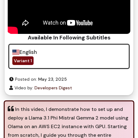
Available In Following Subtitles
English
Variant 1
Posted on:
May 23, 2025
Video by:
Developers Digest
In this video, I demonstrate how to set up and
deploy a Llama 3.1 Phi Mistral Gemma 2 model using
Olama on an AWS EC2 instance with GPU. Starting
from scratch, I guide you through the entire