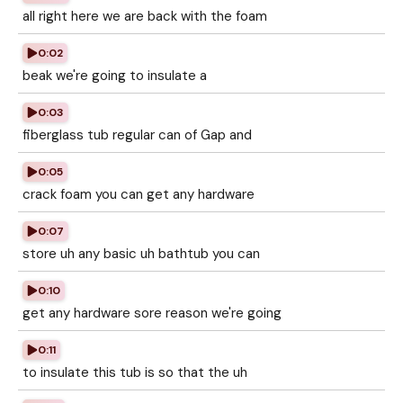
all right here we are back with the foam
0:02
beak we're going to insulate a
0:03
fiberglass tub regular can of Gap and
0:05
crack foam you can get any hardware
0:07
store uh any basic uh bathtub you can
0:10
get any hardware sore reason we're going
0:11
to insulate this tub is so that the uh