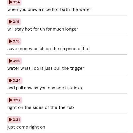
0:14
when you draw a nice hot bath the water
0:15
will stay hot for uh for much longer
0:18
save money on uh on the uh price of hot
0:22
water what I do is just pull the trigger
0:24
and pull now as you can see it sticks
0:27
right on the sides of the the tub
0:31
just come right on