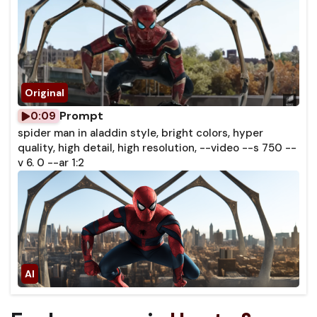
Prompt
0:09
spider man in aladdin style, bright colors, hyper
quality, high detail, high resolution, --video --s 750 --
v 6. 0 --ar 1:2