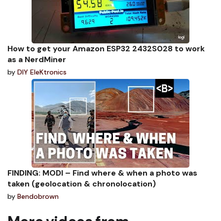
How to get your Amazon ESP32 2432S028 to work
as a NerdMiner
by
DIY EleKtronics
FINDING: MODI – Find where & when a photo was
taken (geolocation & chronolocation)
by
Bendobrown