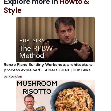
Explore more in
Howto &
Style
Renzo Piano Building Workshop: architectural
process explained – Albert Giralt | HubTalks
by
Rockfon