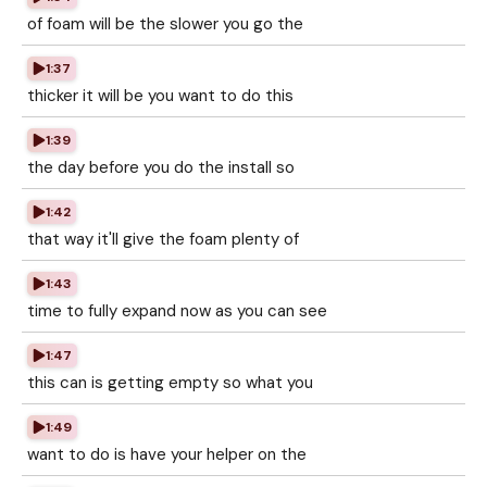
of foam will be the slower you go the
1:37
thicker it will be you want to do this
1:39
the day before you do the install so
1:42
that way it'll give the foam plenty of
1:43
time to fully expand now as you can see
1:47
this can is getting empty so what you
1:49
want to do is have your helper on the