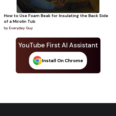
How to Use Foam Beak for Insulating the Back Side
of a Mirolin Tub
by
Everyday Guy
YouTube First AI Assistant
Install On Chrome