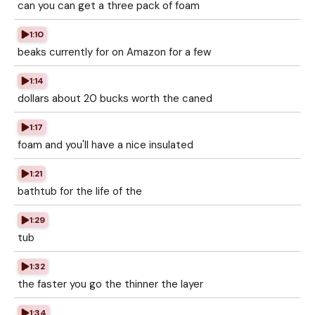
can you can get a three pack of foam
1:10
beaks currently for on Amazon for a few
1:14
dollars about 20 bucks worth the caned
1:17
foam and you'll have a nice insulated
1:21
bathtub for the life of the
1:29
tub
1:32
the faster you go the thinner the layer
1:34