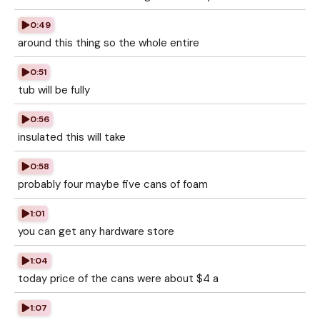
0:49
around this thing so the whole entire
0:51
tub will be fully
0:56
insulated this will take
0:58
probably four maybe five cans of foam
1:01
you can get any hardware store
1:04
today price of the cans were about $4 a
1:07