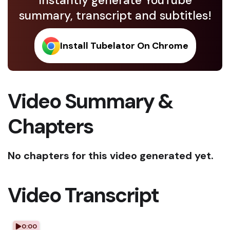
Instantly generate YouTube
summary, transcript and subtitles!
Install Tubelator On Chrome
Video Summary &
Chapters
No chapters for this video generated yet.
Video Transcript
0:00