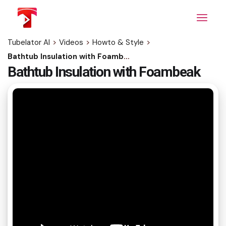
Skip
to
the
content
Tubelator AI
>
Videos
>
Howto & Style
>
Bathtub Insulation with Foambeak
Bathtub Insulation with Foambeak