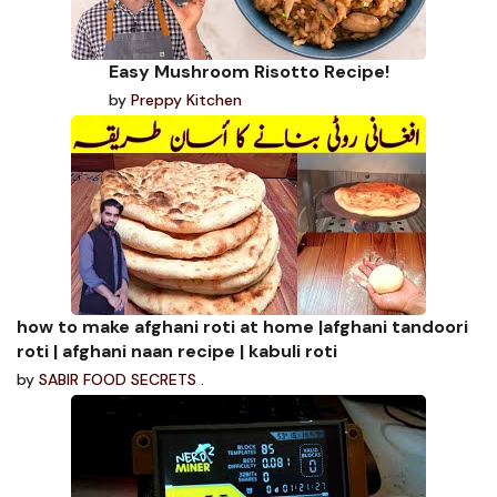
Easy Mushroom Risotto Recipe!
by
Preppy Kitchen
how to make afghani roti at home |afghani tandoori
roti | afghani naan recipe | kabuli roti
by
SABIR FOOD SECRETS .