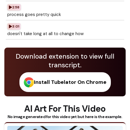
2:58
process goes pretty quick
3:01
doesn't take long at all to change how
Download extension to view full
transcript.
Install Tubelator On Chrome
AI Art For This Video
No image generated for this video yet but here is the example.