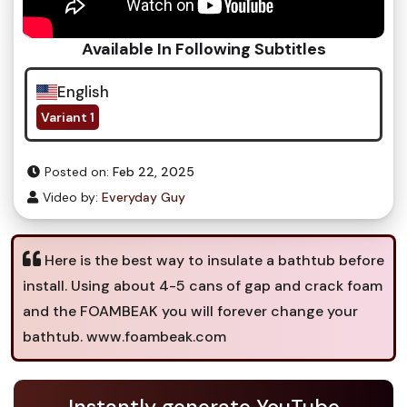
Available In Following Subtitles
English
Variant 1
Posted on:
Feb 22, 2025
Video by:
Everyday Guy
Here is the best way to insulate a bathtub before
install. Using about 4-5 cans of gap and crack foam
and the FOAMBEAK you will forever change your
bathtub. www.foambeak.com