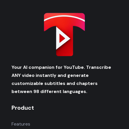
Your AI companion for YouTube. Transcribe
ANY video instantly and generate
customizable subtitles and chapters
between 98 different languages.
Product
Features