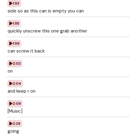
1:53
side so as this can is empty you can
1:55
quickly unscrew this one grab another
1:59
can screw it back
2:02
on
2:04
and keep r on
2:09
[Music]
2:29
going