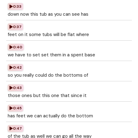
0:33
down now this tub as you can see has
0:37
feet on it some tubs will be flat where
0:40
we have to set set them in a spent base
0:42
so you really could do the bottoms of
0:43
those ones but this one that since it
0:45
has feet we can actually do the bottom
0:47
of the tub as well we can go all the way