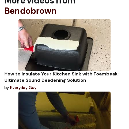
More videos from
Bendobrown
How to Insulate Your Kitchen Sink with Foambeak:
Ultimate Sound Deadening Solution
by
Everyday Guy