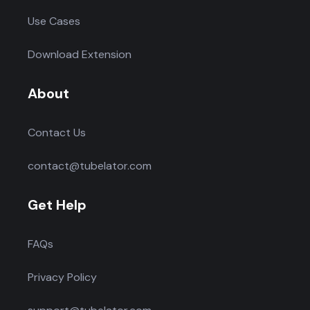
Use Cases
Download Extension
About
Contact Us
contact@tubelator.com
Get Help
FAQs
Privacy Policy