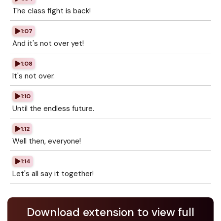
The class fight is back!
1:07
And it's not over yet!
1:08
It's not over.
1:10
Until the endless future.
1:12
Well then, everyone!
1:14
Let's all say it together!
Download extension to view full