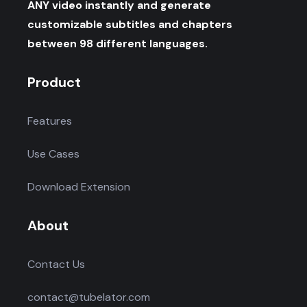
ANY video instantly and generate
customizable subtitles and chapters
between 98 different languages.
Product
Features
Use Cases
Download Extension
About
Contact Us
contact@tubelator.com