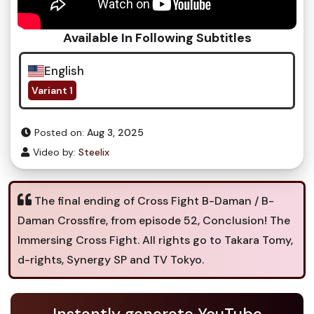
Available In Following Subtitles
English
Variant 1
Posted on:
Aug 3, 2025
Video by:
Steelix
The final ending of Cross Fight B-Daman / B-
Daman Crossfire, from episode 52, Conclusion! The
Immersing Cross Fight. All rights go to Takara Tomy,
d-rights, Synergy SP and TV Tokyo.