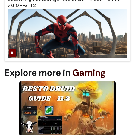
v 6. 0 --ar 1:2
Explore more in
Gaming