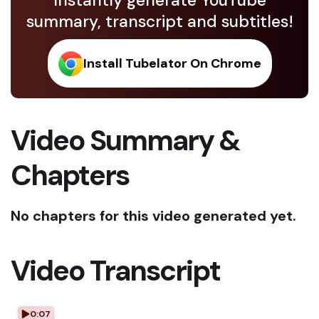
Instantly generate YouTube
summary, transcript and subtitles!
Install Tubelator On Chrome
Video Summary &
Chapters
No chapters for this video generated yet.
Video Transcript
0:07