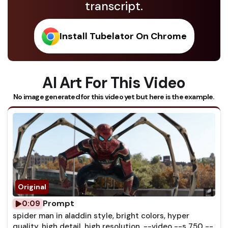
transcript.
Install Tubelator On Chrome
AI Art For This Video
No image generated for this video yet but here is the example.
Prompt
0:09
spider man in aladdin style, bright colors, hyper
quality, high detail, high resolution, --video --s 750 --