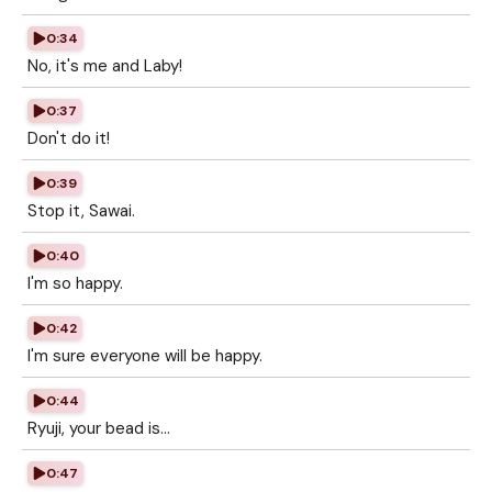
0:34
No, it's me and Laby!
0:37
Don't do it!
0:39
Stop it, Sawai.
0:40
I'm so happy.
0:42
I'm sure everyone will be happy.
0:44
Ryuji, your bead is...
0:47