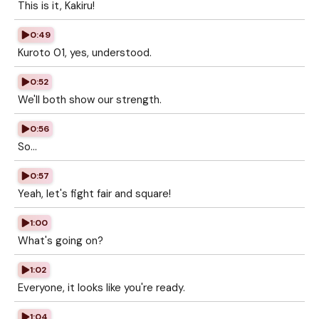
This is it, Kakiru!
0:49
Kuroto 01, yes, understood.
0:52
We'll both show our strength.
0:56
So...
0:57
Yeah, let's fight fair and square!
1:00
What's going on?
1:02
Everyone, it looks like you're ready.
1:04