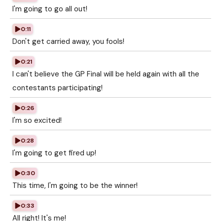
I'm going to go all out!
0:11
Don't get carried away, you fools!
0:21
I can't believe the GP Final will be held again with all the
contestants participating!
0:26
I'm so excited!
0:28
I'm going to get fired up!
0:30
This time, I'm going to be the winner!
0:33
All right! It's me!