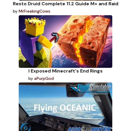
Resto Druid Complete 11.2 Guide M+ and Raid
by
MrFreakingCows
I Exposed Minecraft's End Rings
by
aPurpGod