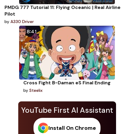
PMDG 777 Tutorial 11: Flying Oceanic | Real Airline
Pilot
by
A330 Driver
Cross Fight B-Daman eS Final Ending
by
Steelix
YouTube First AI Assistant
Install On Chrome