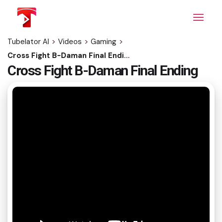
Skip
to
the
content
Tubelator AI
>
Videos
>
Gaming
>
Cross Fight B-Daman Final Ending
Cross Fight B-Daman Final Ending