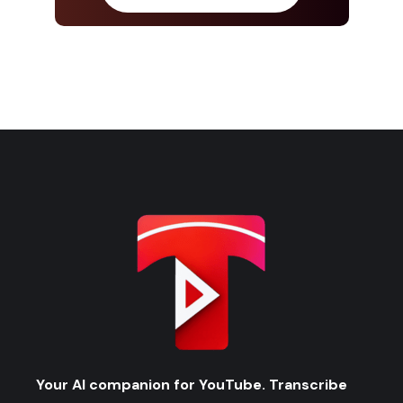
Your AI companion for YouTube. Transcribe