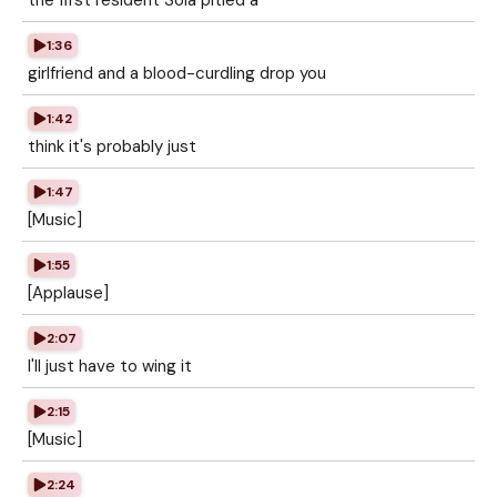
the first resident Sola pitied a
1:36
girlfriend and a blood-curdling drop you
1:42
think it's probably just
1:47
[Music]
1:55
[Applause]
2:07
I'll just have to wing it
2:15
[Music]
2:24