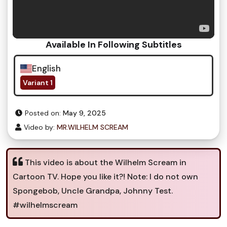
Available In Following Subtitles
English
Variant 1
Posted on:
May 9, 2025
Video by:
MR.WILHELM SCREAM
This video is about the Wilhelm Scream in
Cartoon TV. Hope you like it?! Note: I do not own
Spongebob, Uncle Grandpa, Johnny Test.
#wilhelmscream