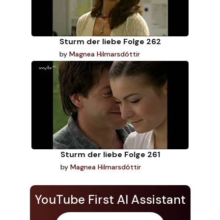
Sturm der liebe Folge 262
by
Magnea Hilmarsdóttir
Sturm der liebe Folge 261
by
Magnea Hilmarsdóttir
YouTube First AI Assistant