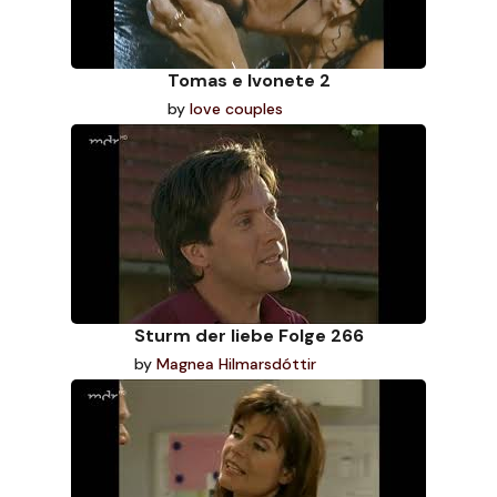
Tomas e Ivonete 2
by
love couples
Sturm der liebe Folge 266
by
Magnea Hilmarsdóttir