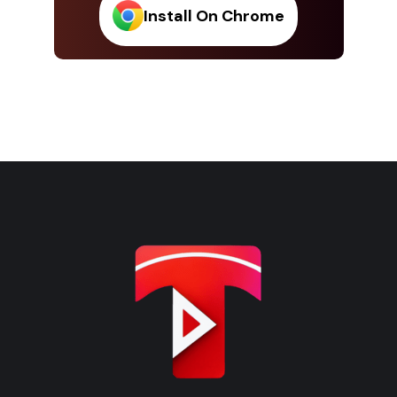
Install On Chrome