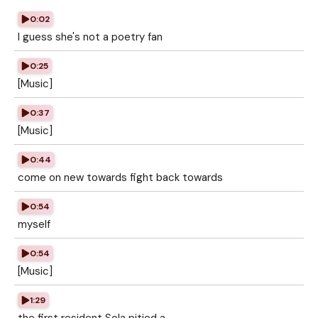
0:02
I guess she's not a poetry fan
0:25
[Music]
0:37
[Music]
0:44
come on new towards fight back towards
0:54
myself
0:54
[Music]
1:29