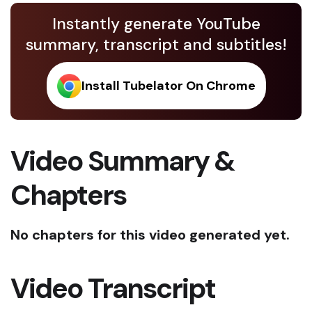
Instantly generate YouTube
summary, transcript and subtitles!
Install Tubelator On Chrome
Video Summary &
Chapters
No chapters for this video generated yet.
Video Transcript