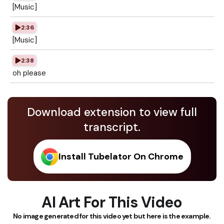
[Music]
2:36
[Music]
2:38
oh please
Download extension to view full
transcript.
Install Tubelator On Chrome
AI Art For This Video
No image generated for this video yet but here is the example.