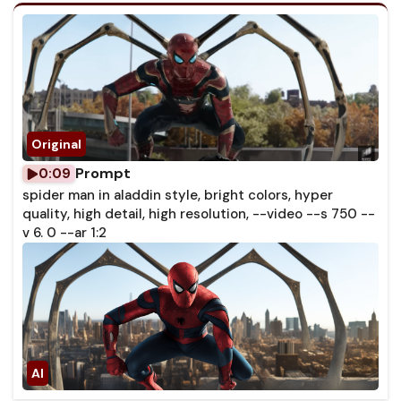
Prompt
0:09
spider man in aladdin style, bright colors, hyper
quality, high detail, high resolution, --video --s 750 --
v 6. 0 --ar 1:2