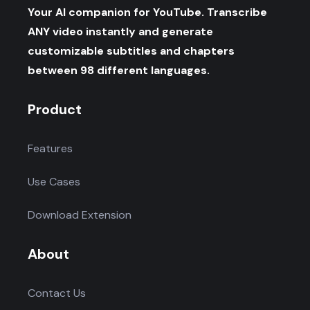
Your AI companion for YouTube. Transcribe
ANY video instantly and generate
customizable subtitles and chapters
between 98 different languages.
Product
Features
Use Cases
Download Extension
About
Contact Us