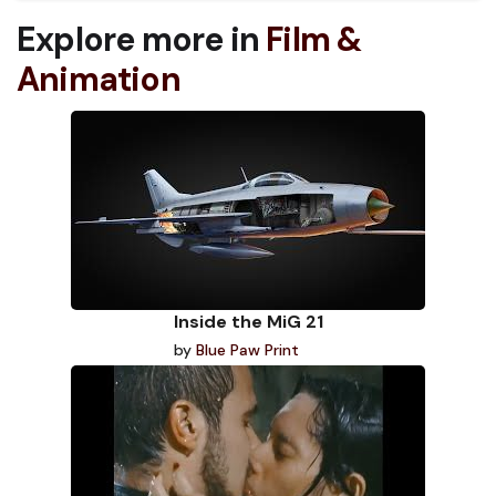
Explore more in
Film &
Animation
Inside the MiG 21
by
Blue Paw Print