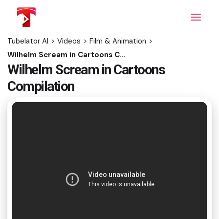
Skip
to
the
content
Tubelator AI
>
Videos
>
Film & Animation
>
Wilhelm Scream in Cartoons Compilation
Wilhelm Scream in Cartoons
Compilation