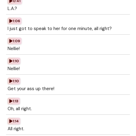
0:41
L.A.?
1:06
I just got to speak to her for one minute, all right?
1:09
Nellie!
1:10
Nellie!
1:10
Get your ass up there!
1:13
Oh, all right.
1:14
All right.