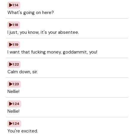
1:14
What's going on here?
1:18
I just, you know, it's your absentee.
1:19
I want that fucking money, goddammit, you!
1:22
Calm down, sir.
1:23
Nellie!
1:24
Nellie!
1:24
You're excited.