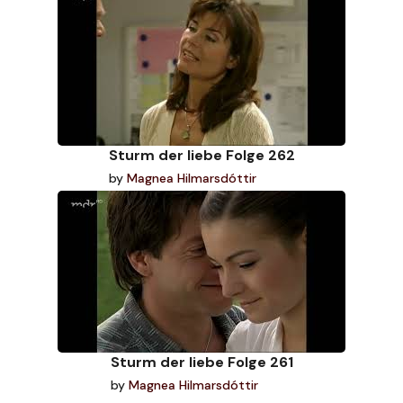
Sturm der liebe Folge 262
by
Magnea Hilmarsdóttir
Sturm der liebe Folge 261
by
Magnea Hilmarsdóttir