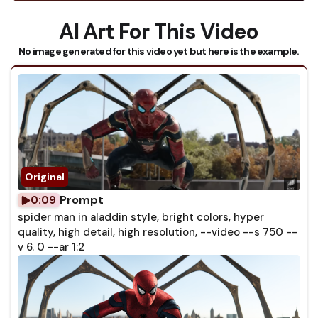
AI Art For This Video
No image generated for this video yet but here is the example.
Prompt
0:09
spider man in aladdin style, bright colors, hyper
quality, high detail, high resolution, --video --s 750 --
v 6. 0 --ar 1:2