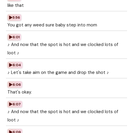
like that
5:56
You got any weed sure baby step into mom
6:01
♪ And now that the spot is hot and we clocked lots of
loot ♪
6:04
♪ Let's take aim on the game and drop the shot ♪
6:06
That's okay.
6:07
♪ And now that the spot is hot and we clocked lots of
loot ♪
6:09