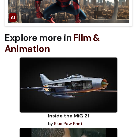
Explore more in
Film &
Animation
Inside the MiG 21
by
Blue Paw Print