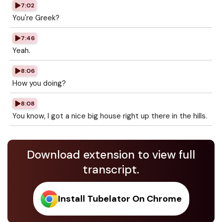
7:02
You're Greek?
7:46
Yeah.
8:06
How you doing?
8:08
You know, I got a nice big house right up there in the hills.
Download extension to view full
transcript.
Install Tubelator On Chrome