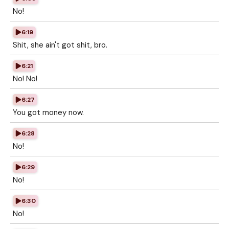
No!
6:19
Shit, she ain't got shit, bro.
6:21
No! No!
6:27
You got money now.
6:28
No!
6:29
No!
6:30
No!