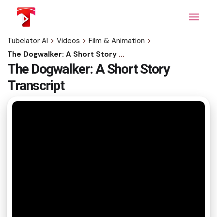
Skip
to
the
content
Tubelator AI
>
Videos
>
Film & Animation
>
The Dogwalker: A Short Story Transcript
The Dogwalker: A Short Story
Transcript