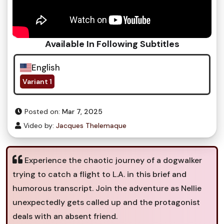
Available In Following Subtitles
English
Variant 1
Posted on:
Mar 7, 2025
Video by:
Jacques Thelemaque
Experience the chaotic journey of a dogwalker
trying to catch a flight to L.A. in this brief and
humorous transcript. Join the adventure as Nellie
unexpectedly gets called up and the protagonist
deals with an absent friend.