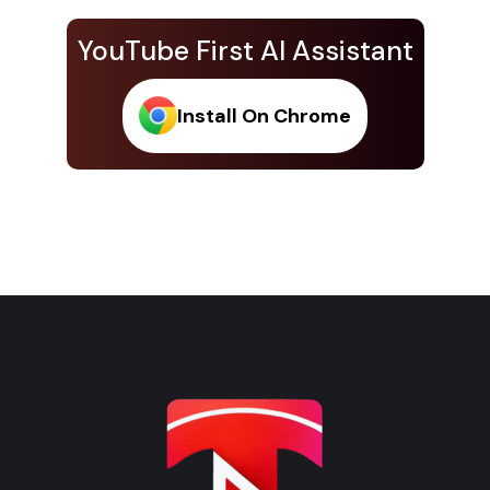
YouTube First AI Assistant
Install On Chrome