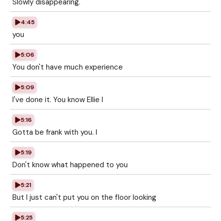
Slowly disappearing.
4:45
you
5:06
You don't have much experience
5:09
I've done it. You know Ellie I
5:16
Gotta be frank with you. I
5:19
Don't know what happened to you
5:21
But I just can't put you on the floor looking
5:25