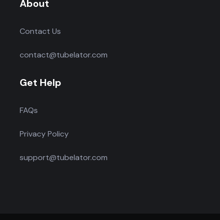
About
Contact Us
contact@tubelator.com
Get Help
FAQs
Privacy Policy
support@tubelator.com