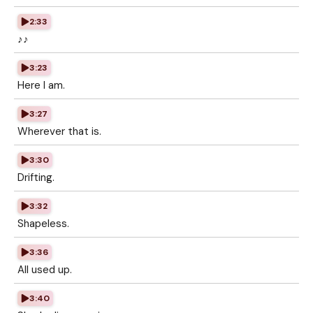
2:33
♪♪
3:23
Here I am.
3:27
Wherever that is.
3:30
Drifting.
3:32
Shapeless.
3:36
All used up.
3:40