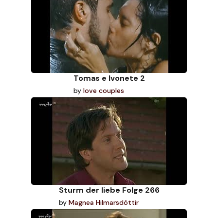
Tomas e Ivonete 2
by
love couples
Sturm der liebe Folge 266
by
Magnea Hilmarsdóttir