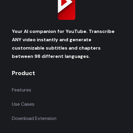
Your AI companion for YouTube. Transcribe
ANY video instantly and generate
customizable subtitles and chapters
between 98 different languages.
Product
Features
Use Cases
Download Extension