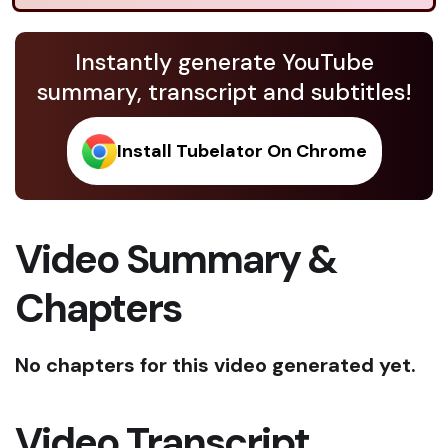
Instantly generate YouTube
summary, transcript and subtitles!
Install Tubelator On Chrome
Video Summary &
Chapters
No chapters for this video generated yet.
Video Transcript