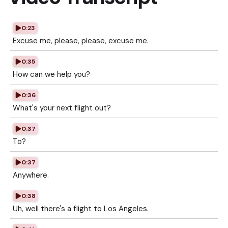
0:23
Excuse me, please, please, excuse me.
0:35
How can we help you?
0:36
What's your next flight out?
0:37
To?
0:37
Anywhere.
0:38
Uh, well there's a flight to Los Angeles.