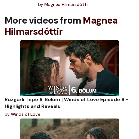
by
Magnea Hilmarsdóttir
More videos from
Magnea
Hilmarsdóttir
Rüzgarlı Tepe 6. Bölüm | Winds of Love Episode 6 -
Highlights and Reveals
by
Winds of Love