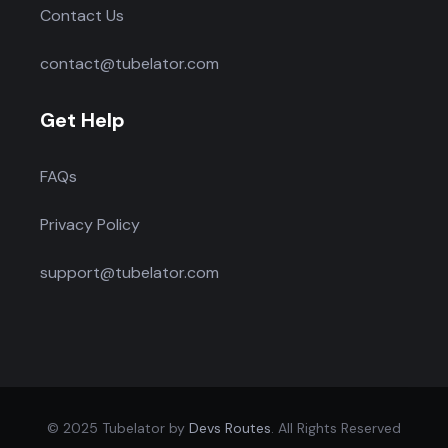
Contact Us
contact@tubelator.com
Get Help
FAQs
Privacy Policy
support@tubelator.com
© 2025 Tubelator by
Devs Routes
. All Rights Reserved