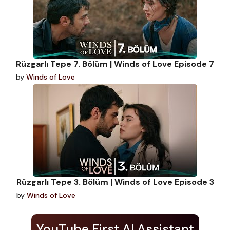
Rüzgarlı Tepe 7. Bölüm | Winds of Love Episode 7
by
Winds of Love
Rüzgarlı Tepe 3. Bölüm | Winds of Love Episode 3
by
Winds of Love
YouTube First AI Assistant