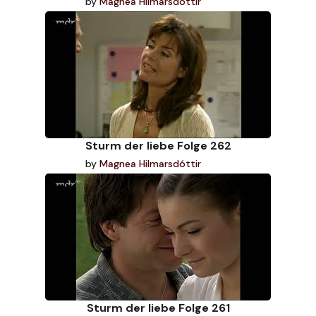
by
Magnea Hilmarsdóttir
Sturm der liebe Folge 262
by
Magnea Hilmarsdóttir
Sturm der liebe Folge 261