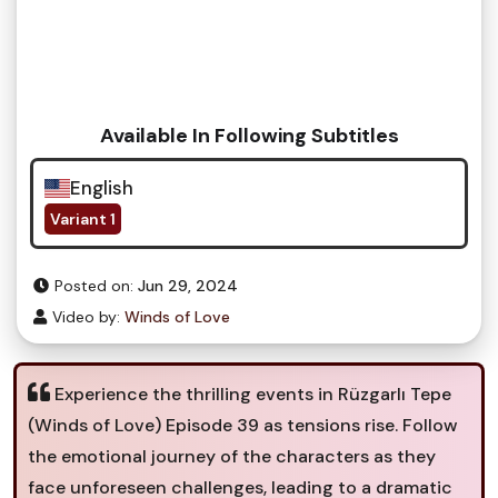
Available In Following Subtitles
English
Variant 1
Posted on:
Jun 29, 2024
Video by:
Winds of Love
Experience the thrilling events in Rüzgarlı Tepe
(Winds of Love) Episode 39 as tensions rise. Follow
the emotional journey of the characters as they
face unforeseen challenges, leading to a dramatic