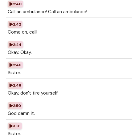
2:40
Call an ambulance! Call an ambulance!
2:42
Come on, call!
2:44
Okay. Okay.
2:46
Sister.
2:48
Okay, don't tire yourself.
2:50
God damn it.
3:01
Sister.