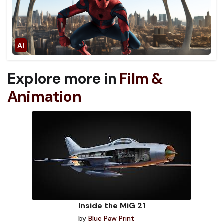
Explore more in
Film &
Animation
Inside the MiG 21
by
Blue Paw Print