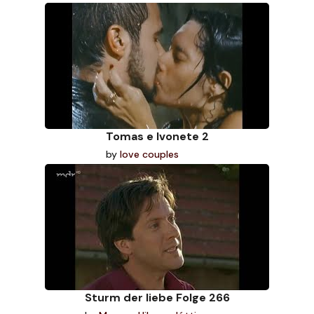
Tomas e Ivonete 2
by
love couples
Sturm der liebe Folge 266