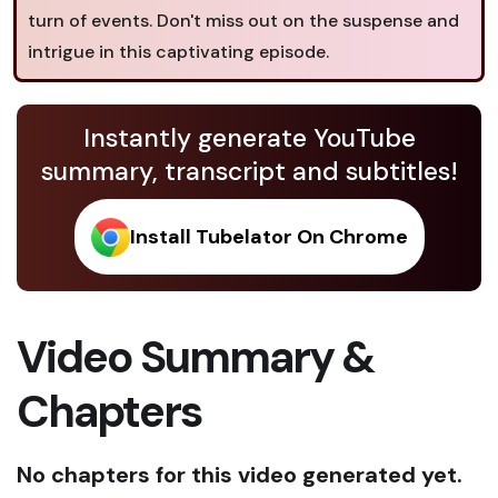
turn of events. Don't miss out on the suspense and
intrigue in this captivating episode.
Instantly generate YouTube
summary, transcript and subtitles!
Install Tubelator On Chrome
Video Summary &
Chapters
No chapters for this video generated yet.