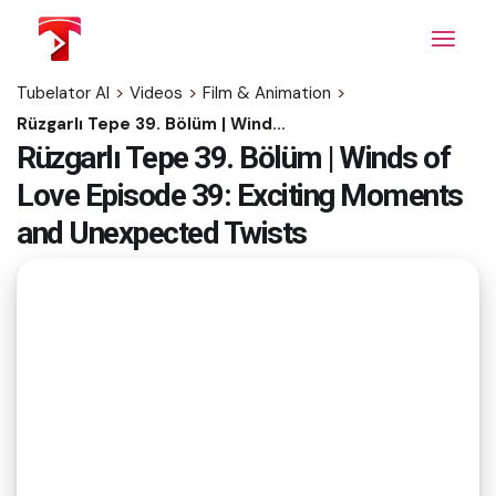
Skip
to
the
content
Tubelator AI
>
Videos
>
Film & Animation
>
Rüzgarlı Tepe 39. Bölüm | Winds of Love Episode 39: Exciting Moments and Unexpected Twists
Rüzgarlı Tepe 39. Bölüm | Winds of
Love Episode 39: Exciting Moments
and Unexpected Twists