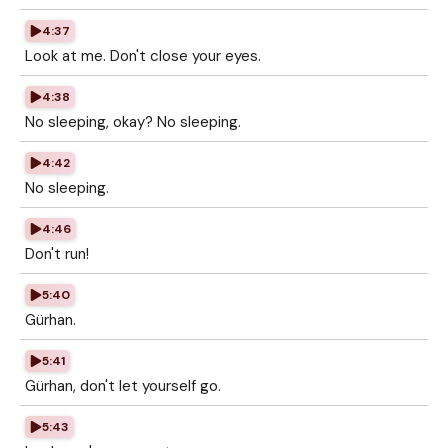
4:37
Look at me. Don't close your eyes.
4:38
No sleeping, okay? No sleeping.
4:42
No sleeping.
4:46
Don't run!
5:40
Gürhan.
5:41
Gürhan, don't let yourself go.
5:43