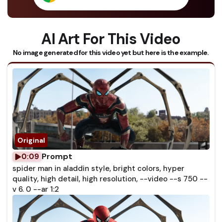
AI Art For This Video
No image generated for this video yet but here is the example.
Prompt
0:09
spider man in aladdin style, bright colors, hyper
quality, high detail, high resolution, --video --s 750 --
v 6. 0 --ar 1:2