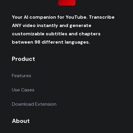
Your AI companion for YouTube. Transcribe
ANY video instantly and generate
customizable subtitles and chapters
between 98 different languages.
Product
Features
Use Cases
Download Extension
About