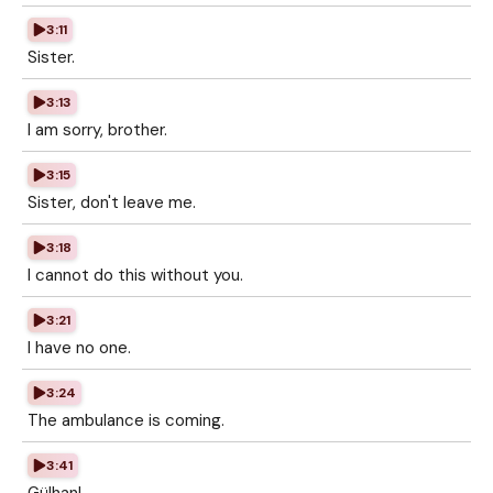
3:11
Sister.
3:13
I am sorry, brother.
3:15
Sister, don't leave me.
3:18
I cannot do this without you.
3:21
I have no one.
3:24
The ambulance is coming.
3:41