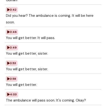
Gülhan!
3:42
Did you hear? The ambulance is coming. It will be here
soon.
3:46
You will get better. It will pass.
3:49
You will get better, sister.
3:53
You will get better, sister.
3:58
You will get better.
4:03
The ambulance will pass soon. It's coming. Okay?