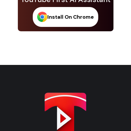
Install On Chrome