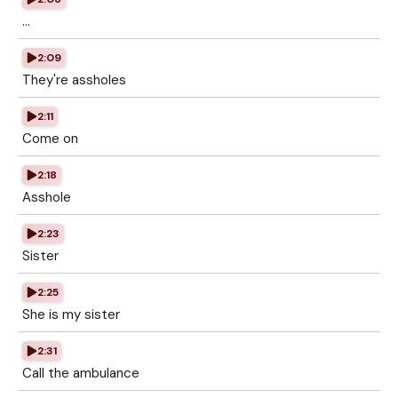
...
2:09
They're assholes
2:11
Come on
2:18
Asshole
2:23
Sister
2:25
She is my sister
2:31
Call the ambulance