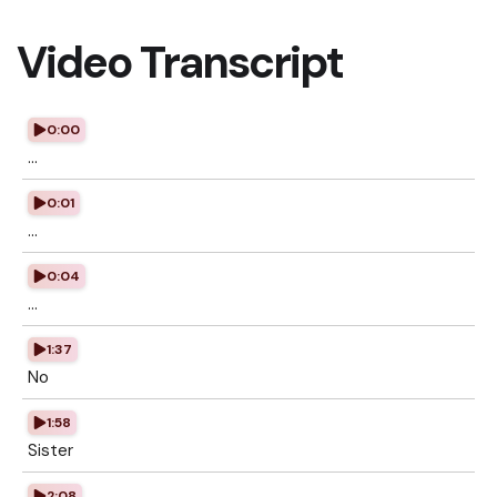
Video Transcript
0:00
...
0:01
...
0:04
...
1:37
No
1:58
Sister
2:08