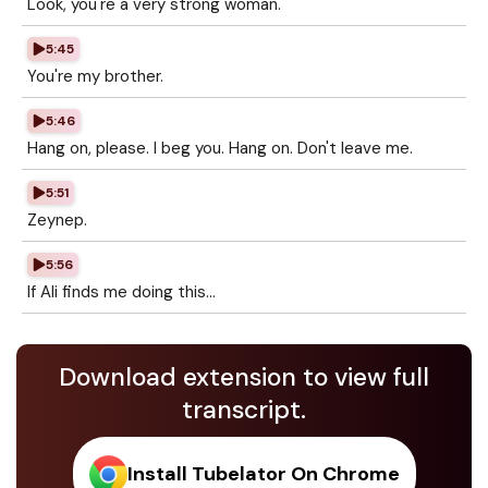
Look, you're a very strong woman.
5:45
You're my brother.
5:46
Hang on, please. I beg you. Hang on. Don't leave me.
5:51
Zeynep.
5:56
If Ali finds me doing this...
Download extension to view full
transcript.
Install Tubelator On Chrome