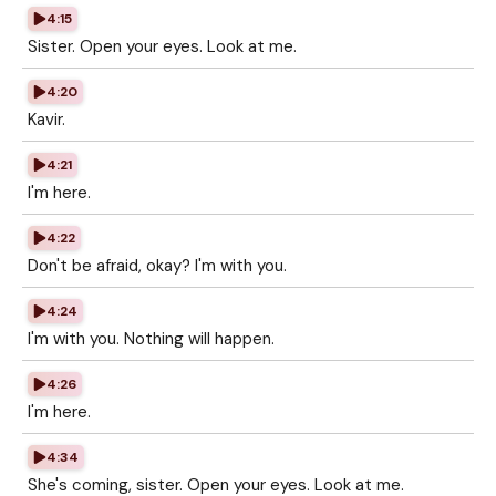
4:15
Sister. Open your eyes. Look at me.
4:20
Kavir.
4:21
I'm here.
4:22
Don't be afraid, okay? I'm with you.
4:24
I'm with you. Nothing will happen.
4:26
I'm here.
4:34
She's coming, sister. Open your eyes. Look at me.