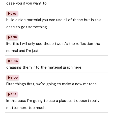
case you if you want to
2:53
build a nice material you can use all of these but in this
case to get something
2:58
like this I will only use these two it's the reflection the
normal and I'm just
3:04
dragging them into the material graph here.
3:09
First things first, we're going to make a new material.
3:13
In this case I'm going to use a plastic, it doesn't really
matter here too much.