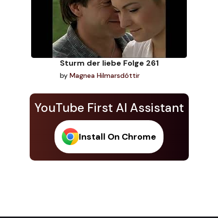
Sturm der liebe Folge 261
by
Magnea Hilmarsdóttir
YouTube First AI Assistant
Install On Chrome