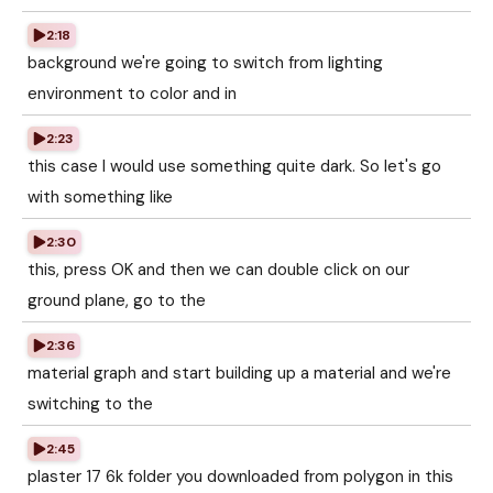
2:18
background we're going to switch from lighting
environment to color and in
2:23
this case I would use something quite dark. So let's go
with something like
2:30
this, press OK and then we can double click on our
ground plane, go to the
2:36
material graph and start building up a material and we're
switching to the
2:45
plaster 17 6k folder you downloaded from polygon in this