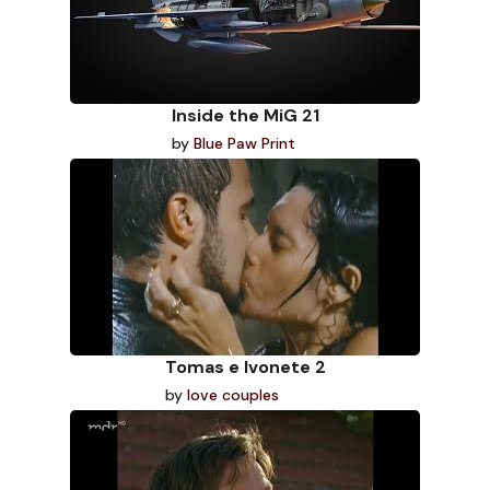
Inside the MiG 21
by
Blue Paw Print
Tomas e Ivonete 2
by
love couples