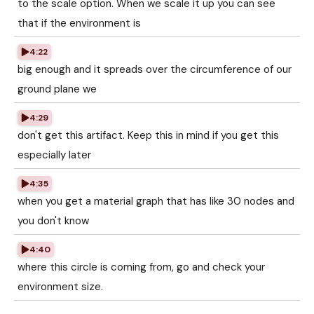
to the scale option. When we scale it up you can see
that if the environment is
4:22
big enough and it spreads over the circumference of our
ground plane we
4:29
don't get this artifact. Keep this in mind if you get this
especially later
4:35
when you get a material graph that has like 30 nodes and
you don't know
4:40
where this circle is coming from, go and check your
environment size.