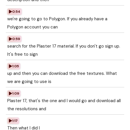
0:54
we're going to go to Polygon. If you already have a
Polygon account you can
0:59
search for the Plaster 17 material. If you don't go sign up.
It's free to sign
1:05
up and then you can download the free textures. What
we are going to use is
1:09
Plaster 17, that's the one and I would go and download all
the resolutions and
1:17
Then what I did I