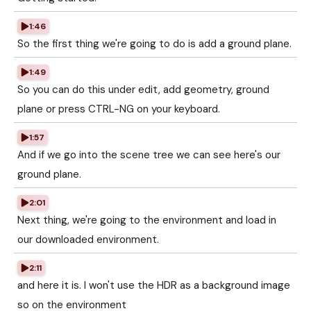
1:46
So the first thing we're going to do is add a ground plane.
1:49
So you can do this under edit, add geometry, ground
plane or press CTRL-NG on your keyboard.
1:57
And if we go into the scene tree we can see here's our
ground plane.
2:01
Next thing, we're going to the environment and load in
our downloaded environment.
2:11
and here it is. I won't use the HDR as a background image
so on the environment