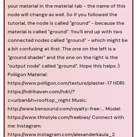
your material in the material tab - the name of this
node will change as well. So if you followed the
tutorial, the node is called "ground" - because the
material is called "ground". You'll end up with two
connected nodes called "ground" - which might be
a bit confusing at first. The one on the left is a
"ground shader" and the one on the right is the
"output node" called "ground". Hope this helps :)
Poliigon Material:
https://www.poliigon.com/texture/plaster-17 HDRI:
https://hdrihaven.com/hdri/?
c=urban&h=rooftop_night Music:
http://www.bensound.com/royalty-free-... Model:
https://www.tfmstyle.com/freebies/ Connect with
me: Instagram:
https://www.instagram.com/alexanderkaula_2