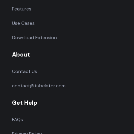
Features
Use Cases
Download Extension
About
Contact Us
contact@tubelator.com
Get Help
FAQs
Privacy Policy