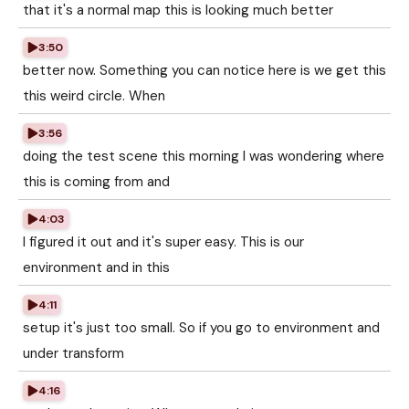
that it's a normal map this is looking much better
3:50
better now. Something you can notice here is we get this
this weird circle. When
3:56
doing the test scene this morning I was wondering where
this is coming from and
4:03
I figured it out and it's super easy. This is our
environment and in this
4:11
setup it's just too small. So if you go to environment and
under transform
4:16