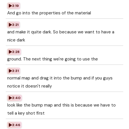
3:19
And go into the properties of the material
3:21
and make it quite dark. So because we want to have a
nice dark
3:28
ground. The next thing we're going to use the
3:31
normal map and drag it into the bump and if you guys
notice it doesn't really
3:40
look like the bump map and this is because we have to
tell a key shot first
3:46