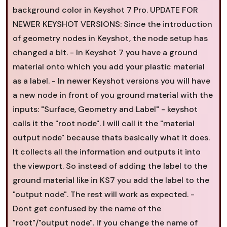
background color in Keyshot 7 Pro. UPDATE FOR
NEWER KEYSHOT VERSIONS: Since the introduction
of geometry nodes in Keyshot, the node setup has
changed a bit. - In Keyshot 7 you have a ground
material onto which you add your plastic material
as a label. - In newer Keyshot versions you will have
a new node in front of you ground material with the
inputs: "Surface, Geometry and Label" - keyshot
calls it the "root node". I will call it the "material
output node" because thats basically what it does.
It collects all the information and outputs it into
the viewport. So instead of adding the label to the
ground material like in KS7 you add the label to the
"output node". The rest will work as expected. -
Dont get confused by the name of the
"root"/"output node". If you change the name of