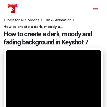
Skip
to
the
content
Tubelator AI
>
Videos
>
Film & Animation
>
How to create a dark, moody and fading background in Keyshot 7
How to create a dark, moody and
fading background in Keyshot 7