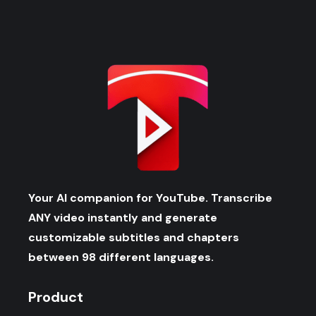
Your AI companion for YouTube. Transcribe
ANY video instantly and generate
customizable subtitles and chapters
between 98 different languages.
Product