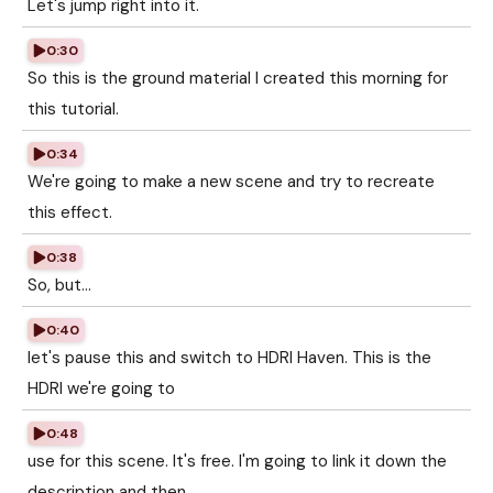
Let's jump right into it.
0:30
So this is the ground material I created this morning for
this tutorial.
0:34
We're going to make a new scene and try to recreate
this effect.
0:38
So, but...
0:40
let's pause this and switch to HDRI Haven. This is the
HDRI we're going to
0:48
use for this scene. It's free. I'm going to link it down the
description and then