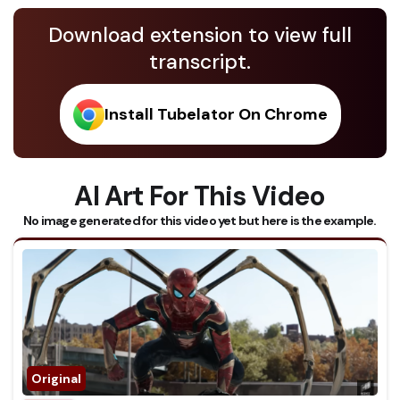
Download extension to view full
transcript.
Install Tubelator On Chrome
AI Art For This Video
No image generated for this video yet but here is the example.