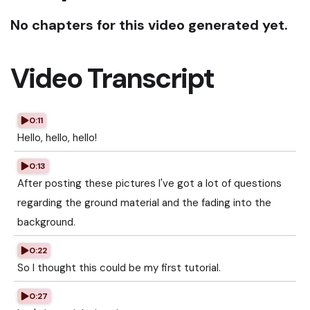
No chapters for this video generated yet.
Video Transcript
0:11
Hello, hello, hello!
0:13
After posting these pictures I've got a lot of questions
regarding the ground material and the fading into the
background.
0:22
So I thought this could be my first tutorial.
0:27