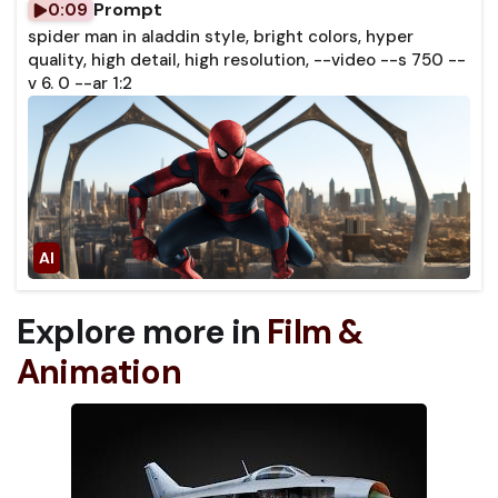
Prompt
0:09
spider man in aladdin style, bright colors, hyper
quality, high detail, high resolution, --video --s 750 --
v 6. 0 --ar 1:2
Explore more in
Film &
Animation