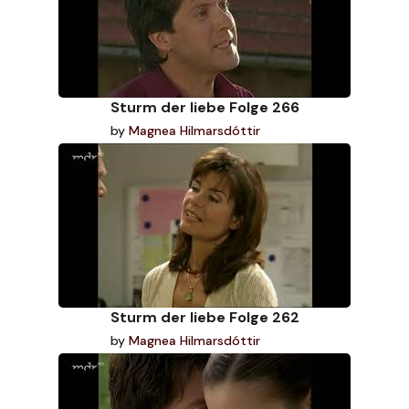
Sturm der liebe Folge 266
by
Magnea Hilmarsdóttir
Sturm der liebe Folge 262
by
Magnea Hilmarsdóttir