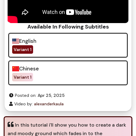
Available In Following Subtitles
English
Variant 1
Chinese
Variant 1
Posted on:
Apr 25, 2025
Video by:
alexanderkaula
In this tutorial i'll show you how to create a dark
and moody ground which fades in to the