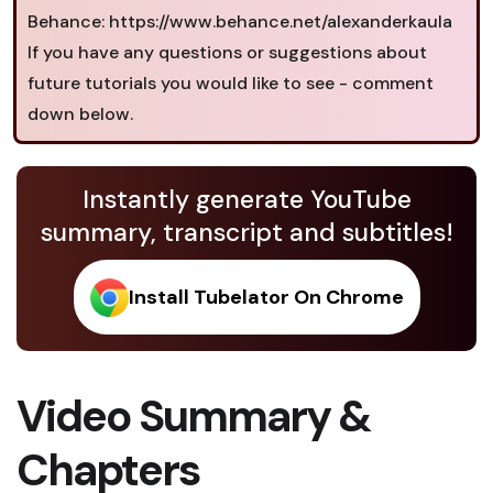
Behance: https://www.behance.net/alexanderkaula
If you have any questions or suggestions about
future tutorials you would like to see - comment
down below.
Instantly generate YouTube
summary, transcript and subtitles!
Install Tubelator On Chrome
Video Summary &
Chapters