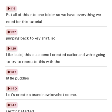
1:19
Put all of this into one folder so we have everything we
need for this tutorial
1:27
jumping back to key shirt, so
1:29
Like I said, this is a scene I created earlier and we're going
to try to recreate this with the
1:37
little puddles
1:40
Let's create a brand new keyshot scene.
1:45
Getting started.