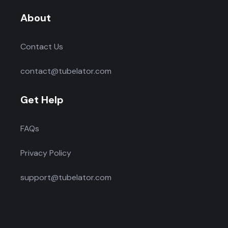
About
Contact Us
contact@tubelator.com
Get Help
FAQs
Privacy Policy
support@tubelator.com