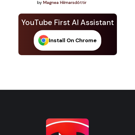
by
Magnea Hilmarsdóttir
YouTube First AI Assistant
Install On Chrome