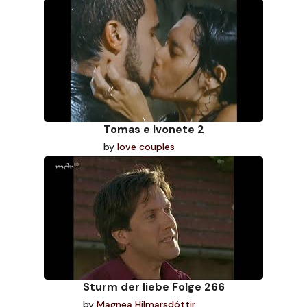
Tomas e Ivonete 2
by
love couples
Sturm der liebe Folge 266
by
Magnea Hilmarsdóttir