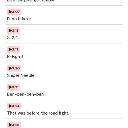
Both players, get ready!
3:07
I'll do it later.
3:13
3, 2, 1...
3:17
B-Fight!
3:20
Sniper Needle!
3:21
Ben-ben-ben-ben!
3:24
That was before the road fight.
3:28