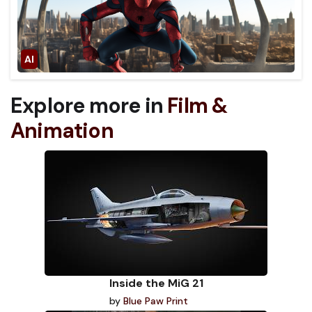
Explore more in
Film &
Animation
Inside the MiG 21
by
Blue Paw Print