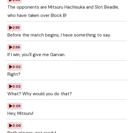
The opponents are Mitsuru Hachisuka and Slot Beadle,
who have taken over Block B!
2:55
Before the match begins, I have something to say.
2:59
If I win, you'll give me Garvan.
3:02
Right?
3:02
What? Why would you do that?
3:05
Hey, Mitsuru!
3:06