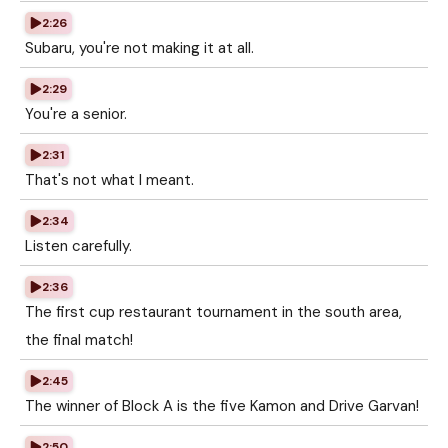
2:26
Subaru, you're not making it at all.
2:29
You're a senior.
2:31
That's not what I meant.
2:34
Listen carefully.
2:36
The first cup restaurant tournament in the south area,
the final match!
2:45
The winner of Block A is the five Kamon and Drive Garvan!
2:50