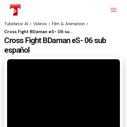
Skip
to
the
content
Tubelator AI
>
Videos
>
Film & Animation
>
Cross Fight BDaman eS- 06 sub español
Cross Fight BDaman eS- 06 sub
español