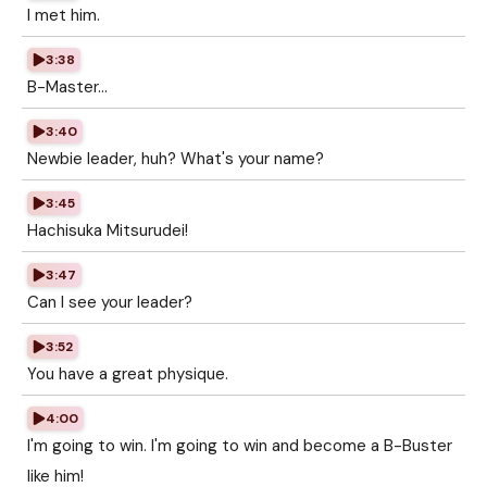
I met him.
3:38
B-Master...
3:40
Newbie leader, huh? What's your name?
3:45
Hachisuka Mitsurudei!
3:47
Can I see your leader?
3:52
You have a great physique.
4:00
I'm going to win. I'm going to win and become a B-Buster
like him!