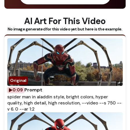
AI Art For This Video
No image generated for this video yet but here is the example.
Prompt
0:09
spider man in aladdin style, bright colors, hyper
quality, high detail, high resolution, --video --s 750 --
v 6. 0 --ar 1:2