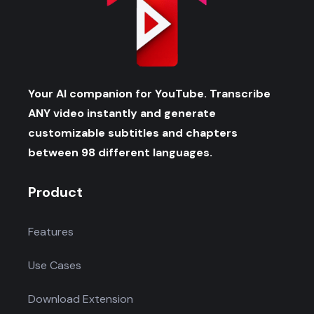
Your AI companion for YouTube. Transcribe
ANY video instantly and generate
customizable subtitles and chapters
between 98 different languages.
Product
Features
Use Cases
Download Extension