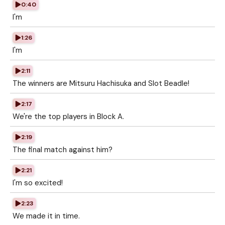
0:40
I'm
1:26
I'm
2:11
The winners are Mitsuru Hachisuka and Slot Beadle!
2:17
We're the top players in Block A.
2:19
The final match against him?
2:21
I'm so excited!
2:23
We made it in time.