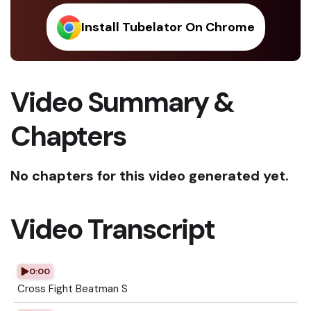
Install Tubelator On Chrome
Video Summary &
Chapters
No chapters for this video generated yet.
Video Transcript
0:00
Cross Fight Beatman S