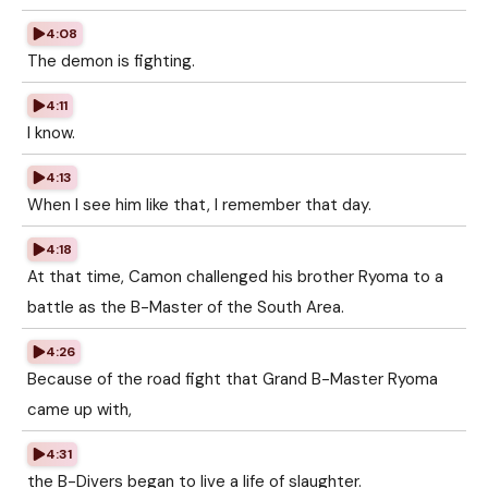
4:08
The demon is fighting.
4:11
I know.
4:13
When I see him like that, I remember that day.
4:18
At that time, Camon challenged his brother Ryoma to a
battle as the B-Master of the South Area.
4:26
Because of the road fight that Grand B-Master Ryoma
came up with,
4:31
the B-Divers began to live a life of slaughter.