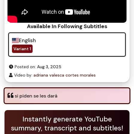
Available In Following Subtitles
English
Variant 1
Posted on:
Aug 3, 2025
Video by:
adriana valesca cortes morales
si piden se les dará
Instantly generate YouTube
summary, transcript and subtitles!