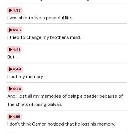
4:33
I was able to live a peaceful life.
4:36
I tried to change my brother's mind.
4:41
But...
4:44
I lost my memory.
4:46
And I lost all my memories of being a beader because of
the shock of losing Galvan.
4:55
I don't think Camon noticed that he lost his memory.