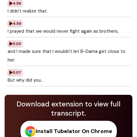
4:58
I didn't realize that.
4:59
I prayed that we would never fight again as brothers,
5:03
and I made sure that I wouldn't let B-Dama get close to
her.
5:07
But why did you...
Download extension to view full
transcript.
Install Tubelator On Chrome