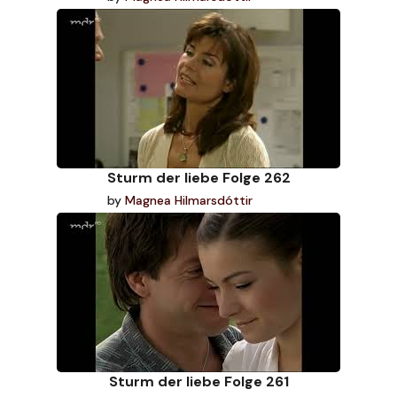
Sturm der liebe Folge 262
by
Magnea Hilmarsdóttir
Sturm der liebe Folge 261