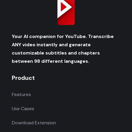
Your AI companion for YouTube. Transcribe
ANY video instantly and generate
customizable subtitles and chapters
between 98 different languages.
Product
Features
Use Cases
Download Extension