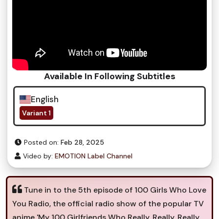
Available In Following Subtitles
English
Variant 1
Posted on:
Feb 28, 2025
Video by:
EMOTION Label Channel
Tune in to the 5th episode of 100 Girls Who Love
You Radio, the official radio show of the popular TV
anime 'My 100 Girlfriends Who Really, Really, Really,