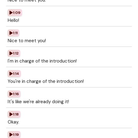
Nice to meet you.
1:09
Hello!
1:11
Nice to meet you!
1:12
I'm in charge of the introduction!
1:14
You're in charge of the introduction!
1:16
It's like we're already doing it!
1:18
Okay.
1:19