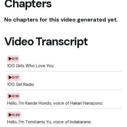
Chapters
No chapters for this video generated yet.
Video Transcript
0:11
100 Girls Who Love You
0:17
100 Girl Radio
0:19
Hello, I'm Kaede Hondo, voice of Hakari Hanazono.
0:29
Hello, I'm Tomitamu Yu, voice of Indakarane.