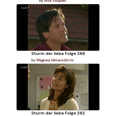
by
love couples
Sturm der liebe Folge 266
by
Magnea Hilmarsdóttir
Sturm der liebe Folge 262