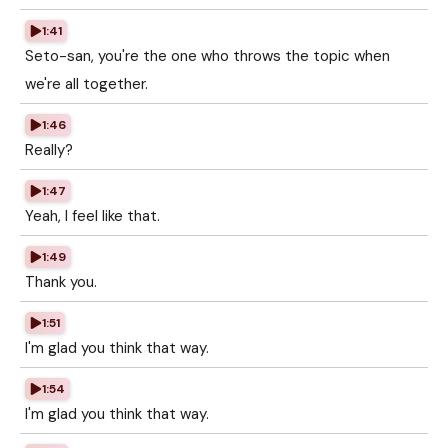
1:41
Seto-san, you're the one who throws the topic when
we're all together.
1:46
Really?
1:47
Yeah, I feel like that.
1:49
Thank you.
1:51
I'm glad you think that way.
1:54
I'm glad you think that way.