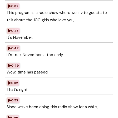
0:32
This program is a radio show where we invite guests to
talk about the 100 girls who love you,
0:45
It's November.
0:47
It's true. November is too early.
0:49
Wow, time has passed.
0:52
That's right.
0:53
Since we've been doing this radio show for a while,
0:55