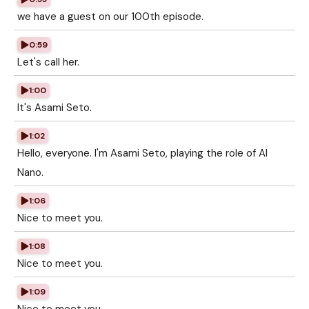
we have a guest on our 100th episode.
0:59
Let's call her.
1:00
It's Asami Seto.
1:02
Hello, everyone. I'm Asami Seto, playing the role of AI
Nano.
1:06
Nice to meet you.
1:08
Nice to meet you.
1:09