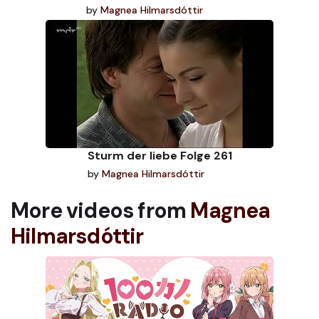
by
Magnea Hilmarsdóttir
Sturm der liebe Folge 261
by
Magnea Hilmarsdóttir
More videos from
Magnea
Hilmarsdóttir