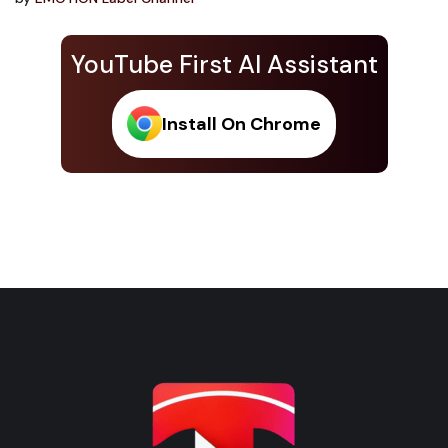
YouTube First AI Assistant
Install On Chrome