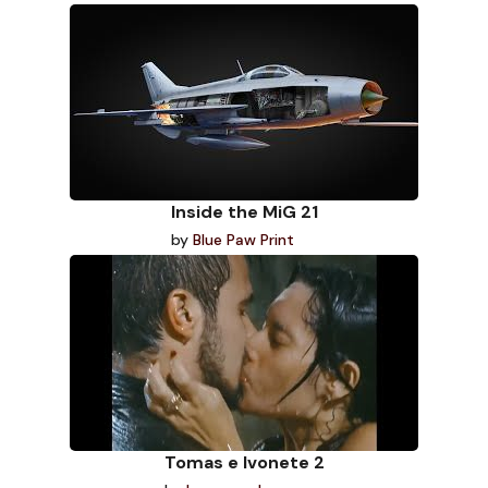
Inside the MiG 21
by
Blue Paw Print
Tomas e Ivonete 2