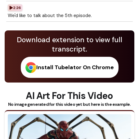
2:26
We'd like to talk about the 5th episode.
Download extension to view full
transcript.
Install Tubelator On Chrome
AI Art For This Video
No image generated for this video yet but here is the example.