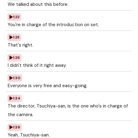
We talked about this before.
1:22
You're in charge of the introduction on set.
1:25
That's right.
1:26
I didn't think of it right away.
1:30
Everyone is very free and easy-going.
1:34
The director, Tsuchiya-san, is the one who's in charge of
the camera.
1:39
Yeah, Tsuchiya-san.