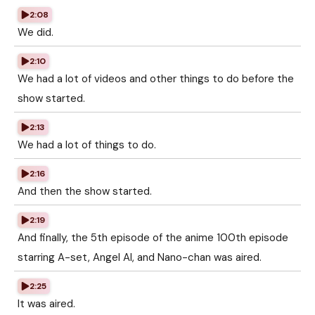
2:08
We did.
2:10
We had a lot of videos and other things to do before the
show started.
2:13
We had a lot of things to do.
2:16
And then the show started.
2:19
And finally, the 5th episode of the anime 100th episode
starring A-set, Angel AI, and Nano-chan was aired.
2:25
It was aired.