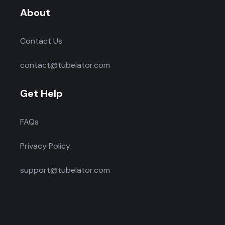
About
Contact Us
contact@tubelator.com
Get Help
FAQs
Privacy Policy
support@tubelator.com