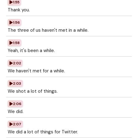
1:55
Thank you.
1:56
The three of us haven't met in a while.
1:58
Yeah, it's been a while.
2:02
We haven't met for a while.
2:03
We shot a lot of things.
2:06
We did.
2:07
We did a lot of things for Twitter.