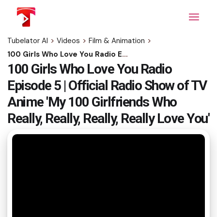
Skip
to
the
content
Tubelator AI
>
Videos
>
Film & Animation
>
100 Girls Who Love You Radio Episode 5 | Official Radio Show of TV Anime 'My 100 Girlfriends Who Really, Really, Really, Really Love You'
100 Girls Who Love You Radio
Episode 5 | Official Radio Show of TV
Anime 'My 100 Girlfriends Who
Really, Really, Really, Really Love You'