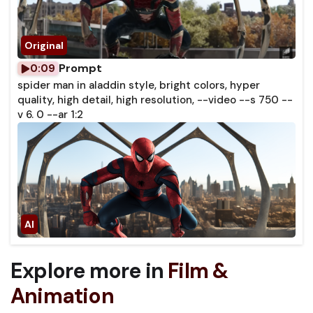
Prompt
0:09
spider man in aladdin style, bright colors, hyper
quality, high detail, high resolution, --video --s 750 --
v 6. 0 --ar 1:2
Explore more in
Film &
Animation