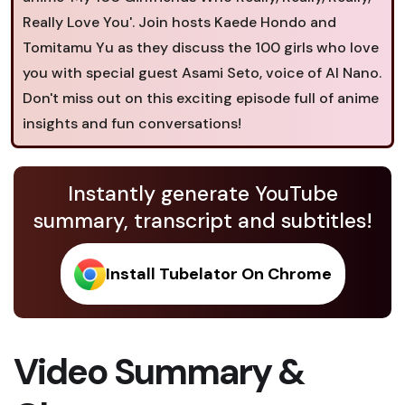
Really Love You'. Join hosts Kaede Hondo and
Tomitamu Yu as they discuss the 100 girls who love
you with special guest Asami Seto, voice of AI Nano.
Don't miss out on this exciting episode full of anime
insights and fun conversations!
Instantly generate YouTube
summary, transcript and subtitles!
Install Tubelator On Chrome
Video Summary &