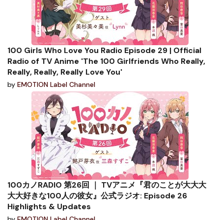
100 Girls Who Love You Radio Episode 29 | Official
Radio of TV Anime 'The 100 Girlfriends Who Really,
Really, Really, Really Love You'
by
EMOTION Label Channel
100カノRADIO 第26回 ｜ TVアニメ『君のことが大大大
大大好きな100人の彼女』公式ラジオ: Episode 26
Highlights & Updates
by
EMOTION Label Channel