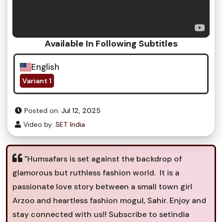
Available In Following Subtitles
English
Variant 1
Posted on:
Jul 12, 2025
Video by:
SET India
"Humsafars is set against the backdrop of
glamorous but ruthless fashion world. It is a
passionate love story between a small town girl
Arzoo and heartless fashion mogul, Sahir. Enjoy and
stay connected with us!! Subscribe to setindia