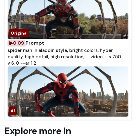
Prompt
0:09
spider man in aladdin style, bright colors, hyper
quality, high detail, high resolution, --video --s 750 --
v 6. 0 --ar 1:2
Explore more in