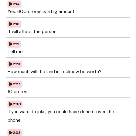
2:14
Yes. 600 crores is a big amount.
2:18
It will affect the person.
2:21
Tell me.
2:23
How much will the land in Lucknow be worth?
2:27
10 crores.
2:30
If you want to joke, you could have done it over the
phone.
2:33