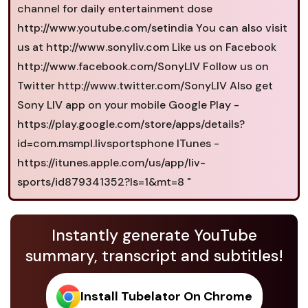
channel for daily entertainment dose
http://www.youtube.com/setindia You can also visit
us at http://www.sonyliv.com Like us on Facebook
http://www.facebook.com/SonyLIV Follow us on
Twitter http://www.twitter.com/SonyLIV Also get
Sony LIV app on your mobile Google Play -
https://play.google.com/store/apps/details?
id=com.msmpl.livsportsphone ITunes -
https://itunes.apple.com/us/app/liv-
sports/id879341352?ls=1&mt=8 "
Instantly generate YouTube
summary, transcript and subtitles!
Install Tubelator On Chrome