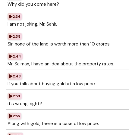
Why did you come here?
2:36
I am not joking, Mr. Sahir.
2:38
Sir, none of the land is worth more than 10 crores.
2:44
Mr. Saiman, I have an idea about the property rates.
2:48
If you talk about buying gold at a low price
2:53
it's wrong, right?
2:55
Along with gold, there is a case of low price.