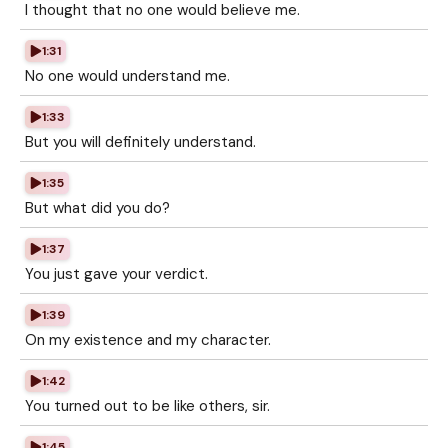
I thought that no one would believe me.
1:31
No one would understand me.
1:33
But you will definitely understand.
1:35
But what did you do?
1:37
You just gave your verdict.
1:39
On my existence and my character.
1:42
You turned out to be like others, sir.
1:45