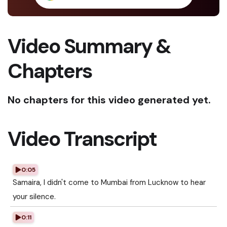
Video Summary &
Chapters
No chapters for this video generated yet.
Video Transcript
0:05
Samaira, I didn't come to Mumbai from Lucknow to hear
your silence.
0:11