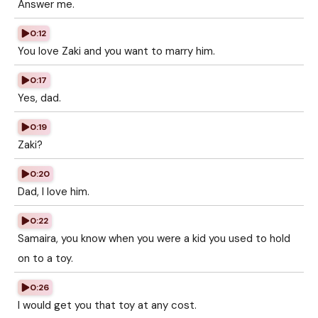
Answer me.
0:12
You love Zaki and you want to marry him.
0:17
Yes, dad.
0:19
Zaki?
0:20
Dad, I love him.
0:22
Samaira, you know when you were a kid you used to hold
on to a toy.
0:26
I would get you that toy at any cost.