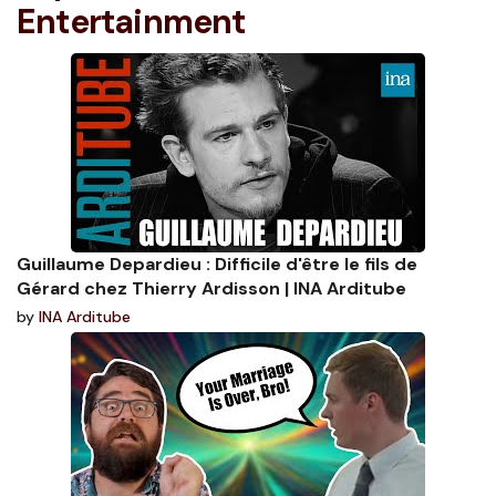
Entertainment
Guillaume Depardieu : Difficile d'être le fils de
Gérard chez Thierry Ardisson | INA Arditube
by
INA Arditube