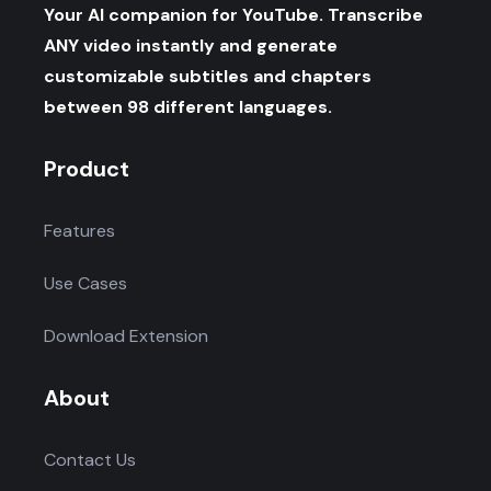
Your AI companion for YouTube. Transcribe
ANY video instantly and generate
customizable subtitles and chapters
between 98 different languages.
Product
Features
Use Cases
Download Extension
About
Contact Us