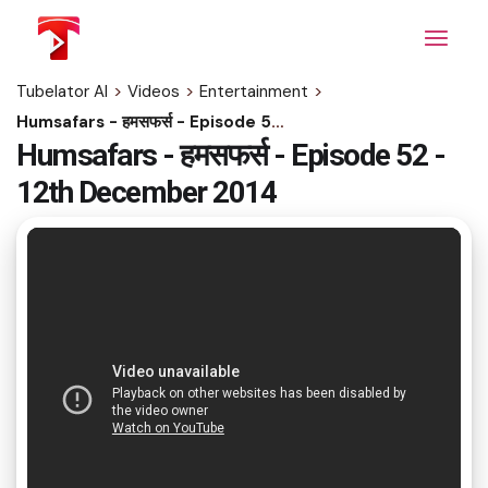
Skip
to
the
content
Tubelator AI
>
Videos
>
Entertainment
>
Humsafars - हमसफर्स - Episode 52 - 12th December 2014
Humsafars - हमसफर्स - Episode 52 -
12th December 2014