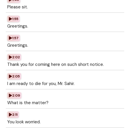
Please sit.
1:55
Greetings.
1:57
Greetings.
2:02
Thank you for coming here on such short notice.
2:05
I am ready to die for you, Mr. Sahir.
2:09
What is the matter?
2:11
You look worried.