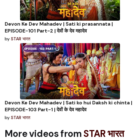
Devon Ke Dev Mahadev | Sati ki prasannata |
EPISODE-101 Part-2 | देवों के देव महादेव
by
STAR भारत
Devon Ke Dev Mahadev | Sati ko hui Daksh ki chinta |
EPISODE-103 Part-1 | देवों के देव महादेव
by
STAR भारत
More videos from
STAR भारत