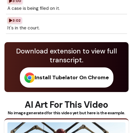
3:00
A case is being filed on it.
3:02
It's in the court.
Download extension to view full
transcript.
Install Tubelator On Chrome
AI Art For This Video
No image generated for this video yet but here is the example.