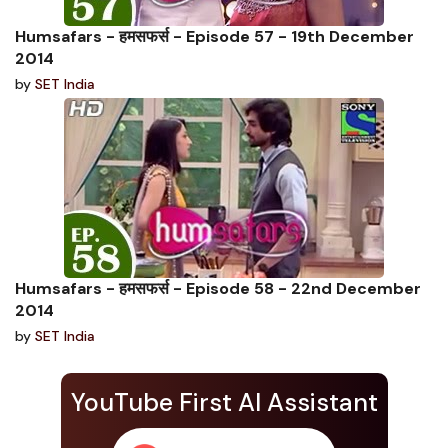
Humsafars - हमसफर्स - Episode 57 - 19th December
2014
by
SET India
Humsafars - हमसफर्स - Episode 58 - 22nd December
2014
by
SET India
YouTube First AI Assistant