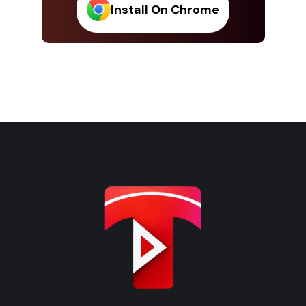
Install On Chrome