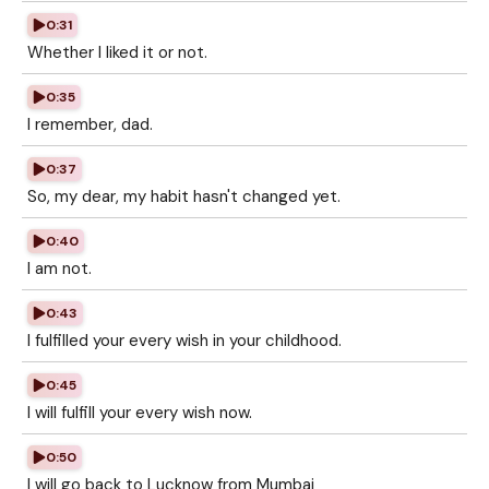
0:31
Whether I liked it or not.
0:35
I remember, dad.
0:37
So, my dear, my habit hasn't changed yet.
0:40
I am not.
0:43
I fulfilled your every wish in your childhood.
0:45
I will fulfill your every wish now.
0:50
I will go back to Lucknow from Mumbai