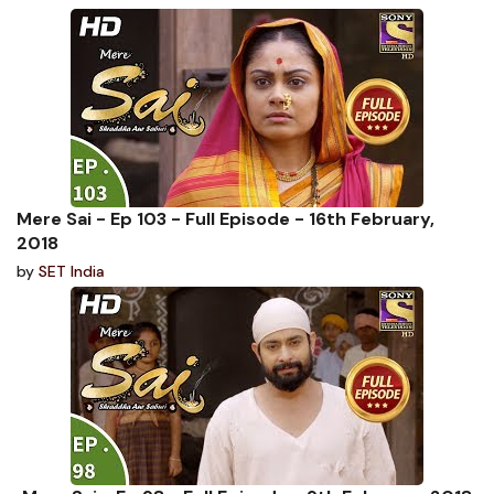
Mere Sai - Ep 103 - Full Episode - 16th February,
2018
by
SET India