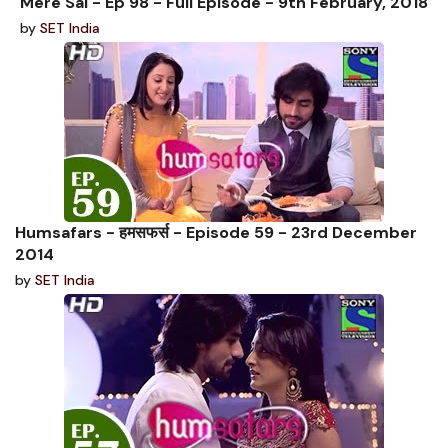
Mere Sai - Ep 98 - Full Episode - 9th February, 2018
by
SET India
Humsafars - हमसफर्स - Episode 59 - 23rd December
2014
by
SET India