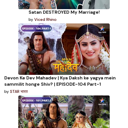
Satan DESTROYED My Marriage!
by
Viced Rhino
Devon Ke Dev Mahadev | Kya Daksh ke yagya mein
sammilit honge Shiv? | EPISODE-104 Part-1
by
STAR भारत