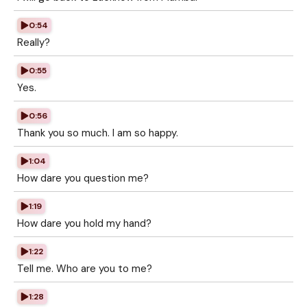
0:54
Really?
0:55
Yes.
0:56
Thank you so much. I am so happy.
1:04
How dare you question me?
1:19
How dare you hold my hand?
1:22
Tell me. Who are you to me?
1:28