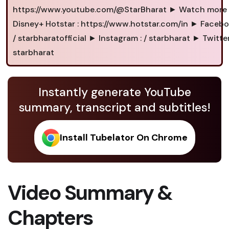
https://www.youtube.com/@StarBharat ► Watch more
Disney+ Hotstar : https://www.hotstar.com/in ► Facebo
/ starbharatofficial ► Instagram : / starbharat ► Twitter 
starbharat
Instantly generate YouTube
summary, transcript and subtitles!
Install Tubelator On Chrome
Video Summary &
Chapters