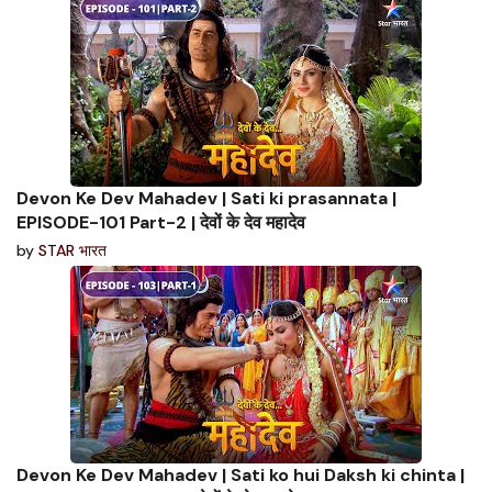
Devon Ke Dev Mahadev | Sati ki prasannata |
EPISODE-101 Part-2 | देवों के देव महादेव
by
STAR भारत
Devon Ke Dev Mahadev | Sati ko hui Daksh ki chinta |