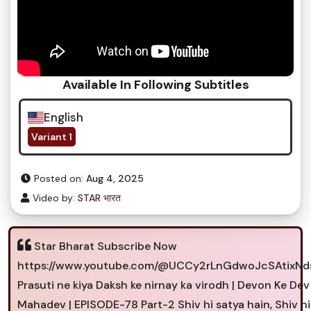
Available In Following Subtitles
English
Variant 1
Posted on:
Aug 4, 2025
Video by:
STAR भारत
Star Bharat Subscribe Now
https://www.youtube.com/@UCCy2rLnGdwoJcSAtixN
Prasuti ne kiya Daksh ke nirnay ka virodh | Devon Ke Dev
Mahadev | EPISODE-78 Part-2 Shiv hi satya hain, Shiv hi