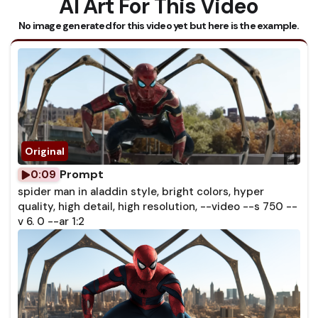
AI Art For This Video
No image generated for this video yet but here is the example.
Prompt
0:09
spider man in aladdin style, bright colors, hyper
quality, high detail, high resolution, --video --s 750 --
v 6. 0 --ar 1:2