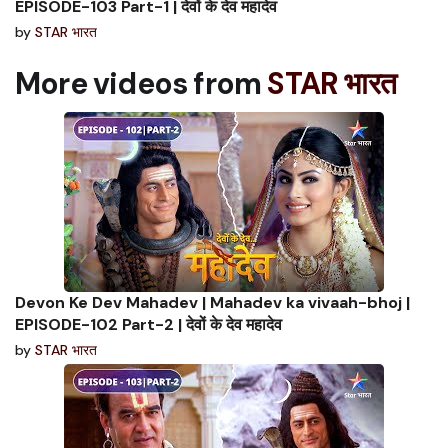
EPISODE-103 Part-1 | देवों के देव महादेव
by
STAR भारत
More videos from
STAR भारत
Devon Ke Dev Mahadev | Mahadev ka vivaah-bhoj |
EPISODE-102 Part-2 | देवों के देव महादेव
by
STAR भारत