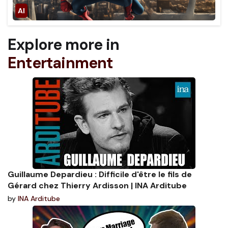
Explore more in
Entertainment
Guillaume Depardieu : Difficile d'être le fils de
Gérard chez Thierry Ardisson | INA Arditube
by
INA Arditube