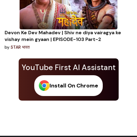
Devon Ke Dev Mahadev | Shiv ne diya vairagya ke
vishay mein gyaan | EPISODE-103 Part-2
by
STAR भारत
YouTube First AI Assistant
Install On Chrome