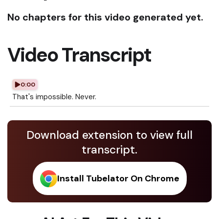
No chapters for this video generated yet.
Video Transcript
0:00
That's impossible. Never.
Download extension to view full
transcript.
Install Tubelator On Chrome