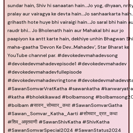
sundar hain, Shiv hi sanaatan hain...Jo yog, dhyaan, nrity
pralay aur vairagya ke devta hain...Jo sanhaarkarta hain..
grihasth hote huye bhi vairaigi hain...Jo saral bhi hain a
raudr bhi... Jo Bholenath hain aur Mahakal bhi aur jo
paapiyon ka antt karte hain, dekhiye unhin Bhagwan Shi
maha-gaatha 'Devon Ke Dev...Mahadev', Star Bharat ke
YouTube channel par. #devokedevmahadevsong
#devokedevmahadevepisode1 #devokedevmahadev
#devokedevmahadevfullepisode
#devokedevmahadevringtone #devokedevmahadevst
#SawanSomvarVratKatha #sawankatha #kanwaryatra
#katha #bholekikawad #bolbamsong #bolbamsong2
#bolbam #सावन_सोमवार_कथा #SawanSomvarGatha
#Sawan_Somvar_Katha_Aarti #सोमवार_व्रत_कथा
#शिव_अमृतवाणी #SawanShivKatha #ShivKatha
#SawanSomvarSpecial2024 #SawanStatus2024