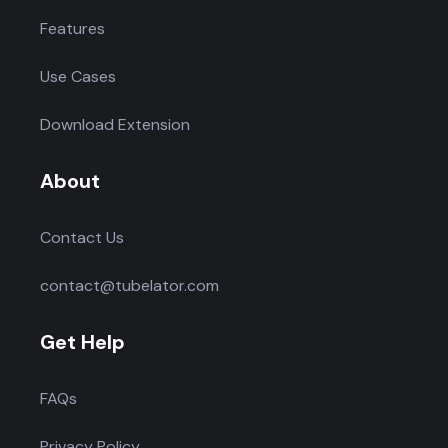
Features
Use Cases
Download Extension
About
Contact Us
contact@tubelator.com
Get Help
FAQs
Privacy Policy