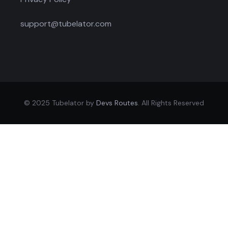
support@tubelator.com
© 2025 Tubelator by
Devs Routes
. All Rights Reserved