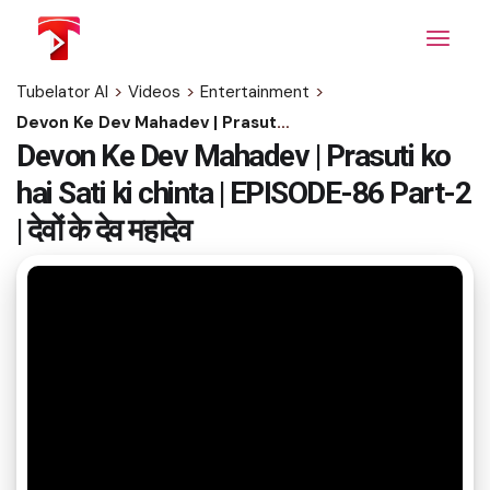
Skip
to
the
content
Tubelator AI
>
Videos
>
Entertainment
>
Devon Ke Dev Mahadev | Prasuti ko hai Sati ki chinta | EPISODE-86 Part-2 | देवों के देव महादेव
Devon Ke Dev Mahadev | Prasuti ko
hai Sati ki chinta | EPISODE-86 Part-2
| देवों के देव महादेव