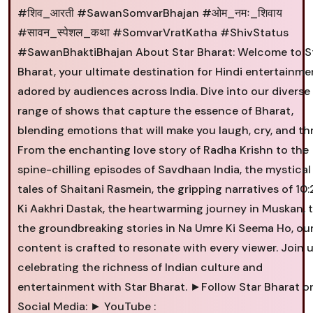
#शिव_आरती #SawanSomvarBhajan #ओम_नमः_शिवाय
#सावन_स्पेशल_कथा #SomvarVratKatha #ShivStatus
#SawanBhaktiBhajan About Star Bharat: Welcome to S
Bharat, your ultimate destination for Hindi entertainme
adored by audiences across India. Dive into our diverse
range of shows that capture the essence of Bharat,
blending emotions that will make you laugh, cry, and thri
From the enchanting love story of Radha Krishn to the
spine-chilling episodes of Savdhaan India, the mystical
tales of Shaitani Rasmein, the gripping narratives of 10
Ki Aakhri Dastak, the heartwarming journey in Muskan, 
the groundbreaking stories in Na Umre Ki Seema Ho, ou
content is crafted to resonate with every viewer. Join u
celebrating the richness of Indian culture and
entertainment with Star Bharat. ►Follow Star Bharat o
Social Media: ► YouTube :