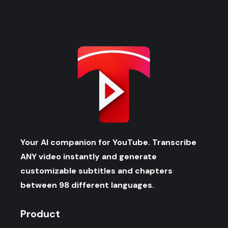
Your AI companion for YouTube. Transcribe
ANY video instantly and generate
customizable subtitles and chapters
between 98 different languages.
Product