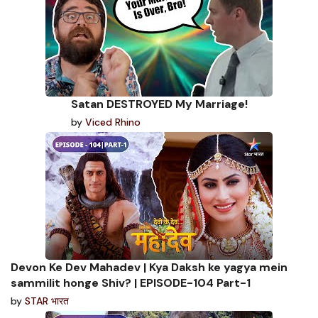
Satan DESTROYED My Marriage!
by
Viced Rhino
Devon Ke Dev Mahadev | Kya Daksh ke yagya mein
sammilit honge Shiv? | EPISODE-104 Part-1
by
STAR भारत