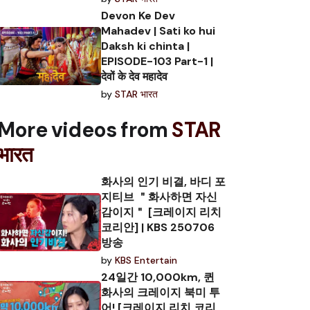
Devon Ke Dev
Mahadev | Sati ko hui
Daksh ki chinta |
EPISODE-103 Part-1 |
देवों के देव महादेव
by
STAR भारत
More videos from
STAR
भारत
화사의 인기 비결, 바디 포
지티브 ＂화사하면 자신
감이지＂ [크레이지 리치
코리안] | KBS 250706
방송
by
KBS Entertain
24일간 10,000km, 퀸
화사의 크레이지 북미 투
어! [크레이지 리치 코리