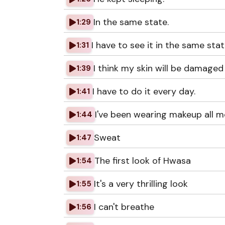
In the same state.
1:29
I have to see it in the same stat
1:31
I think my skin will be damaged 
1:39
I have to do it every day.
1:41
I've been wearing makeup all m
1:44
Sweat
1:47
The first look of Hwasa
1:54
It's a very thrilling look
1:55
I can't breathe
1:56