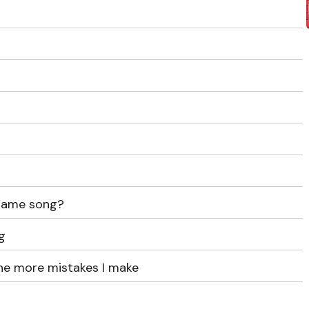
 same song?
g
the more mistakes I make