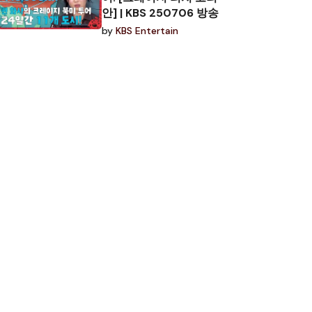
안] | KBS 250706 방송
by
KBS Entertain