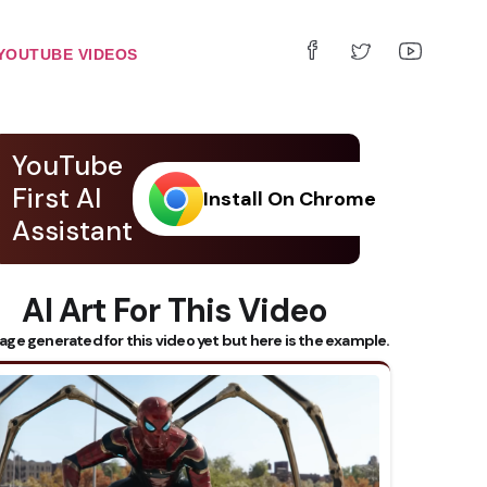
YOUTUBE VIDEOS
YouTube
First AI
Install On Chrome
Assistant
AI Art For This Video
age generated for this video yet but here is the example.
 Subtitles