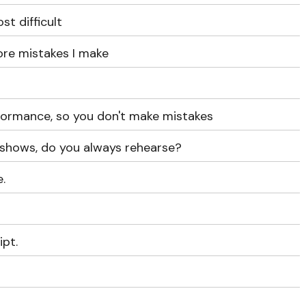
st difficult
ore mistakes I make
rformance, so you don't make mistakes
 shows, do you always rehearse?
.
ipt.