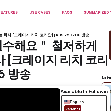
FEATURES
USE CASES
FAQS
SUMMARIZED 
 [크레이지 리치 코리안] | KBS 250706 방송
실수해요＂ 철저하게
사 [크레이지 리치 코리
06 방송
No im
Available In Following
English
Variant 1