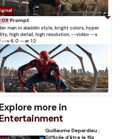
Prompt
0:09
der man in aladdin style, bright colors, hyper
lity, high detail, high resolution, --video --s
 --v 6. 0 --ar 1:2
Explore more in
Entertainment
Guillaume Depardieu :
Difficile d'être le fils