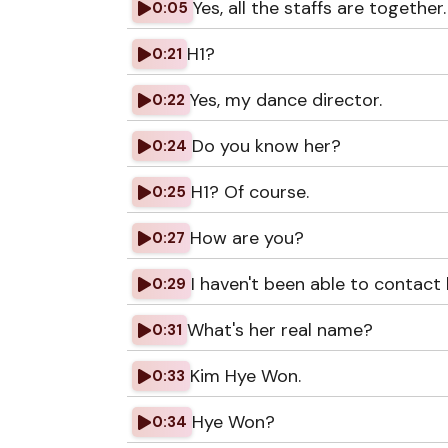
Yes, all the staffs are together.
0:05
H1?
0:21
Yes, my dance director.
0:22
Do you know her?
0:24
H1? Of course.
0:25
How are you?
0:27
I haven't been able to contact h
0:29
What's her real name?
0:31
Kim Hye Won.
0:33
Hye Won?
0:34