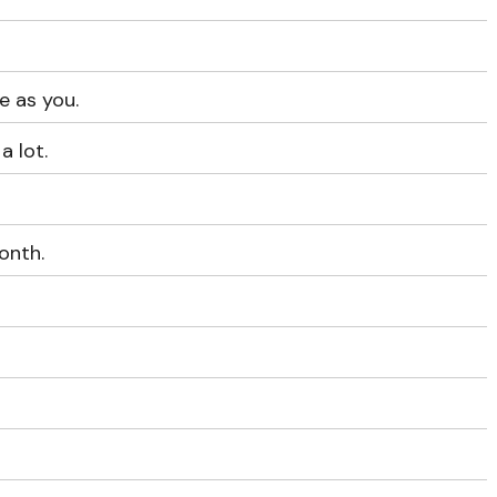
e as you.
a lot.
onth.