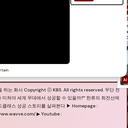
spi
qua
750
rtain
Copyright ⓒ KBS. All rights reserved. 무단 전
얼마나 미쳐야 세계 무대에서 성공할 수 있을까?” 한류의 최전선에
래스 성공 스토리를 살펴본다 ▶ Homepage :
//www.wavve.com/ ▶ Youtube :