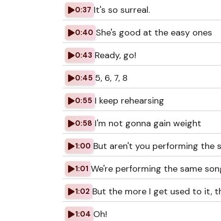
It's so surreal.
0:37
She's good at the easy ones
0:40
Ready, go!
0:43
5, 6, 7, 8
0:45
I keep rehearsing
0:55
I'm not gonna gain weight
0:58
But aren't you performing the
1:00
We're performing the same son
1:01
But the more I get used to it, 
1:02
Oh!
1:04