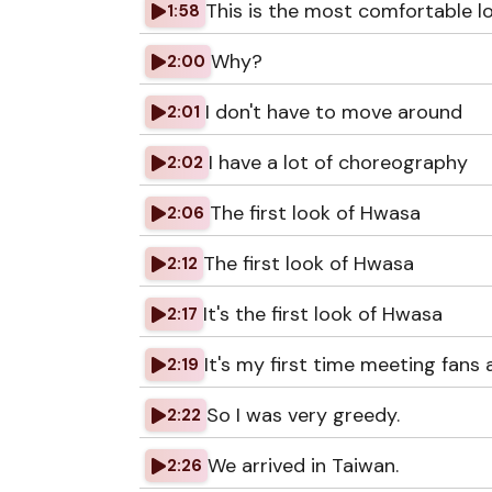
This is the most comfortable l
1:58
Why?
2:00
I don't have to move around
2:01
I have a lot of choreography
2:02
The first look of Hwasa
2:06
The first look of Hwasa
2:12
It's the first look of Hwasa
2:17
It's my first time meeting fans a
2:19
So I was very greedy.
2:22
We arrived in Taiwan.
2:26