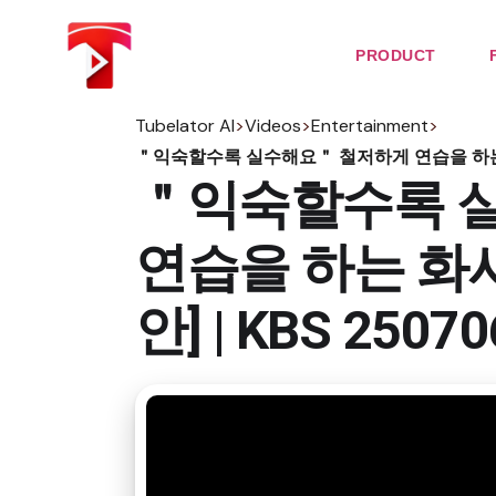
Skip
to
the
PRODUCT
content
Tubelator AI
>
Videos
>
Entertainment
>
＂익숙할수록 실수해요＂ 철저하게 연습을 하는 화사
＂익숙할수록 
연습을 하는 화
안] | KBS 2507