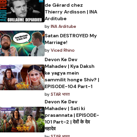
de Gérard chez
Thierry Ardisson | INA
Arditube
by
INA Arditube
Satan DESTROYED My
Marriage!
by
Viced Rhino
Devon Ke Dev
Mahadev | Kya Daksh
ke yagya mein
sammilit honge Shiv? |
EPISODE-104 Part-1
by
STAR भारत
Devon Ke Dev
Mahadev | Sati ki
prasannata | EPISODE-
101 Part-2 | देवों के देव
महादेव
by
STAR भारत