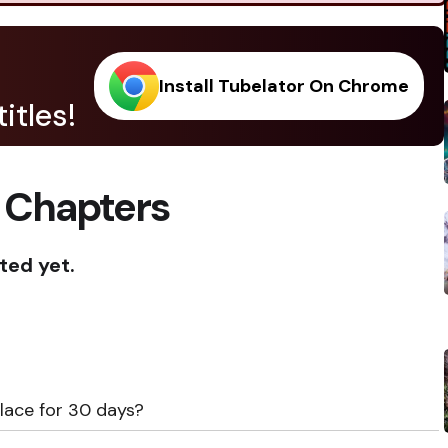
Install Tubelator On Chrome
itles!
 Chapters
ted yet.
place for 30 days?