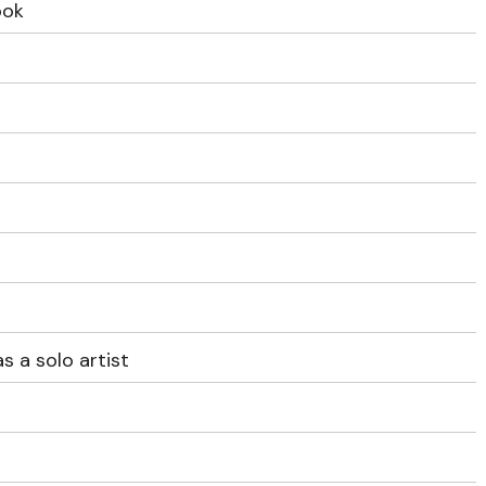
ook
s a solo artist