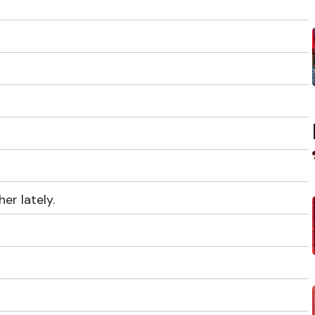
er lately.