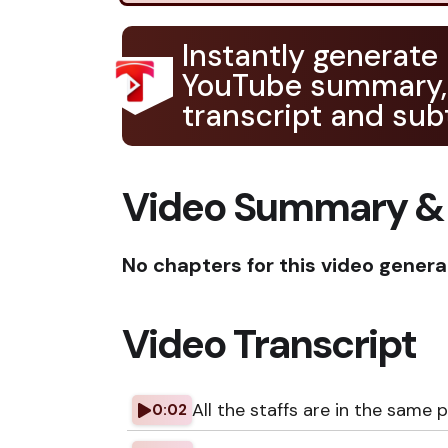
Instantly generate
YouTube summary,
transcript and subt
Video Summary &
No chapters for this video genera
Video Transcript
All the staffs are in the same 
0:02