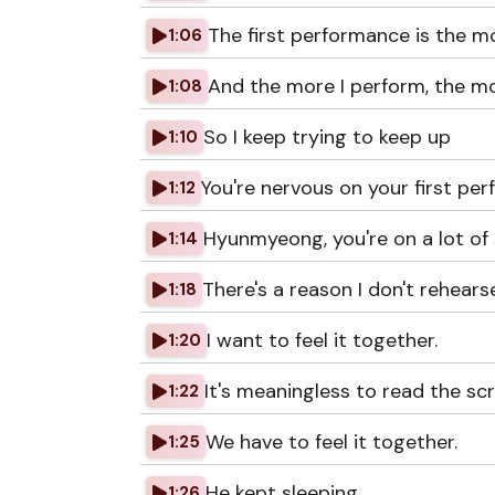
The first performance is the mo
1:06
And the more I perform, the m
1:08
So I keep trying to keep up
1:10
You're nervous on your first pe
1:12
Hyunmyeong, you're on a lot of
1:14
There's a reason I don't rehearse
1:18
I want to feel it together.
1:20
It's meaningless to read the scr
1:22
We have to feel it together.
1:25
He kept sleeping.
1:26