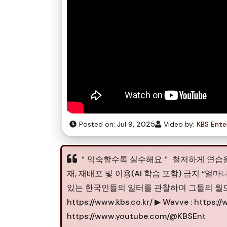
Posted on:
Jul 9, 2025
Video by:
KBS Ente
＂익숙할수록 실수해요＂ 철저하게 연습을 하는 화사 
재, 재배포 및 이용(AI 학습 포함) 금지 “
있는 한국인들의 일터를 관찰하며 그들의 월드클
https://www.kbs.co.kr/ ▶ Wavve : https:
https://www.youtube.com/@KBSEnt