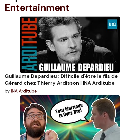
Entertainment
Guillaume Depardieu : Difficile d'être le fils de
Gérard chez Thierry Ardisson | INA Arditube
by
INA Arditube