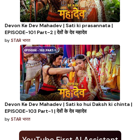
Devon Ke Dev Mahadev | Sati ki prasannata |
EPISODE-101 Part-2 | देवों के देव महादेव
by
STAR भारत
Devon Ke Dev Mahadev | Sati ko hui Daksh ki chinta |
EPISODE-103 Part-1 | देवों के देव महादेव
by
STAR भारत
YouTube First AI Assistant