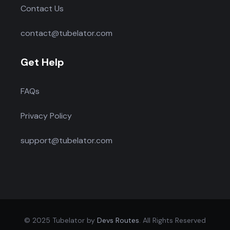
Contact Us
contact@tubelator.com
Get Help
FAQs
Privacy Policy
support@tubelator.com
© 2025 Tubelator by
Devs Routes
. All Rights Reserved