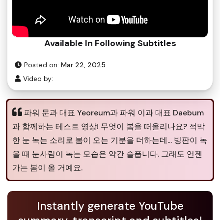
Available In Following Subtitles
Posted on:
Mar 22, 2025
Video by:
파워 문과 대표 Yeoreum과 파워 이과 대표 Daebum
과 함께하는 테스트 영상! 무엇이 봄을 떠올리나요? 적막
한 눈 녹는 소리로 봄이 오는 기분을 더하는데... 빙판이 녹
을 때 눈사람이 녹는 모습은 약간 슬픕니다. 그래도 언젠
가는 봄이 올 거예요.
Instantly generate YouTube