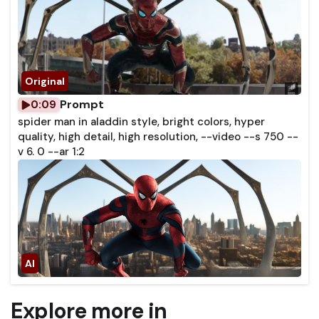
Prompt
0:09
spider man in aladdin style, bright colors, hyper
quality, high detail, high resolution, --video --s 750 --
v 6. 0 --ar 1:2
Explore more in