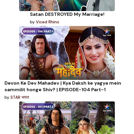
Satan DESTROYED My Marriage!
by
Viced Rhino
Devon Ke Dev Mahadev | Kya Daksh ke yagya mein
sammilit honge Shiv? | EPISODE-104 Part-1
by
STAR भारत