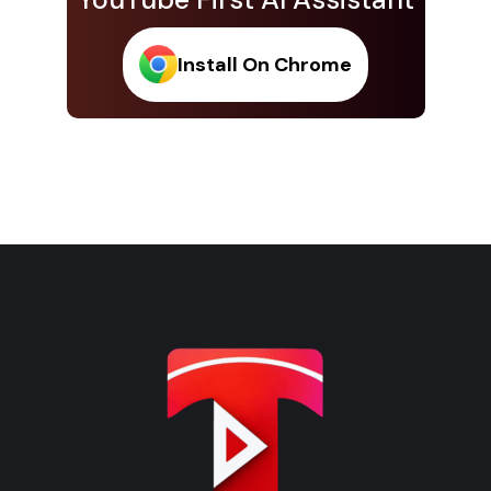
Install On Chrome