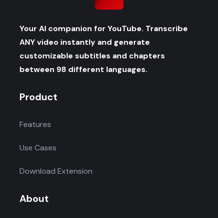
Your AI companion for YouTube. Transcribe
ANY video instantly and generate
customizable subtitles and chapters
between 98 different languages.
Product
Features
Use Cases
Download Extension
About