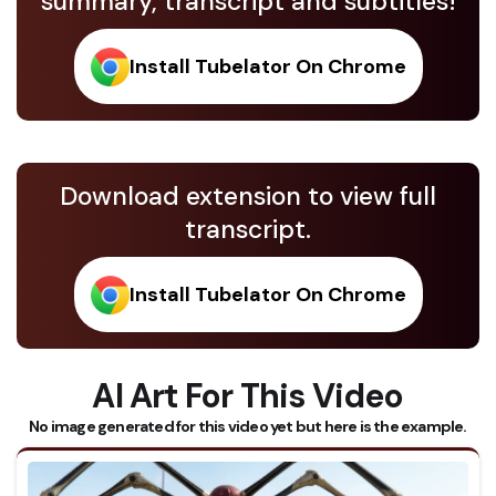
summary, transcript and subtitles!
Install Tubelator On Chrome
Download extension to view full
transcript.
Install Tubelator On Chrome
AI Art For This Video
No image generated for this video yet but here is the example.