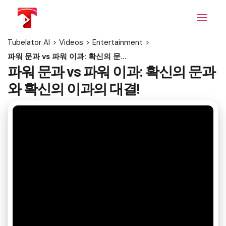
Skip
to
the
content
Tubelator AI
>
Videos
>
Entertainment
>
파워 문과 vs 파워 이과: 확신의 문과와 확신의 이과의 대결!
파워 문과 vs 파워 이과: 확신의 문과
와 확신의 이과의 대결!