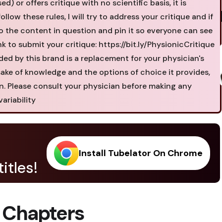
 or offers critique with no scientific basis, it is
ollow these rules, I will try to address your critique and if
o the content in question and pin it so everyone can see
ink to submit your critique: https://bit.ly/PhysionicCritique
ded by this brand is a replacement for your physician's
 sake of knowledge and the options of choice it provides,
on. Please consult your physician before making any
ariability
Install Tubelator On Chrome
itles!
 Chapters