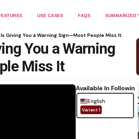
FEATURES
USE CASES
FAQS
SUMMARIZED 
Is Giving You a Warning Sign—Most People Miss It
ving You a Warning
le Miss It
Available In Following
No im
English
Variant 1