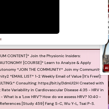
spi
qua
750
ic
UM CONTENT]* Join the Physionic Insiders:
LTH AUTONOMY [COURSE]* Learn to Analyze & Apply
ealthautonomy *JOIN THE COMMUNITY* Join my Community
nity2 *EMAIL LIST* 1-2 Weekly Email of Value [It’s Free!]:
LTING:* Consulting: https://bit.ly/3dmUl2H Created with
 Rate Variability in Cardiovascular Disease 4:35 - HRV in
:55 - What is a 'Low HRV'? How do we assess HRV? 10:40 -
 References [Study 459] Fang S-C, Wu Y-L, Tsai P-S.