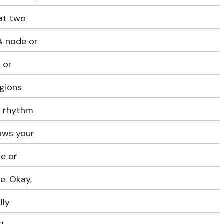
at two
SA node or
 or
egions
t rhythm
lows your
e or
e. Okay,
lly