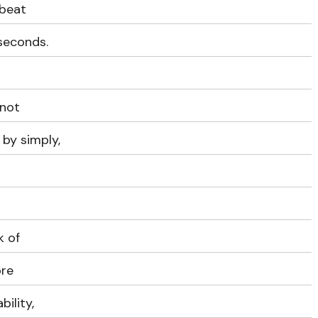
 beat
iseconds.
 not
by simply,
k of
ore
ility,