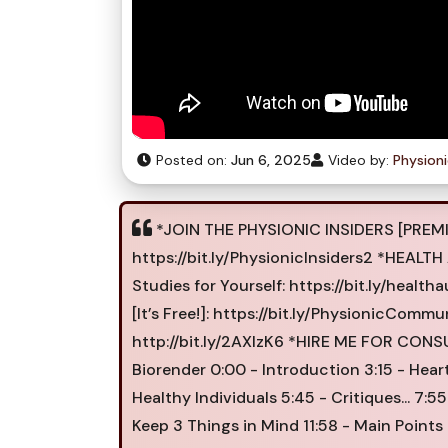
Posted on:
Jun 6, 2025
Video by:
Physion
*JOIN THE PHYSIONIC INSIDERS [PREMI
https://bit.ly/PhysionicInsiders2 *HEA
Studies for Yourself: https://bit.ly/h
[It’s Free!]: https://bit.ly/PhysionicCommu
http://bit.ly/2AXIzK6 *HIRE ME FOR CONSU
Biorender 0:00 - Introduction 3:15 - Heart
Healthy Individuals 5:45 - Critiques... 7
Keep 3 Things in Mind 11:58 - Main Points