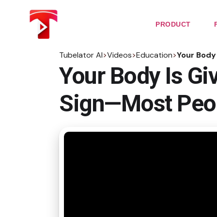
Skip
to
the
PRODUCT
content
Tubelator AI
>
Videos
>
Education
>
Your Body 
Your Body Is Gi
Sign—Most Peop