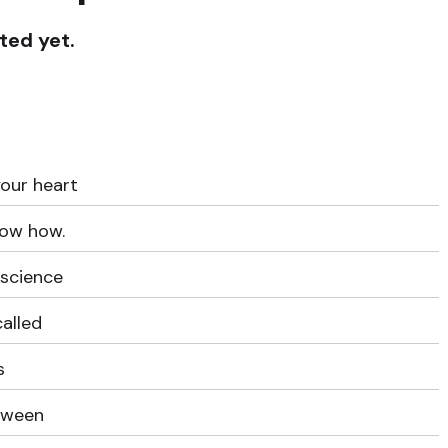
ted yet.
our heart
now how.
 science
called
s
etween