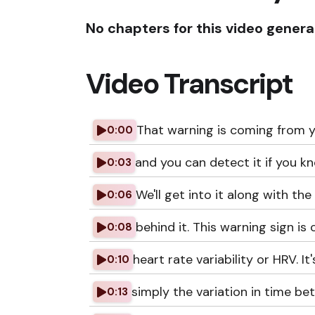
No chapters for this video genera
Video Transcript
That warning is coming from y
0:00
and you can detect it if you k
0:03
We'll get into it along with the
0:06
behind it. This warning sign is 
0:08
heart rate variability or HRV. It'
0:10
simply the variation in time b
0:13