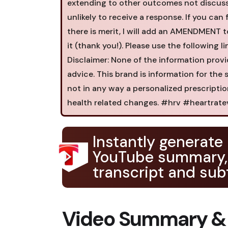
extending to other outcomes not discussed)
unlikely to receive a response. If you can f
there is merit, I will add an AMENDMENT t
it (thank you!). Please use the following l
Disclaimer: None of the information provi
advice. This brand is information for the
not in any way a personalized prescripti
health related changes. #hrv #heartratev
Instantly generate
YouTube summary,
transcript and subt
Video Summary &