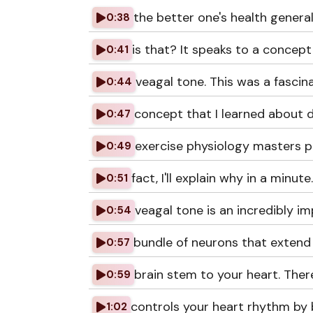
the better one's health genera
0:38
is that? It speaks to a concept
0:41
veagal tone. This was a fascin
0:44
concept that I learned about 
0:47
exercise physiology masters p
0:49
fact, I'll explain why in a minute
0:51
veagal tone is an incredibly i
0:54
bundle of neurons that extend
0:57
brain stem to your heart. There
0:59
controls your heart rhythm by
1:02