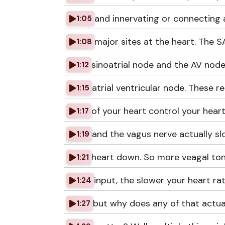
and innervating or connecting 
1:05
major sites at the heart. The 
1:08
sinoatrial node and the AV node
1:12
atrial ventricular node. These r
1:15
of your heart control your hear
1:17
and the vagus nerve actually s
1:19
heart down. So more veagal ton
1:21
input, the slower your heart rat
1:24
but why does any of that actua
1:27