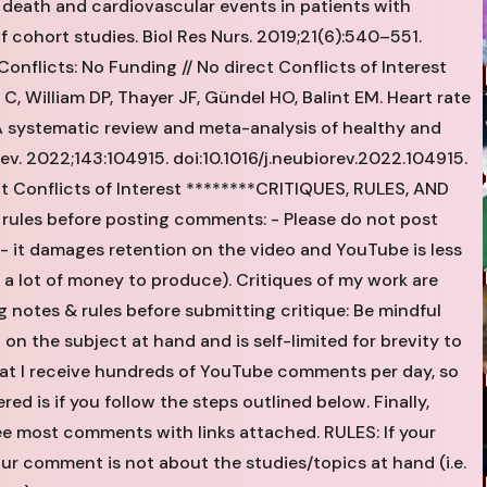
se death and cardiovascular events in patients with
f cohort studies. Biol Res Nurs. 2019;21(6):540–551.
flicts: No Funding // No direct Conflicts of Interest
, William DP, Thayer JF, Gündel HO, Balint EM. Heart rate
: A systematic review and meta-analysis of healthy and
v. 2022;143:104915. doi:10.1016/j.neubiorev.2022.104915.
ct Conflicts of Interest ********CRITIQUES, RULES, AND
 rules before posting comments: - Please do not post
 it damages retention on the video and YouTube is less
e a lot of money to produce). Critiques of my work are
 notes & rules before submitting critique: Be mindful
on the subject at hand and is self-limited for brevity to
hat I receive hundreds of YouTube comments per day, so
ed is if you follow the steps outlined below. Finally,
see most comments with links attached. RULES: If your
our comment is not about the studies/topics at hand (i.e.