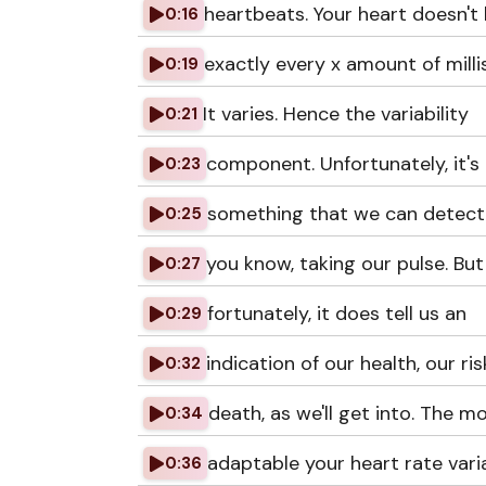
heartbeats. Your heart doesn't
0:16
exactly every x amount of mill
0:19
It varies. Hence the variability
0:21
component. Unfortunately, it's
0:23
something that we can detect 
0:25
you know, taking our pulse. But
0:27
fortunately, it does tell us an
0:29
indication of our health, our ris
0:32
death, as we'll get into. The m
0:34
adaptable your heart rate variab
0:36