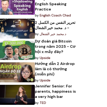
English Speaking
Practice
by
English Coach Chad
تحرير النفس من الكسل 2
- د. محمد خير الشعال
by
د.محمد خير الشعال
Dự đoán giá Bitcoin
trong năm 2025 - Cơ
hội x mấy đây?
by
Upside
Hướng dẫn 2 Airdrop
làm là có thưởng
(miễn phí)
by
Upside
Jennifer Senior: For
parents, happiness is
a very high bar
by
TED