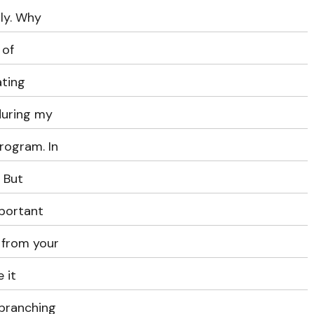
lly. Why
 of
ating
during my
rogram. In
. But
mportant
 from your
 it
 branching