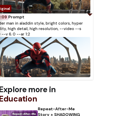
Prompt
0:09
der man in aladdin style, bright colors, hyper
lity, high detail, high resolution, --video --s
 --v 6. 0 --ar 1:2
Explore more in
Education
Repeat-After-Me
Story + SHADOWING