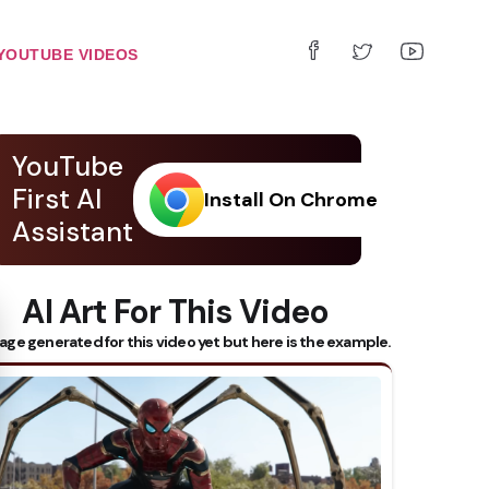
YOUTUBE VIDEOS
YouTube
First AI
Install On Chrome
Assistant
AI Art For This Video
 Subtitles
age generated for this video yet but here is the example.