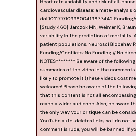
Heart rate variability and risk of all-cau
cardiovascular disease: a meta-analysis o
doi:10.1177/1099800419877442 Funding/Con
[Study 460] Jarczok MN, Weimer K, Braun C
variability in the prediction of mortality
patient populations. Neurosci Biobehav Re
Funding/Conflicts: No Funding // No dire
NOTES******** Be aware of the following
summaries of the video in the comments -
likely to promote it (these videos cost m
welcome! Please be aware of the following
that this content is not all encompassing 
reach a wider audience. Also, be aware t
the only way your critique can be consider
YouTube auto-deletes links, so I do not 
comment is rude, you will be banned. If y