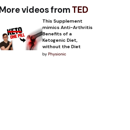
More videos from
TED
This Supplement
mimics Anti-Arthritis
Benefits of a
Ketogenic Diet,
without the Diet
by
Physionic