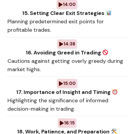
14:00
15. Setting Clear Exit Strategies
Planning predetermined exit points for
profitable trades.
14:38
16. Avoiding Greed in Trading
Cautions against getting overly greedy during
market highs.
15:00
17. Importance of Insight and Timing
Highlighting the significance of informed
decision-making in trading.
16:15
18. Work, Patience, and Preparation