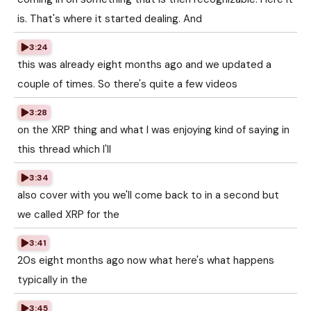
is. That's where it started dealing. And
3:24
this was already eight months ago and we updated a
couple of times. So there's quite a few videos
3:28
on the XRP thing and what I was enjoying kind of saying in
this thread which I'll
3:34
also cover with you we'll come back to in a second but
we called XRP for the
3:41
20s eight months ago now what here's what happens
typically in the
3:45