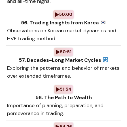
and all-time highs.
50:00
56. Trading Insights from Korea
Observations on Korean market dynamics and
HVF trading method.
50:51
57. Decades-Long Market Cycles
Exploring the patterns and behavior of markets
over extended timeframes.
51:54
58. The Path to Wealth
Importance of planning, preparation, and
perseverance in trading.
54:26