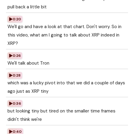
pull back a little bit
0:20
We'll go and have a look at that chart. Don't worry. So in
this video, what am I going to talk about XRP indeed in
XRP?
0:26
We'll talk about Tron
0:28
which was a lucky pivot into that we did a couple of days
ago just as XRP tiny
0:36
but looking tiny but tired on the smaller time frames
didn't think we're
0:40