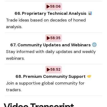
58:06
66. Proprietary Technical Analysis
Trade ideas based on decades of honed
analysis.
58:35
67. Community Updates and Webinars
Stay informed with daily updates and weekly
webinars.
58:52
68. Premium Community Support
Join a supportive global community for
traders.
Video Transcript