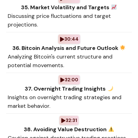
35. Market Volatility and Targets
Discussing price fluctuations and target
projections.
30:44
36. Bitcoin Analysis and Future Outlook
Analyzing Bitcoin's current structure and
potential movements.
32:00
37. Overnight Trading Insights
Insights on overnight trading strategies and
market behavior.
32:31
38. Avoiding Value Destruction