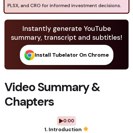
PLSX, and CRO for informed investment decisions.
Instantly generate YouTube
summary, transcript and subtitles!
Install Tubelator On Chrome
Video Summary &
Chapters
0:00
1. Introduction