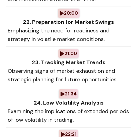
20:00
22. Preparation for Market Swings
Emphasizing the need for readiness and
strategy in volatile market conditions.
21:00
23. Tracking Market Trends
Observing signs of market exhaustion and
strategic planning for future opportunities.
21:34
24. Low Volatility Analysis
Examining the implications of extended periods
of low volatility in trading.
22:21