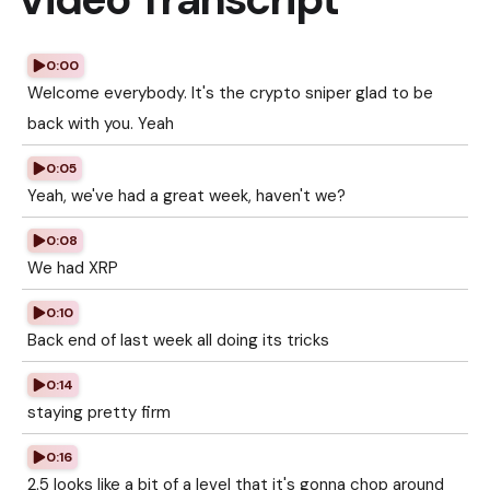
0:00
Welcome everybody. It's the crypto sniper glad to be
back with you. Yeah
0:05
Yeah, we've had a great week, haven't we?
0:08
We had XRP
0:10
Back end of last week all doing its tricks
0:14
staying pretty firm
0:16
2.5 looks like a bit of a level that it's gonna chop around