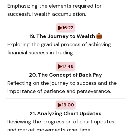
Emphasizing the elements required for
successful wealth accumulation.
16:22
19. The Journey to Wealth
Exploring the gradual process of achieving
financial success in trading.
17:48
20. The Concept of Back Pay
Reflecting on the journey to success and the
importance of patience and perseverance.
19:00
21. Analyzing Chart Updates
Reviewing the progression of chart updates
and market movements over time.