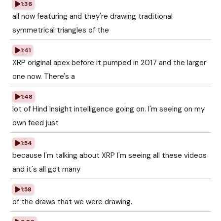
1:36
all now featuring and they're drawing traditional
symmetrical triangles of the
1:41
XRP original apex before it pumped in 2017 and the larger
one now. There's a
1:48
lot of Hind Insight intelligence going on. I'm seeing on my
own feed just
1:54
because I'm talking about XRP I'm seeing all these videos
and it's all got many
1:58
of the draws that we were drawing.