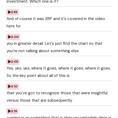
investment. Which one is it?
2:55
And of course it was XRP and it's covered in the video
here for
3:00
you in greater detail. Let's just find the chart so that
you're not talking about something else.
3:05
Yes, yes, yes, where it goes, where it goes, where it goes.
So the key point about all of this is
3:10
that you've got to recognize those that were insightful
versus those that are subsequently
3:19
coming in on something that is then recognizable. Here it