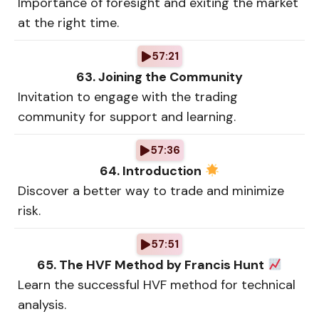
Importance of foresight and exiting the market
at the right time.
57:21
63. Joining the Community
Invitation to engage with the trading
community for support and learning.
57:36
64. Introduction
Discover a better way to trade and minimize
risk.
57:51
65. The HVF Method by Francis Hunt
Learn the successful HVF method for technical
analysis.