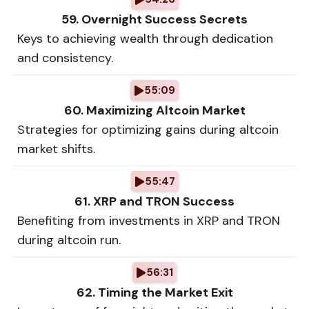
59. Overnight Success Secrets
Keys to achieving wealth through dedication
and consistency.
55:09
60. Maximizing Altcoin Market
Strategies for optimizing gains during altcoin
market shifts.
55:47
61. XRP and TRON Success
Benefiting from investments in XRP and TRON
during altcoin run.
56:31
62. Timing the Market Exit