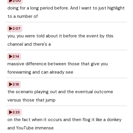
2:00
doing for a long period before. And I want to just highlight
to a number of
2:07
you, you were told about it before the event by this
channel and there's a
2:14
massive difference between those that give you
forewarning and can already see
2:18
the scenario playing out and the eventual outcome
versus those that jump
2:23
on the fact when it occurs and then flog it like a donkey
and YouTube immense