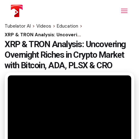
Skip
to
the
content
Tubelator AI
>
Videos
>
Education
>
XRP & TRON Analysis: Uncovering Overnight Riches in Crypto Market with Bitcoin, ADA, PLSX & CRO
XRP & TRON Analysis: Uncovering
Overnight Riches in Crypto Market
with Bitcoin, ADA, PLSX & CRO