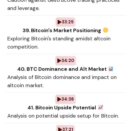
Caution against destructive trading practices
and leverage.
33:25
39. Bitcoin's Market Positioning
Exploring Bitcoin's standing amidst altcoin
competition.
34:20
40. BTC Dominance and Alt Market
Analysis of Bitcoin dominance and impact on
altcoin market.
34:38
41. Bitcoin Upside Potential
Analysis on potential upside setup for Bitcoin.
37:21