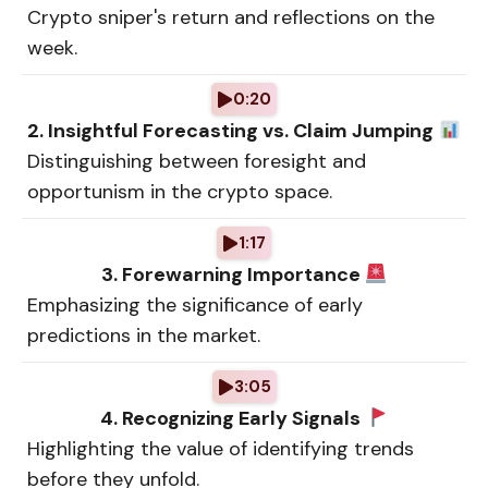
Crypto sniper's return and reflections on the
week.
0:20
2. Insightful Forecasting vs. Claim Jumping
Distinguishing between foresight and
opportunism in the crypto space.
1:17
3. Forewarning Importance
Emphasizing the significance of early
predictions in the market.
3:05
4. Recognizing Early Signals
Highlighting the value of identifying trends
before they unfold.