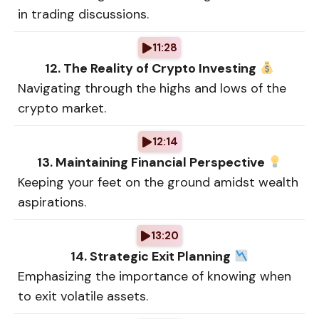
in trading discussions.
11:28
12. The Reality of Crypto Investing
Navigating through the highs and lows of the
crypto market.
12:14
13. Maintaining Financial Perspective
Keeping your feet on the ground amidst wealth
aspirations.
13:20
14. Strategic Exit Planning
Emphasizing the importance of knowing when
to exit volatile assets.