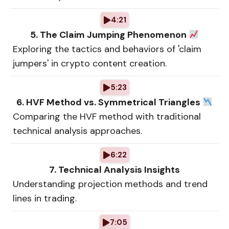
4:21
5. The Claim Jumping Phenomenon
Exploring the tactics and behaviors of 'claim
jumpers' in crypto content creation.
5:23
6. HVF Method vs. Symmetrical Triangles
Comparing the HVF method with traditional
technical analysis approaches.
6:22
7. Technical Analysis Insights
Understanding projection methods and trend
lines in trading.
7:05