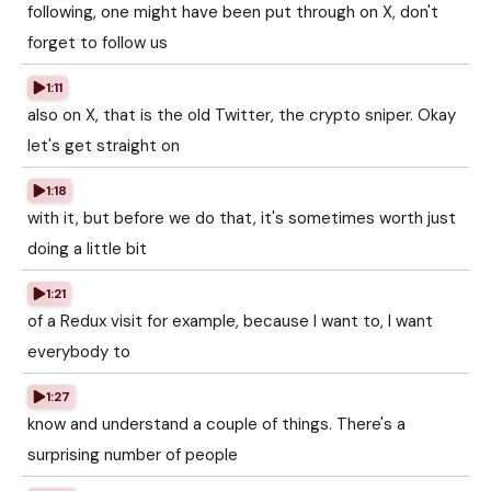
following, one might have been put through on X, don't
forget to follow us
1:11
also on X, that is the old Twitter, the crypto sniper. Okay
let's get straight on
1:18
with it, but before we do that, it's sometimes worth just
doing a little bit
1:21
of a Redux visit for example, because I want to, I want
everybody to
1:27
know and understand a couple of things. There's a
surprising number of people