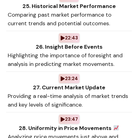
25. Historical Market Performance
Comparing past market performance to
current trends and potential outcomes.
22:43
26. Insight Before Events
Highlighting the importance of foresight and
analysis in predicting market movements.
23:24
27. Current Market Update
Providing a real-time analysis of market trends
and key levels of significance.
23:47
28. Uniformity in Price Movements
Analyzing price movements just above and