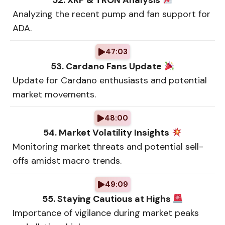
52. XRP & TRON Analysis
Analyzing the recent pump and fan support for
ADA.
47:03
53. Cardano Fans Update
Update for Cardano enthusiasts and potential
market movements.
48:00
54. Market Volatility Insights
Monitoring market threats and potential sell-
offs amidst macro trends.
49:09
55. Staying Cautious at Highs
Importance of vigilance during market peaks