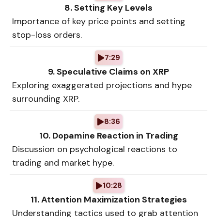
8. Setting Key Levels
Importance of key price points and setting
stop-loss orders.
7:29
9. Speculative Claims on XRP
Exploring exaggerated projections and hype
surrounding XRP.
8:36
10. Dopamine Reaction in Trading
Discussion on psychological reactions to
trading and market hype.
10:28
11. Attention Maximization Strategies
Understanding tactics used to grab attention