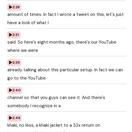
2:28
amount of times. In fact I wrote a tweet on this, let's just
have a look of what I
2:31
said. So here's eight months ago, there's our YouTube
where we were
2:35
already talking about this particular setup. In fact we can
go to the YouTube
2:40
channel so that you guys can see it. And there's
somebody I recognize in a
2:48
khaki, no less, a khaki jacket to a 33x return on