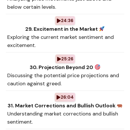
below certain levels.
24:36
29. Excitement in the Market
Exploring the current market sentiment and
excitement.
25:26
30. Projection Beyond 20
Discussing the potential price projections and
caution against greed.
26:04
31. Market Corrections and Bullish Outlook
Understanding market corrections and bullish
sentiment.