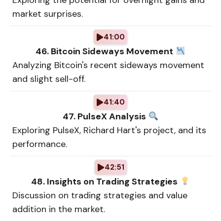
Exploring the potential for overnight gains and
market surprises.
41:00
46. Bitcoin Sideways Movement
Analyzing Bitcoin's recent sideways movement
and slight sell-off.
41:40
47. PulseX Analysis
Exploring PulseX, Richard Hart's project, and its
performance.
42:51
48. Insights on Trading Strategies
Discussion on trading strategies and value
addition in the market.