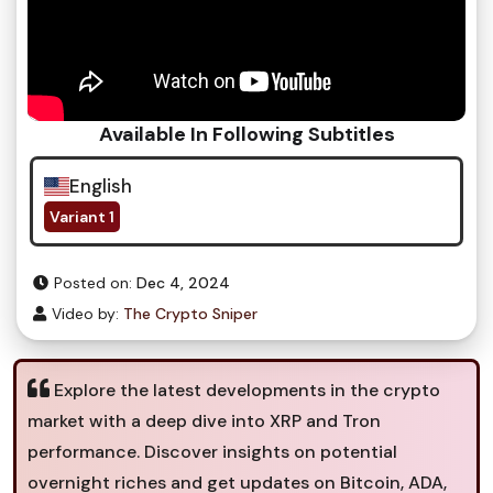
Available In Following Subtitles
English
Variant 1
Posted on:
Dec 4, 2024
Video by:
The Crypto Sniper
Explore the latest developments in the crypto
market with a deep dive into XRP and Tron
performance. Discover insights on potential
overnight riches and get updates on Bitcoin, ADA,