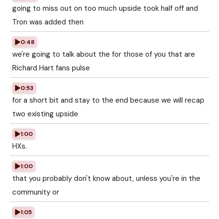
going to miss out on too much upside took half off and
Tron was added then
0:48
we're going to talk about the for those of you that are
Richard Hart fans pulse
0:53
for a short bit and stay to the end because we will recap
two existing upside
1:00
HXs.
1:00
that you probably don't know about, unless you're in the
community or
1:05