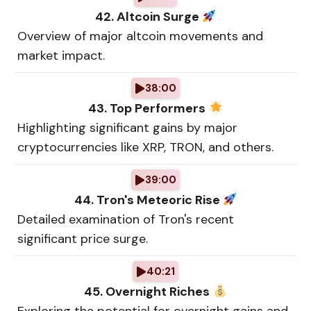
42. Altcoin Surge
Overview of major altcoin movements and
market impact.
38:00
43. Top Performers
Highlighting significant gains by major
cryptocurrencies like XRP, TRON, and others.
39:00
44. Tron's Meteoric Rise
Detailed examination of Tron's recent
significant price surge.
40:21
45. Overnight Riches