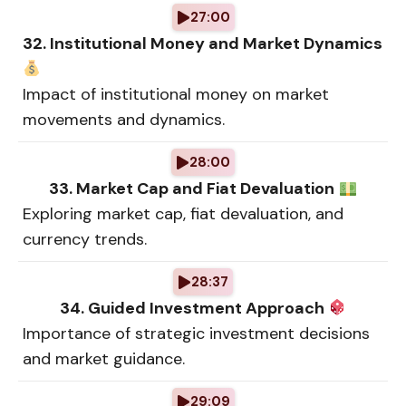
27:00
32. Institutional Money and Market Dynamics
Impact of institutional money on market
movements and dynamics.
28:00
33. Market Cap and Fiat Devaluation
Exploring market cap, fiat devaluation, and
currency trends.
28:37
34. Guided Investment Approach
Importance of strategic investment decisions
and market guidance.
29:09