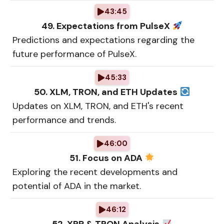
43:45
49. Expectations from PulseX
Predictions and expectations regarding the
future performance of PulseX.
45:33
50. XLM, TRON, and ETH Updates
Updates on XLM, TRON, and ETH's recent
performance and trends.
46:00
51. Focus on ADA
Exploring the recent developments and
potential of ADA in the market.
46:12