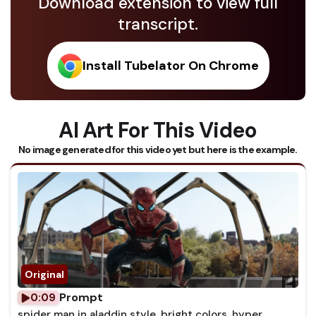
Download extension to view full
transcript.
Install Tubelator On Chrome
AI Art For This Video
No image generated for this video yet but here is the example.
Prompt
0:09
spider man in aladdin style, bright colors, hyper