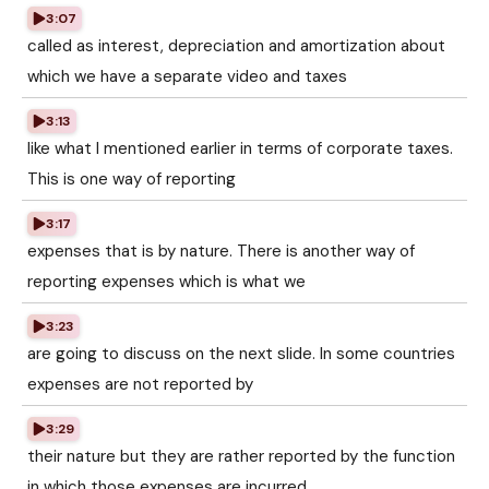
3:07
called as interest, depreciation and amortization about
which we have a separate video and taxes
3:13
like what I mentioned earlier in terms of corporate taxes.
This is one way of reporting
3:17
expenses that is by nature. There is another way of
reporting expenses which is what we
3:23
are going to discuss on the next slide. In some countries
expenses are not reported by
3:29
their nature but they are rather reported by the function
in which those expenses are incurred.