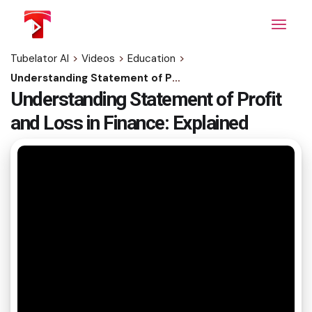
Skip
to
the
content
Tubelator AI
>
Videos
>
Education
>
Understanding Statement of Profit and Loss in Finance: Explained
Understanding Statement of Profit
and Loss in Finance: Explained