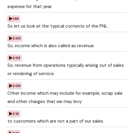
expense for that year.
1:55
So let us look at the typical contents of the PNL.
2:00
So, income which is also called as revenue.
2:03
So, revenue from operations typically arising out of sales
or rendering of service.
2:09
Other income which may include for example, scrap sale
and other charges that we may levy
2:13
to customers which are not a part of our sales.