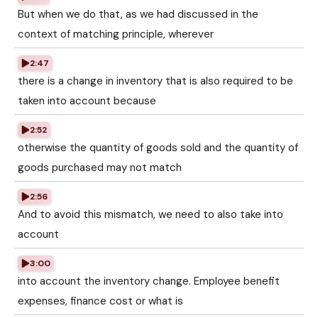
But when we do that, as we had discussed in the
context of matching principle, wherever
2:47
there is a change in inventory that is also required to be
taken into account because
2:52
otherwise the quantity of goods sold and the quantity of
goods purchased may not match
2:56
And to avoid this mismatch, we need to also take into
account
3:00
into account the inventory change. Employee benefit
expenses, finance cost or what is