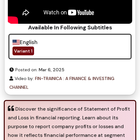
Available In Following Subtitles
English
Variant 1
Posted on:
Mar 6, 2025
Video by:
FIN-TRAINICA : A FINANCE & INVESTING
CHANNEL
Discover the significance of Statement of Profit
and Loss in financial reporting. Learn about its
purpose to report company profits or losses and
how it reflects financial performance at segment