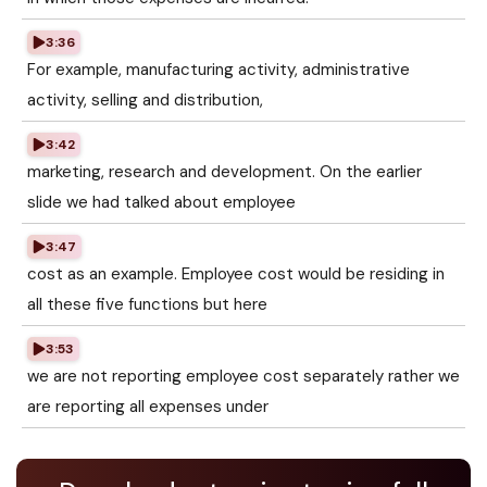
3:36
For example, manufacturing activity, administrative
activity, selling and distribution,
3:42
marketing, research and development. On the earlier
slide we had talked about employee
3:47
cost as an example. Employee cost would be residing in
all these five functions but here
3:53
we are not reporting employee cost separately rather we
are reporting all expenses under