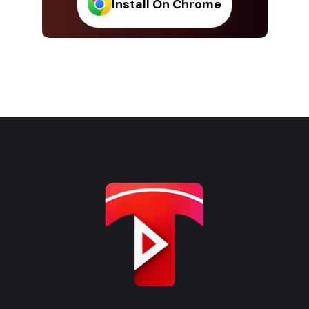
Install On Chrome