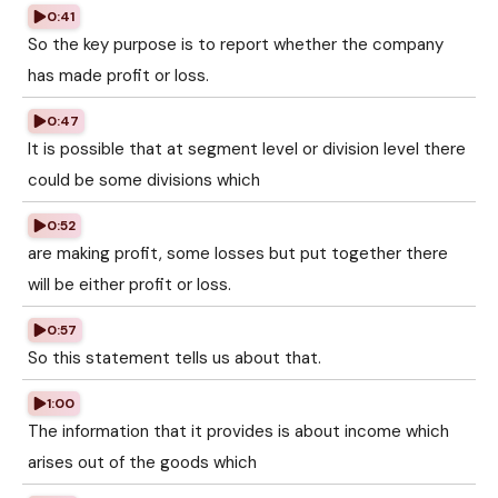
0:41
So the key purpose is to report whether the company
has made profit or loss.
0:47
It is possible that at segment level or division level there
could be some divisions which
0:52
are making profit, some losses but put together there
will be either profit or loss.
0:57
So this statement tells us about that.
1:00
The information that it provides is about income which
arises out of the goods which