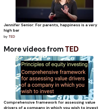
Jennifer Senior: For parents, happiness is a very
high bar
by
TED
More videos from
TED
Comprehensive framework for assessing value
drivers of a company in which you wish to invest