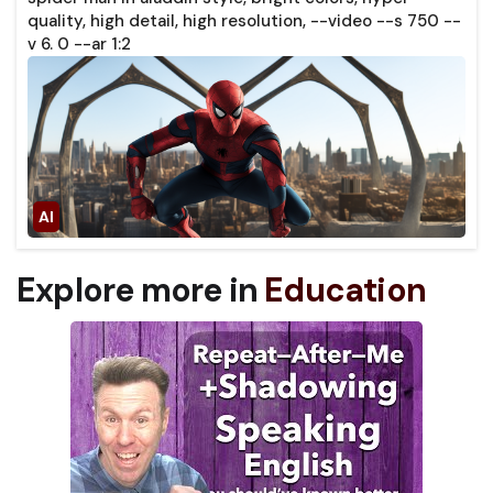
quality, high detail, high resolution, --video --s 750 --
v 6. 0 --ar 1:2
Explore more in
Education