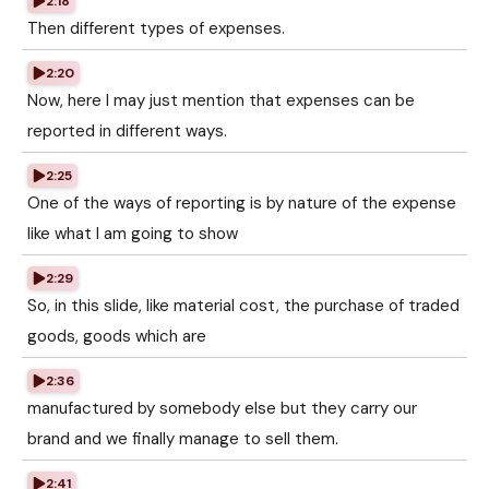
2:18
Then different types of expenses.
2:20
Now, here I may just mention that expenses can be
reported in different ways.
2:25
One of the ways of reporting is by nature of the expense
like what I am going to show
2:29
So, in this slide, like material cost, the purchase of traded
goods, goods which are
2:36
manufactured by somebody else but they carry our
brand and we finally manage to sell them.
2:41