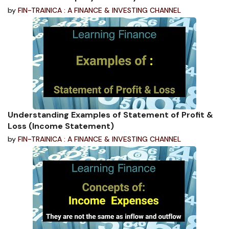
by
FIN-TRAINICA : A FINANCE & INVESTING CHANNEL
Understanding Examples of Statement of Profit &
Loss (Income Statement)
by
FIN-TRAINICA : A FINANCE & INVESTING CHANNEL