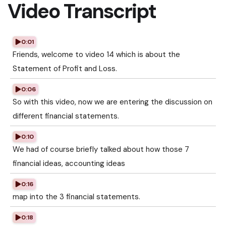
Video Transcript
0:01
Friends, welcome to video 14 which is about the
Statement of Profit and Loss.
0:06
So with this video, now we are entering the discussion on
different financial statements.
0:10
We had of course briefly talked about how those 7
financial ideas, accounting ideas
0:16
map into the 3 financial statements.
0:18