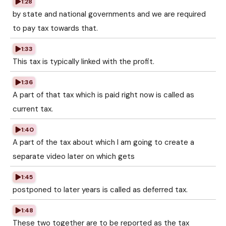
1:28
by state and national governments and we are required
to pay tax towards that.
1:33
This tax is typically linked with the profit.
1:36
A part of that tax which is paid right now is called as
current tax.
1:40
A part of the tax about which I am going to create a
separate video later on which gets
1:45
postponed to later years is called as deferred tax.
1:48
These two together are to be reported as the tax