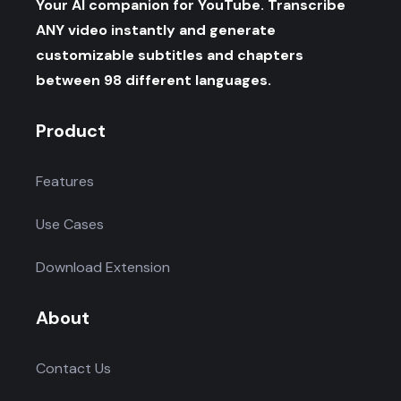
Your AI companion for YouTube. Transcribe
ANY video instantly and generate
customizable subtitles and chapters
between 98 different languages.
Product
Features
Use Cases
Download Extension
About
Contact Us