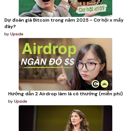
Dự đoán giá Bitcoin trong năm 2025 - Cơ hội x mấy
đây?
by
Upside
Hướng dẫn 2 Airdrop làm là có thưởng (miễn phí)
by
Upside