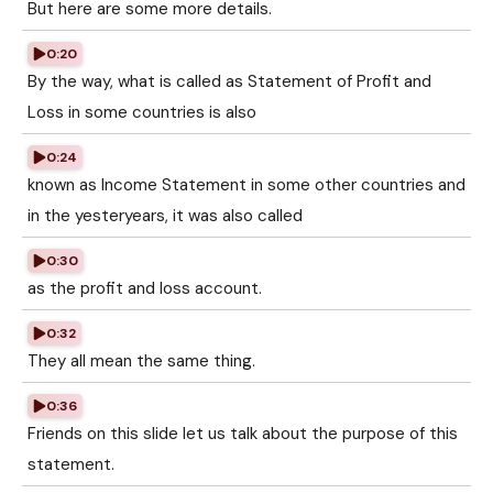
But here are some more details.
0:20
By the way, what is called as Statement of Profit and
Loss in some countries is also
0:24
known as Income Statement in some other countries and
in the yesteryears, it was also called
0:30
as the profit and loss account.
0:32
They all mean the same thing.
0:36
Friends on this slide let us talk about the purpose of this
statement.