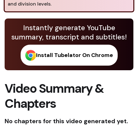
and division levels.
Instantly generate YouTube
summary, transcript and subtitles!
Install Tubelator On Chrome
Video Summary &
Chapters
No chapters for this video generated yet.