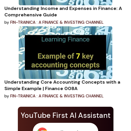
Understanding Income and Expenses in Finance: A
Comprehensive Guide
by
FIN-TRAINICA : A FINANCE & INVESTING CHANNEL
Understanding Core Accounting Concepts with a
Simple Example | Finance 008A
by
FIN-TRAINICA : A FINANCE & INVESTING CHANNEL
YouTube First AI Assistant