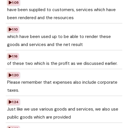
1:05
have been supplied to customers, services which have
been rendered and the resources
1:10
which have been used up to be able to render these
goods and services and the net result
1:16
of these two which is the profit as we discussed earlier.
1:20
Please remember that expenses also include corporate
taxes.
1:24
Just like we use various goods and services, we also use
public goods which are provided