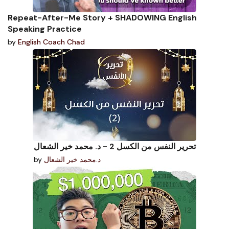
Repeat-After-Me Story + SHADOWING English
Speaking Practice
by
English Coach Chad
تحرير النفس من الكسل 2 - د. محمد خير الشعال
by
د.محمد خير الشعال