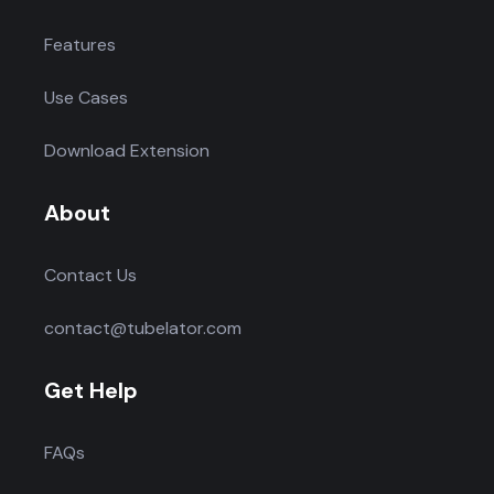
Features
Use Cases
Download Extension
About
Contact Us
contact@tubelator.com
Get Help
FAQs