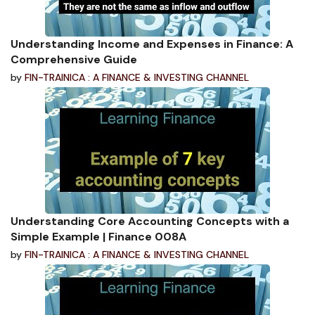
Understanding Income and Expenses in Finance: A
Comprehensive Guide
by
FIN-TRAINICA : A FINANCE & INVESTING CHANNEL
Understanding Core Accounting Concepts with a
Simple Example | Finance 008A
by
FIN-TRAINICA : A FINANCE & INVESTING CHANNEL