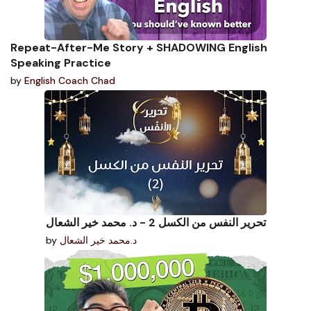
Repeat-After-Me Story + SHADOWING English
Speaking Practice
by
English Coach Chad
تحرير النفس من الكسل 2 - د. محمد خير الشعال
by
د.محمد خير الشعال