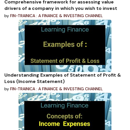
Comprehensive framework for assessing value
drivers of a company in which you wish to invest
by
FIN-TRAINICA : A FINANCE & INVESTING CHANNEL
Understanding Examples of Statement of Profit &
Loss (Income Statement)
by
FIN-TRAINICA : A FINANCE & INVESTING CHANNEL