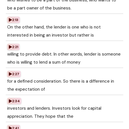
who wishes to be a part of the business, who wants to
be a part owner of the business.
2:13
On the other hand, the lender is one who is not
interested in being an investor but rather is
2:21
willing to provide debt. In other words, lender is someone
who is willing to lend a sum of money
2:27
for a defined consideration. So there is a difference in
the expectation of
2:34
investors and lenders. Investors look for capital
appreciation. They hope that the
2:41