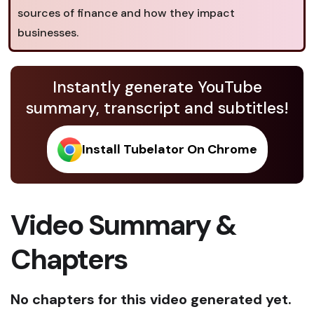
sources of finance and how they impact
businesses.
Instantly generate YouTube
summary, transcript and subtitles!
Install Tubelator On Chrome
Video Summary &
Chapters
No chapters for this video generated yet.