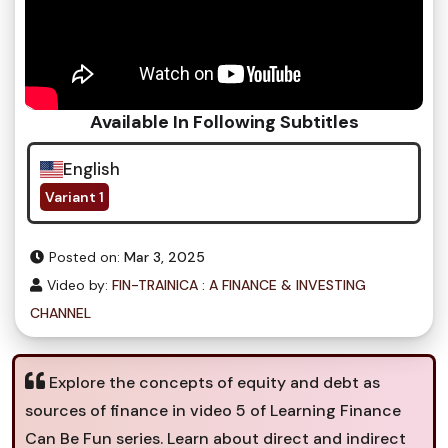
Available In Following Subtitles
English
Variant 1
Posted on:
Mar 3, 2025
Video by:
FIN-TRAINICA : A FINANCE & INVESTING
CHANNEL
Explore the concepts of equity and debt as
sources of finance in video 5 of Learning Finance
Can Be Fun series. Learn about direct and indirect