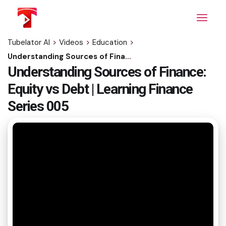
Skip
to
the
content
Tubelator AI
>
Videos
>
Education
>
Understanding Sources of Finance: Equity vs Debt | Learning Finance Series 005
Understanding Sources of Finance:
Equity vs Debt | Learning Finance
Series 005