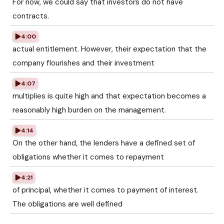
For now, we could say that investors do not have
contracts.
4:00
actual entitlement. However, their expectation that the
company flourishes and their investment
4:07
multiplies is quite high and that expectation becomes a
reasonably high burden on the management.
4:14
On the other hand, the lenders have a defined set of
obligations whether it comes to repayment
4:21
of principal, whether it comes to payment of interest.
The obligations are well defined