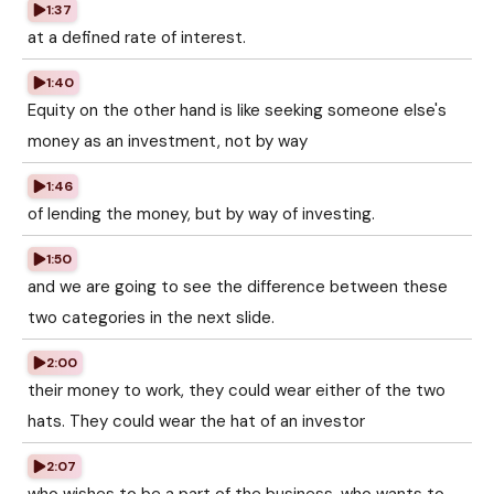
1:37
at a defined rate of interest.
1:40
Equity on the other hand is like seeking someone else's
money as an investment, not by way
1:46
of lending the money, but by way of investing.
1:50
and we are going to see the difference between these
two categories in the next slide.
2:00
their money to work, they could wear either of the two
hats. They could wear the hat of an investor
2:07