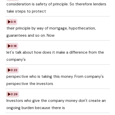
consideration is safety of principle. So therefore lenders
take steps to protect
3:11
their principle by way of mortgage, hypothecation,
guarantees and so on. Now
3:18
let's talk about how does it make a difference from the
company's
3:22
perspective who is taking this money. From company's
perspective the investors
3:29
Investors who give the company money don't create an
ongoing burden because there is