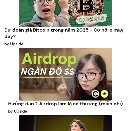
Dự đoán giá Bitcoin trong năm 2025 - Cơ hội x mấy
đây?
by
Upside
Hướng dẫn 2 Airdrop làm là có thưởng (miễn phí)
by
Upside