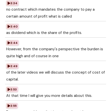
3:34
no contract which mandates the company to pay a
certain amount of profit what is called
3:40
as dividend which is the share of the profits.
3:44
However, from the company's perspective the burden is
quite high and of course in one
3:49
of the later videos we will discuss the concept of cost of
capital.
3:53
At that time I will give you more details about this.
3:55