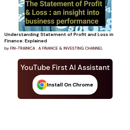
Understanding Statement of Profit and Loss in
Finance: Explained
by
FIN-TRAINICA : A FINANCE & INVESTING CHANNEL
YouTube First AI Assistant
Install On Chrome