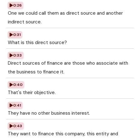
0:26
One we could call them as direct source and another
indirect source.
0:31
What is this direct source?
0:33
Direct sources of finance are those who associate with
the business to finance it.
0:40
That's their objective.
0:41
They have no other business interest.
0:43
They want to finance this company, this entity and