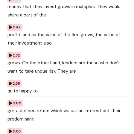
money that they invest grows in multiples. They would
share a part of the
2:47
profits and as the value of the firm grows, the value of
their investment also
2:52
grows. On the other hand, lenders are those who don't
want to take undue risk. They are
2:58
quite happy to...
3:00
get a defined return which we call as interest but their
predominant
3:05