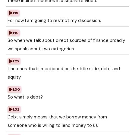
these indirect sources in a separate video.
1:15
For now I am going to restrict my discussion.
1:19
So when we talk about direct sources of finance broadly
we speak about two categories.
1:25
The ones that I mentioned on the title slide, debt and
equity.
1:30
So what is debt?
1:32
Debt simply means that we borrow money from
someone who is willing to lend money to us