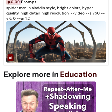
Prompt
0:09
spider man in aladdin style, bright colors, hyper
quality, high detail, high resolution, --video --s 750 --
v 6. 0 --ar 1:2
Explore more in
Education