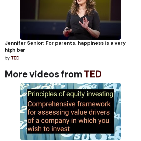
Jennifer Senior: For parents, happiness is a very
high bar
by
TED
More videos from
TED