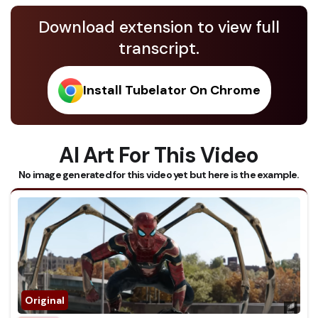
Download extension to view full
transcript.
Install Tubelator On Chrome
AI Art For This Video
No image generated for this video yet but here is the example.