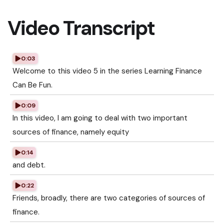
Video Transcript
0:03
Welcome to this video 5 in the series Learning Finance
Can Be Fun.
0:09
In this video, I am going to deal with two important
sources of finance, namely equity
0:14
and debt.
0:22
Friends, broadly, there are two categories of sources of
finance.