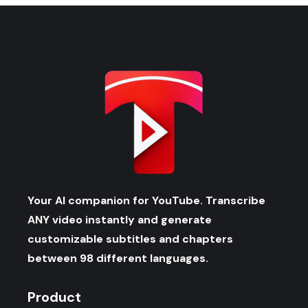
Your AI companion for YouTube. Transcribe
ANY video instantly and generate
customizable subtitles and chapters
between 98 different languages.
Product