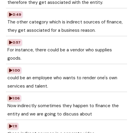
therefore they get associated with the entity.
0:49
The other category which is indirect sources of finance,
they get associated for a business reason.
0:57
For instance, there could be a vendor who supplies
goods.
1:00
could be an employee who wants to render one's own
services and talent.
1:06
Now indirectly sometimes they happen to finance the
entity and we are going to discuss about
1:11