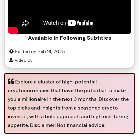
Available In Following Subtitles
Posted on:
Feb 16, 2025
Video by:
Explore a cluster of high-potential
cryptocurrencies that have the potential to make
you a millionaire in the next 3 months. Discover the
top picks and insights from a seasoned crypto
investor, with a bold approach and high risk-taking
appetite. Disclaimer: Not financial advice.