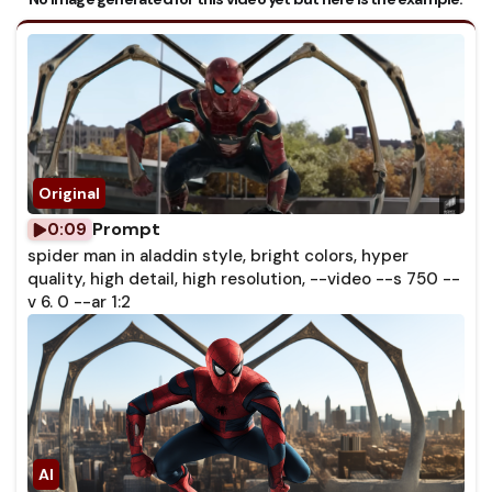
Prompt
0:09
spider man in aladdin style, bright colors, hyper
quality, high detail, high resolution, --video --s 750 --
v 6. 0 --ar 1:2