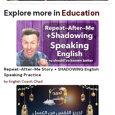
Explore more in
Education
Repeat-After-Me Story + SHADOWING English
Speaking Practice
by
English Coach Chad