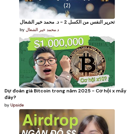
تحرير النفس من الكسل 2 - د. محمد خير الشعال
by
د.محمد خير الشعال
Dự đoán giá Bitcoin trong năm 2025 - Cơ hội x mấy
đây?
by
Upside