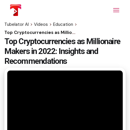
Skip
to
the
content
Tubelator AI
>
Videos
>
Education
>
Top Cryptocurrencies as Millionaire Makers in 2022: Insights and Recommendations
Top Cryptocurrencies as Millionaire
Makers in 2022: Insights and
Recommendations