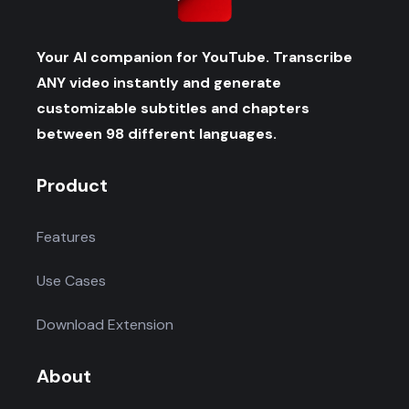
Your AI companion for YouTube. Transcribe
ANY video instantly and generate
customizable subtitles and chapters
between 98 different languages.
Product
Features
Use Cases
Download Extension
About