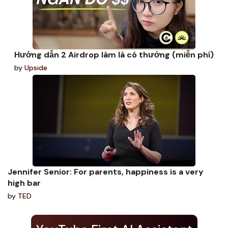
Hướng dẫn 2 Airdrop làm là có thưởng (miễn phí)
by
Upside
Jennifer Senior: For parents, happiness is a very
high bar
by
TED