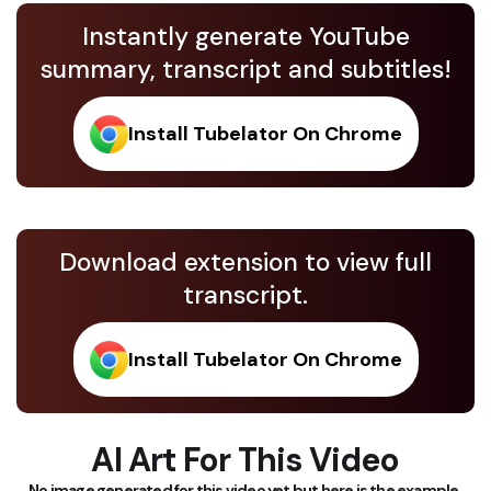
Instantly generate YouTube
summary, transcript and subtitles!
Install Tubelator On Chrome
Download extension to view full
transcript.
Install Tubelator On Chrome
AI Art For This Video
No image generated for this video yet but here is the example.