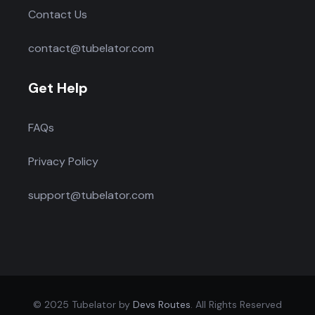
Contact Us
contact@tubelator.com
Get Help
FAQs
Privacy Policy
support@tubelator.com
© 2025 Tubelator by
Devs Routes
. All Rights Reserved