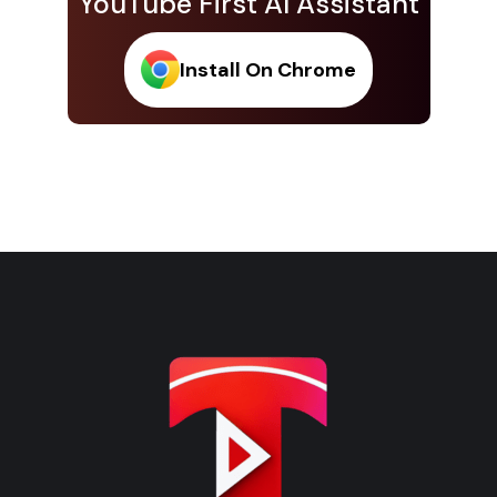
YouTube First AI Assistant
Install On Chrome