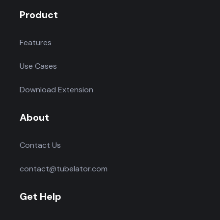
Product
Features
Use Cases
Download Extension
About
Contact Us
contact@tubelator.com
Get Help