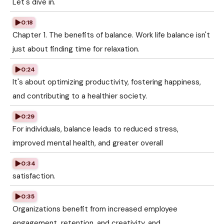
Let's dive in.
0:18
Chapter 1. The benefits of balance. Work life balance isn't
just about finding time for relaxation.
0:24
It's about optimizing productivity, fostering happiness,
and contributing to a healthier society.
0:29
For individuals, balance leads to reduced stress,
improved mental health, and greater overall
0:34
satisfaction.
0:35
Organizations benefit from increased employee
engagement, retention, and creativity, and