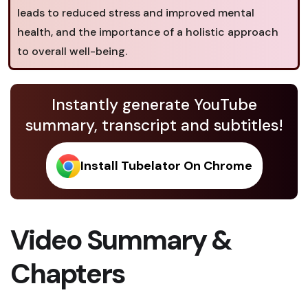
leads to reduced stress and improved mental
health, and the importance of a holistic approach
to overall well-being.
Instantly generate YouTube
summary, transcript and subtitles!
Install Tubelator On Chrome
Video Summary &
Chapters