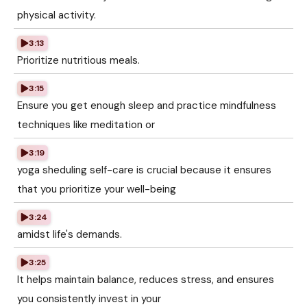
physical activity.
3:13
Prioritize nutritious meals.
3:15
Ensure you get enough sleep and practice mindfulness
techniques like meditation or
3:19
yoga sheduling self-care is crucial because it ensures
that you prioritize your well-being
3:24
amidst life's demands.
3:25
It helps maintain balance, reduces stress, and ensures
you consistently invest in your