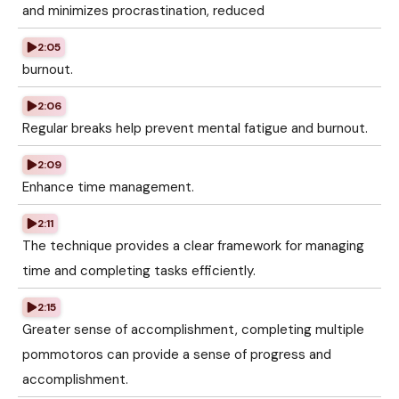
and minimizes procrastination, reduced
2:05
burnout.
2:06
Regular breaks help prevent mental fatigue and burnout.
2:09
Enhance time management.
2:11
The technique provides a clear framework for managing
time and completing tasks efficiently.
2:15
Greater sense of accomplishment, completing multiple
pommotoros can provide a sense of progress and
accomplishment.