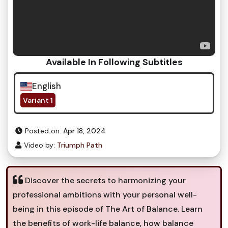
Available In Following Subtitles
English
Variant 1
Posted on:
Apr 18, 2024
Video by:
Triumph Path
Discover the secrets to harmonizing your
professional ambitions with your personal well-
being in this episode of The Art of Balance. Learn
the benefits of work-life balance, how balance