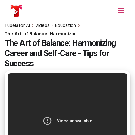
Skip
to
the
content
Tubelator AI
>
Videos
>
Education
>
The Art of Balance: Harmonizing Career and Self-Care - Tips for Success
The Art of Balance: Harmonizing
Career and Self-Care - Tips for
Success