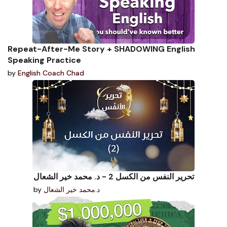
Repeat-After-Me Story + SHADOWING English
Speaking Practice
by
English Coach Chad
تحرير النفس من الكسل 2 - د. محمد خير الشعال
by
د.محمد خير الشعال