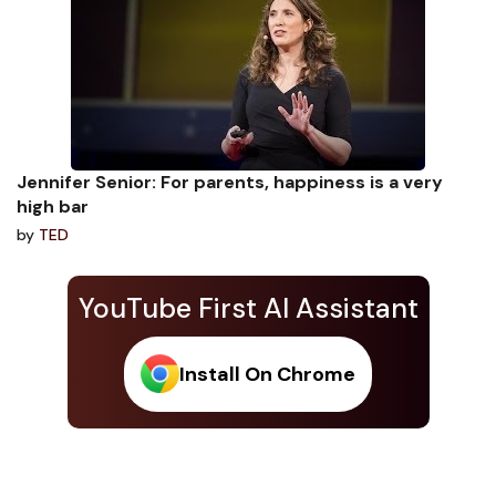
Jennifer Senior: For parents, happiness is a very
high bar
by
TED
YouTube First AI Assistant
Install On Chrome