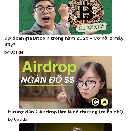
Dự đoán giá Bitcoin trong năm 2025 - Cơ hội x mấy
đây?
by
Upside
Hướng dẫn 2 Airdrop làm là có thưởng (miễn phí)
by
Upside