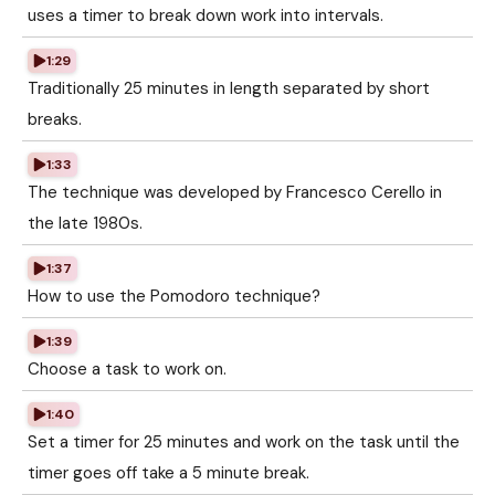
uses a timer to break down work into intervals.
1:29
Traditionally 25 minutes in length separated by short
breaks.
1:33
The technique was developed by Francesco Cerello in
the late 1980s.
1:37
How to use the Pomodoro technique?
1:39
Choose a task to work on.
1:40
Set a timer for 25 minutes and work on the task until the
timer goes off take a 5 minute break.