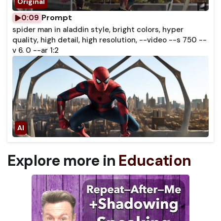
Prompt
0:09
spider man in aladdin style, bright colors, hyper
quality, high detail, high resolution, --video --s 750 --
v 6. 0 --ar 1:2
Explore more in
Education