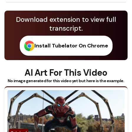
Download extension to view full
transcript.
Install Tubelator On Chrome
AI Art For This Video
No image generated for this video yet but here is the example.