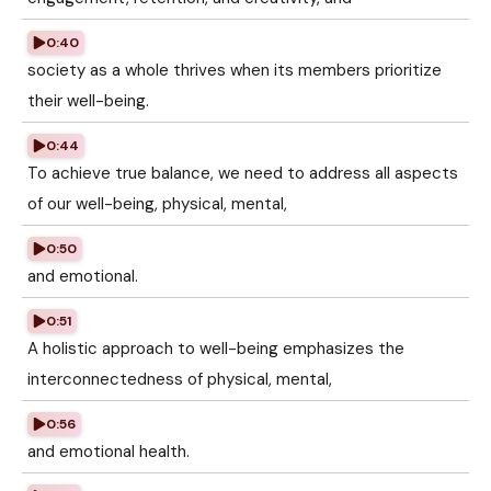
0:40
society as a whole thrives when its members prioritize
their well-being.
0:44
To achieve true balance, we need to address all aspects
of our well-being, physical, mental,
0:50
and emotional.
0:51
A holistic approach to well-being emphasizes the
interconnectedness of physical, mental,
0:56
and emotional health.