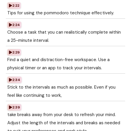
2:22
Tips for using the pommodoro technique effectively.
2:24
Choose a task that you can realistically complete within
a 25-minute interval.
2:29
Find a quiet and distraction-free workspace. Use a
physical timer or an app to track your intervals.
2:34
Stick to the intervals as much as possible. Even if you
feel like continuing to work,
2:39
take breaks away from your desk to refresh your mind.
Adjust the length of the intervals and breaks as needed