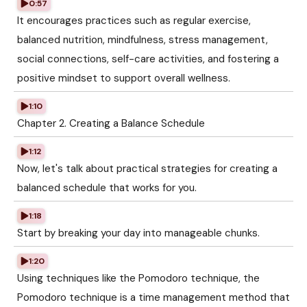
0:57
It encourages practices such as regular exercise,
balanced nutrition, mindfulness, stress management,
social connections, self-care activities, and fostering a
positive mindset to support overall wellness.
1:10
Chapter 2. Creating a Balance Schedule
1:12
Now, let's talk about practical strategies for creating a
balanced schedule that works for you.
1:18
Start by breaking your day into manageable chunks.
1:20
Using techniques like the Pomodoro technique, the
Pomodoro technique is a time management method that