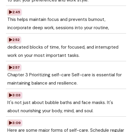
to suit your preferences and work style.
2:45
This helps maintain focus and prevents burnout,
incorporate deep work, sessions into your routine,
2:52
dedicated blocks of time, for focused, and interrupted
work on your most important tasks.
2:57
Chapter 3 Prioritizing self-care Self-care is essential for
maintaining balance and resilience.
3:03
It's not just about bubble baths and face masks. It's
about nourishing your body, mind, and soul.
3:09
Here are some major forms of self-care. Schedule regular