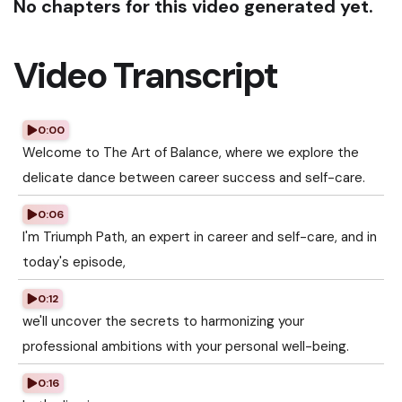
No chapters for this video generated yet.
Video Transcript
0:00
Welcome to The Art of Balance, where we explore the
delicate dance between career success and self-care.
0:06
I'm Triumph Path, an expert in career and self-care, and in
today's episode,
0:12
we'll uncover the secrets to harmonizing your
professional ambitions with your personal well-being.
0:16