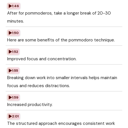
1:46
After for pommoderos, take a longer break of 20-30
minutes.
1:50
Here are some benefits of the pommodoro technique.
1:52
Improved focus and concentration.
1:55
Breaking down work into smaller intervals helps maintain
focus and reduces distractions.
1:59
Increased productivity.
2:01
The structured approach encourages consistent work