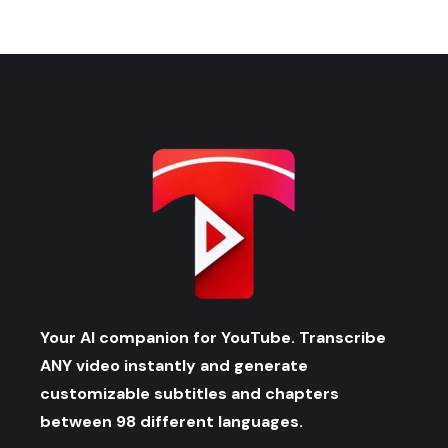
Your AI companion for YouTube. Transcribe
ANY video instantly and generate
customizable subtitles and chapters
between 98 different languages.