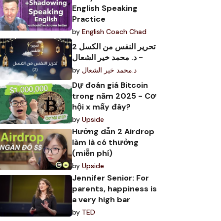
English Speaking
Practice
by
English Coach Chad
تحرير النفس من الكسل 2
- د. محمد خير الشعال
by
د.محمد خير الشعال
Dự đoán giá Bitcoin
trong năm 2025 - Cơ
hội x mấy đây?
by
Upside
Hướng dẫn 2 Airdrop
làm là có thưởng
(miễn phí)
by
Upside
Jennifer Senior: For
parents, happiness is
a very high bar
by
TED