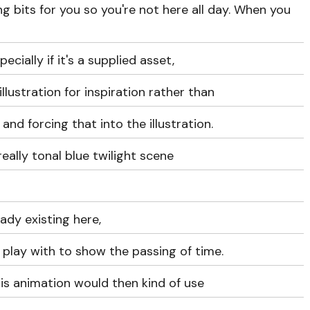
ng bits for you so you're not here all day. When you
pecially if it's a supplied asset,
illustration for inspiration rather than
nd forcing that into the illustration.
really tonal blue twilight scene
dy existing here,
 play with to show the passing of time.
is animation would then kind of use