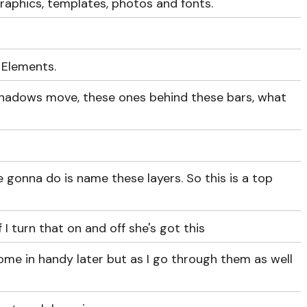
raphics, templates, photos and fonts.
 Elements.
shadows move, these ones behind these bars, what
're gonna do is name these layers. So this is a top
if I turn that on and off she's got this
come in handy later but as I go through them as well