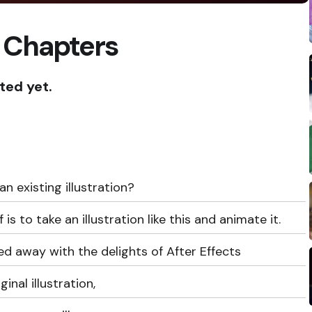
 Chapters
ted yet.
 existing illustration?
 to take an illustration like this and animate it.
ied away with the delights of After Effects
inal illustration,