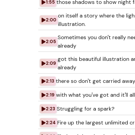
those shadows to show night fal
1:55
on itself a story where the li
2:00
illustration.
Sometimes you don't really ne
2:05
already
got this beautiful illustration 
2:09
already
there so don't get carried away 
2:13
with what you've got and it'll a
2:19
Struggling for a spark?
2:23
Fire up the largest unlimited cr
2:24