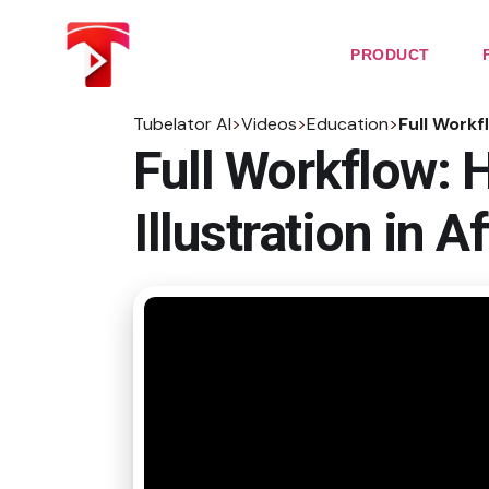
Skip
to
the
PRODUCT
content
Tubelator AI
>
Videos
>
Education
>
Full Workf
Full Workflow: 
Illustration in A