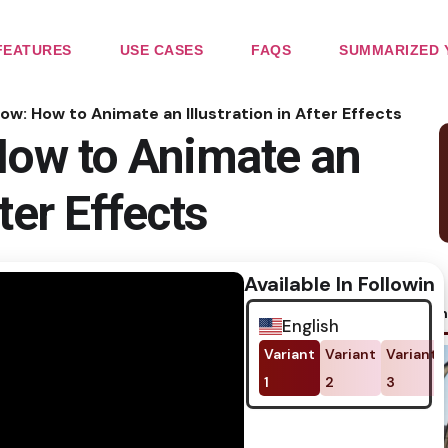
FEATURES
USE CASES
FAQS
SUMMARIZED 
low: How to Animate an Illustration in After Effects
How to Animate an
fter Effects
Available In Following
No im
English
Variant
Variant
Variant
1
2
3