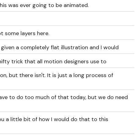
this was ever going to be animated.
got some layers here.
iven a completely flat illustration and I would
 nifty trick that all motion designers use to
on, but there isn't. It is just a long process of
 have to do too much of that today, but we do need
ou a little bit of how I would do that to this