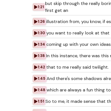
but skip through the really bori
1:21
first get an
illustration from, you know, if es
1:26
you want to really look at that 
1:30
coming up with your own ideas a
1:34
In this instance, there was this 
1:38
that to me really said twilight.
1:42
And there's some shadows alrea
1:45
which are always a fun thing to
1:48
So to me, it made sense that th
1:51