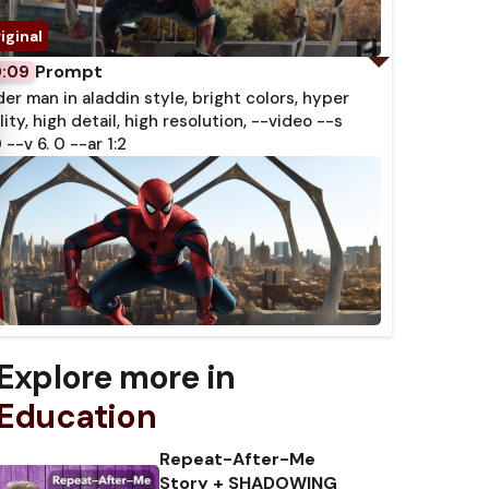
Prompt
0:09
der man in aladdin style, bright colors, hyper
lity, high detail, high resolution, --video --s
 --v 6. 0 --ar 1:2
Explore more in
Education
Repeat-After-Me
Story + SHADOWING