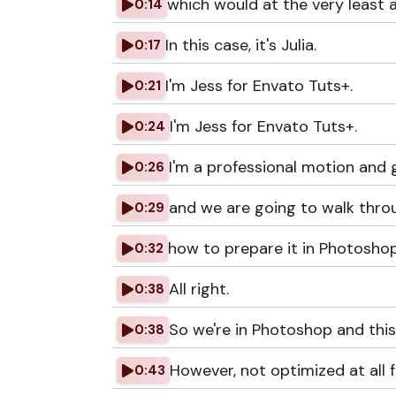
which would at the very least a
0:14
In this case, it's Julia.
0:17
I'm Jess for Envato Tuts+.
0:21
I'm Jess for Envato Tuts+.
0:24
I'm a professional motion and 
0:26
and we are going to walk thr
0:29
how to prepare it in Photoshop
0:32
All right.
0:38
So we're in Photoshop and this i
0:38
However, not optimized at all f
0:43