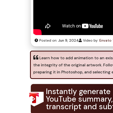
Posted on:
Jun 9, 2024
Video by:
Envato 
Learn how to add animation to an exist
the integrity of the original artwork. Fo
preparing it in Photoshop, and selecting e
Instantly generate
YouTube summary,
transcript and subt