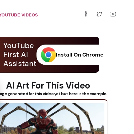
YOUTUBE VIDEOS
YouTube
First AI
Install On Chrome
Assistant
AI Art For This Video
 Subtitles
age generated for this video yet but here is the example.