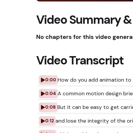
Video Summary &
No chapters for this video genera
Video Transcript
How do you add animation to an
0:00
A common motion design brief is
0:04
But it can be easy to get carr
0:08
and lose the integrity of the orig
0:12