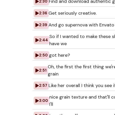
Find and download authentic g
2:30
Get seriously creative.
2:36
And go supernova with Envato
2:39
So if I wanted to make these 
2:44
have we
got here?
2:50
Oh, the first the first thing we
2:51
grain
Like her overall I think you see 
2:57
nice grain texture and that'll 
3:00
I'll