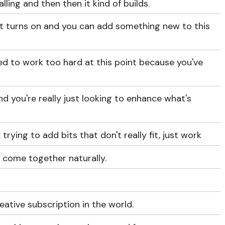
ling and then then it kind of builds.
ght turns on and you can add something new to this
ed to work too hard at this point because you've
and you're really just looking to enhance what's
trying to add bits that don't really fit, just work
ll come together naturally.
eative subscription in the world.