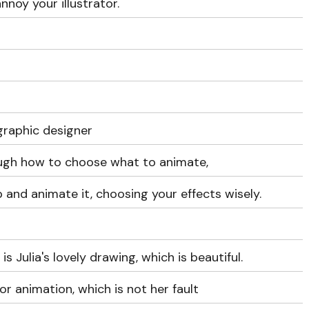
nnoy your illustrator.
graphic designer
ough how to choose what to animate,
 and animate it, choosing your effects wisely.
s Julia's lovely drawing, which is beautiful.
or animation, which is not her fault