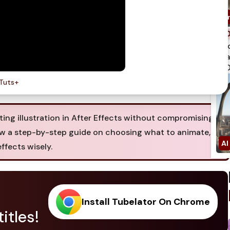
spi
qua
750
Tuts+
ing illustration in After Effects without compromising
llow a step-by-step guide on choosing what to animate,
ffects wisely.
Install Tubelator On Chrome
itles!