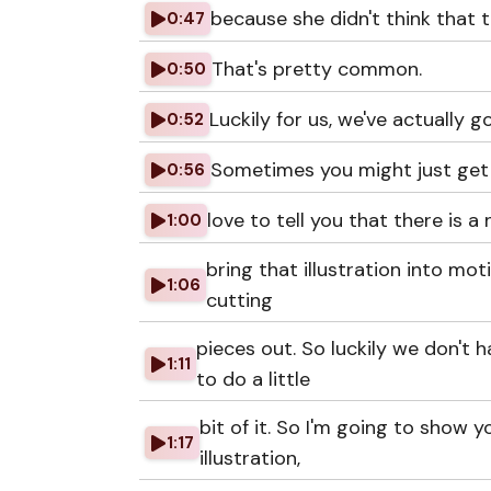
because she didn't think that 
0:47
That's pretty common.
0:50
Luckily for us, we've actually 
0:52
Sometimes you might just get g
0:56
love to tell you that there is a
1:00
bring that illustration into moti
1:06
cutting
pieces out. So luckily we don't
1:11
to do a little
bit of it. So I'm going to show y
1:17
illustration,