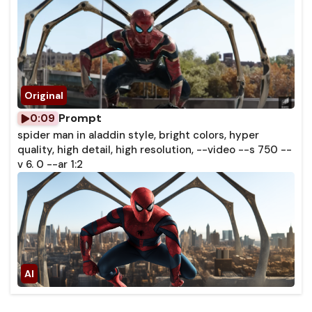
Prompt
0:09
spider man in aladdin style, bright colors, hyper
quality, high detail, high resolution, --video --s 750 --
v 6. 0 --ar 1:2