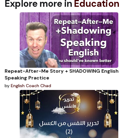
Explore more in
Education
Repeat-After-Me Story + SHADOWING English
Speaking Practice
by
English Coach Chad