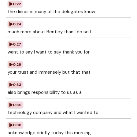
0:22
the dinner is many of the delegates know
0:24
much more about Bentley than I do so I
0:27
want to say I want to say thank you for
0:29
your trust and immensely but that that
0:33
also brings responsibility to us as a
0:36
technology company and what I wanted to
0:38
acknowledge briefly today this morning