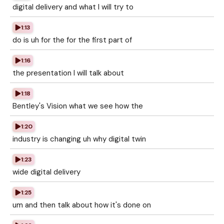
digital delivery and what I will try to
1:13
do is uh for the for the first part of
1:16
the presentation I will talk about
1:18
Bentley's Vision what we see how the
1:20
industry is changing uh why digital twin
1:23
wide digital delivery
1:25
um and then talk about how it's done on