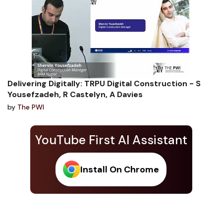
Delivering Digitally: TRPU Digital Construction - S
Yousefzadeh, R Castelyn, A Davies
by
The PWI
YouTube First AI Assistant
Install On Chrome