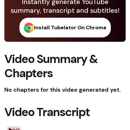
Instantly generate YouTube
summary, transcript and subtitles!
Install Tubelator On Chrome
Video Summary &
Chapters
No chapters for this video generated yet.
Video Transcript
0:01