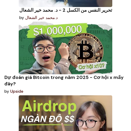
تحرير النفس من الكسل 2 - د. محمد خير الشعال
by
د.محمد خير الشعال
Dự đoán giá Bitcoin trong năm 2025 - Cơ hội x mấy
đây?
by
Upside