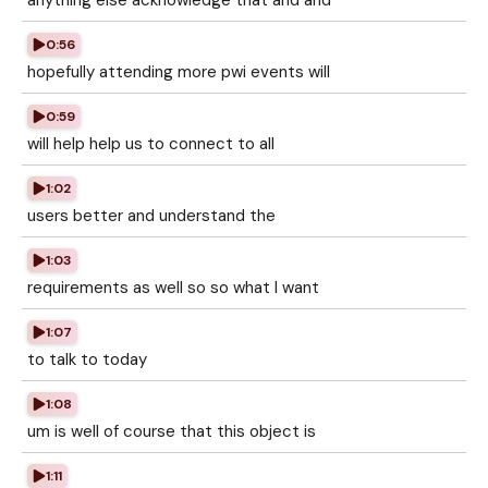
anything else acknowledge that and and
0:56
hopefully attending more pwi events will
0:59
will help help us to connect to all
1:02
users better and understand the
1:03
requirements as well so so what I want
1:07
to talk to today
1:08
um is well of course that this object is
1:11