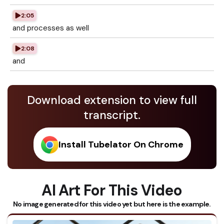
2:05
and processes as well
2:08
and
Download extension to view full
transcript.
Install Tubelator On Chrome
AI Art For This Video
No image generated for this video yet but here is the example.