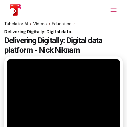
Skip
to
the
content
Tubelator AI
>
Videos
>
Education
>
Delivering Digitally: Digital data platform - Nick Niknam
Delivering Digitally: Digital data
platform - Nick Niknam