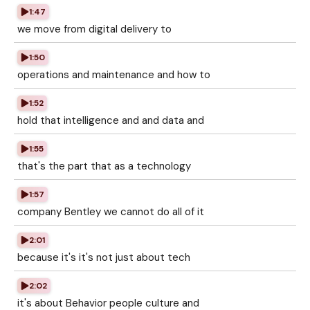
1:47
we move from digital delivery to
1:50
operations and maintenance and how to
1:52
hold that intelligence and and data and
1:55
that's the part that as a technology
1:57
company Bentley we cannot do all of it
2:01
because it's it's not just about tech
2:02
it's about Behavior people culture and