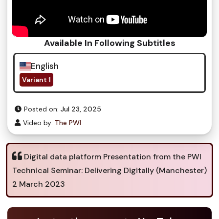
Available In Following Subtitles
English
Variant 1
Posted on:
Jul 23, 2025
Video by:
The PWI
Digital data platform Presentation from the PWI
Technical Seminar: Delivering Digitally (Manchester)
2 March 2023