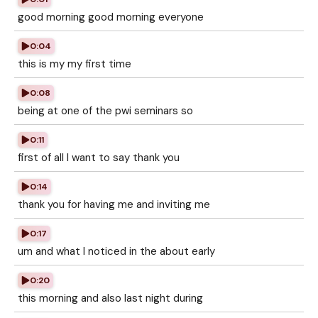
good morning good morning everyone
0:04
this is my my first time
0:08
being at one of the pwi seminars so
0:11
first of all I want to say thank you
0:14
thank you for having me and inviting me
0:17
um and what I noticed in the about early
0:20
this morning and also last night during