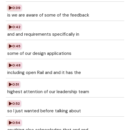
0:39
is we are aware of some of the feedback
0:42
and and requirements specifically in
0:45
some of our design applications
0:48
including open Rail and and it has the
0:51
highest attention of our leadership team
0:52
so I just wanted before talking about
0:54