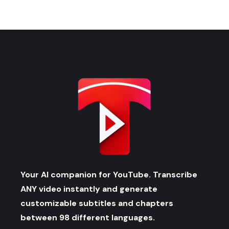
Your AI companion for YouTube. Transcribe
ANY video instantly and generate
customizable subtitles and chapters
between 98 different languages.