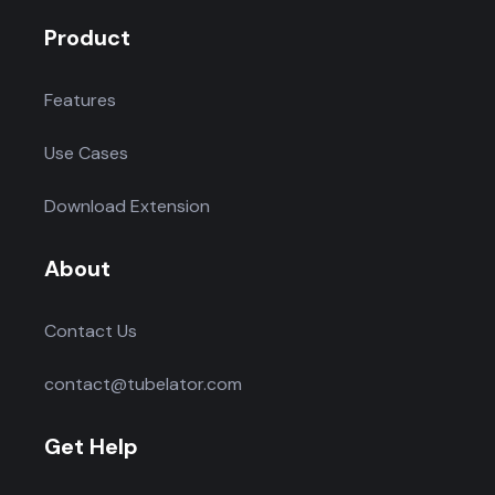
Product
Features
Use Cases
Download Extension
About
Contact Us
contact@tubelator.com
Get Help