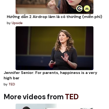
Hướng dẫn 2 Airdrop làm là có thưởng (miễn phí)
by
Upside
Jennifer Senior: For parents, happiness is a very
high bar
by
TED
More videos from
TED