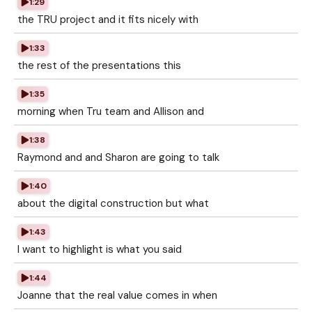
1:29
the TRU project and it fits nicely with
1:33
the rest of the presentations this
1:35
morning when Tru team and Allison and
1:38
Raymond and and Sharon are going to talk
1:40
about the digital construction but what
1:43
I want to highlight is what you said
1:44
Joanne that the real value comes in when