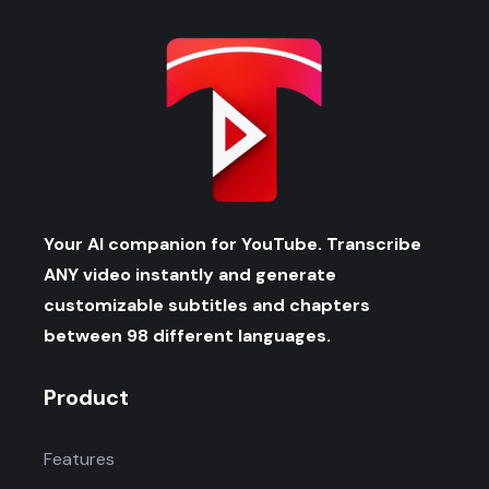
Your AI companion for YouTube. Transcribe
ANY video instantly and generate
customizable subtitles and chapters
between 98 different languages.
Product
Features