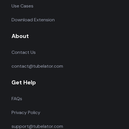
Use Cases
Download Extension
About
Contact Us
contact@tubelator.com
Get Help
FAQs
Privacy Policy
support@tubelator.com