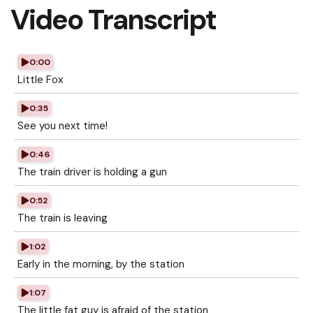
Video Transcript
0:00
Little Fox
0:35
See you next time!
0:46
The train driver is holding a gun
0:52
The train is leaving
1:02
Early in the morning, by the station
1:07
The little fat guy is afraid of the station