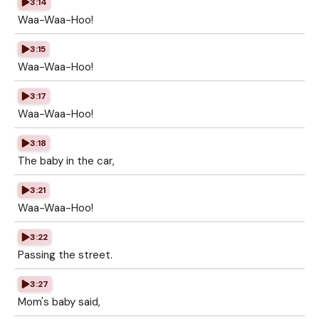
3:14
Waa-Waa-Hoo!
3:15
Waa-Waa-Hoo!
3:17
Waa-Waa-Hoo!
3:18
The baby in the car,
3:21
Waa-Waa-Hoo!
3:22
Passing the street.
3:27
Mom's baby said,