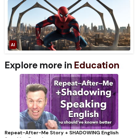
Explore more in
Education
Repeat-After-Me Story + SHADOWING English