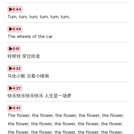
3:44
Turn, turn, turn, turn, turn, turn,
3:49
The wheels of the car
3:51
转呀转 穿过街道
4:22
马化小船 沿着小绪画
4:27
快乐快乐快乐快乐 人生是一场梦
4:41
The flower, the flower, the flower, the flower, the flower,
the flower, the flower, the flower, the flower, the flower,
the flower, the flower, the flower, the flower, the flower,