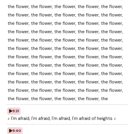
the flower, the flower, the flower, the flower, the flower,
the flower, the flower, the flower, the flower, the flower,
the flower, the flower, the flower, the flower, the flower,
the flower, the flower, the flower, the flower, the flower,
the flower, the flower, the flower, the flower, the flower,
the flower, the flower, the flower, the flower, the flower,
the flower, the flower, the flower, the flower, the flower,
the flower, the flower, the flower, the flower, the flower,
the flower, the flower, the flower, the flower, the flower,
the flower, the flower, the flower, the flower, the flower,
the flower, the flower, the flower, the flower, the flower,
the flower, the flower, the flower, the flower, the
5:21
♪ I'm afraid, I'm afraid, I'm afraid, I'm afraid of heights ♪
5:40