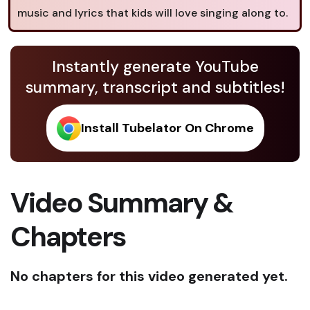
music and lyrics that kids will love singing along to.
Instantly generate YouTube
summary, transcript and subtitles!
Install Tubelator On Chrome
Video Summary &
Chapters
No chapters for this video generated yet.