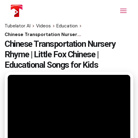
Skip
to
the
content
Tubelator AI
>
Videos
>
Education
>
Chinese Transportation Nursery Rhyme | Little Fox Chinese | Educational Songs for Kids
Chinese Transportation Nursery
Rhyme | Little Fox Chinese |
Educational Songs for Kids