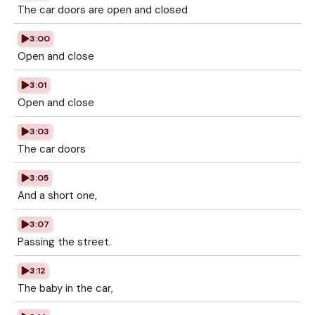
The car doors are open and closed
3:00
Open and close
3:01
Open and close
3:03
The car doors
3:05
And a short one,
3:07
Passing the street.
3:12
The baby in the car,