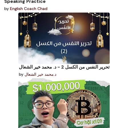
Speaking Practice
by
English Coach Chad
تحرير النفس من الكسل 2 - د. محمد خير الشعال
by
د.محمد خير الشعال