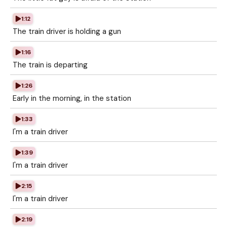
1:12
The train driver is holding a gun
1:16
The train is departing
1:26
Early in the morning, in the station
1:33
I'm a train driver
1:39
I'm a train driver
2:15
I'm a train driver
2:19