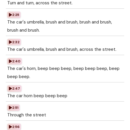
Turn and turn, across the street.
2:25
The car's umbrella, brush and brush, brush and brush,
brush and brush.
2:32
The car's umbrella, brush and brush, across the street.
2:40
The car's horn, beep beep beep, beep beep beep, beep
beep beep.
2:47
The car horn beep beep beep
2:51
Through the street
2:56