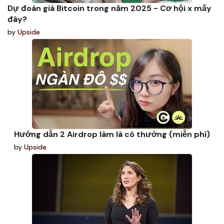
Dự đoán giá Bitcoin trong năm 2025 - Cơ hội x mấy
đây?
by
Upside
Hướng dẫn 2 Airdrop làm là có thưởng (miễn phí)
by
Upside