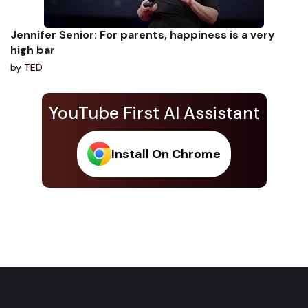
Jennifer Senior: For parents, happiness is a very
high bar
by
TED
YouTube First AI Assistant
Install On Chrome