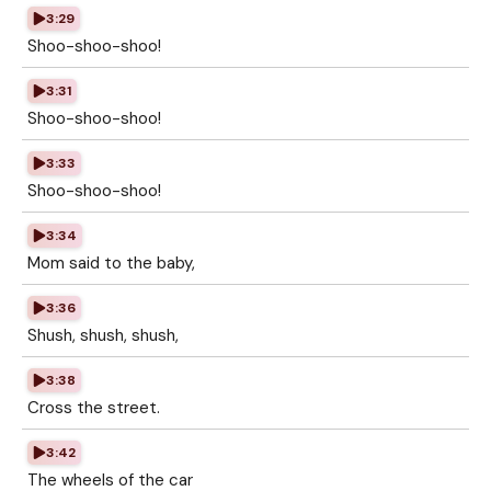
3:29
Shoo-shoo-shoo!
3:31
Shoo-shoo-shoo!
3:33
Shoo-shoo-shoo!
3:34
Mom said to the baby,
3:36
Shush, shush, shush,
3:38
Cross the street.
3:42
The wheels of the car