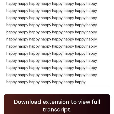
happy happy happy happy happy happy happy happy
happy happy happy happy happy happy happy happy
happy happy happy happy happy happy happy happy
happy happy happy happy happy happy happy happy
happy happy happy happy happy happy happy happy
happy happy happy happy happy happy happy happy
happy happy happy happy happy happy happy happy
happy happy happy happy happy happy happy happy
happy happy happy happy happy happy happy happy
happy happy happy happy happy happy happy happy
happy happy happy happy happy happy happy happy
happy happy happy happy happy happy happy
Download extension to view full
transcript.