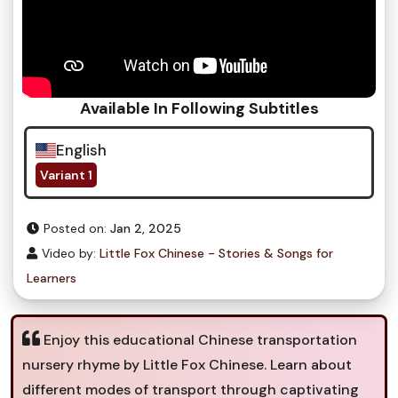
Available In Following Subtitles
English
Variant 1
Posted on:
Jan 2, 2025
Video by:
Little Fox Chinese - Stories & Songs for
Learners
Enjoy this educational Chinese transportation
nursery rhyme by Little Fox Chinese. Learn about
different modes of transport through captivating