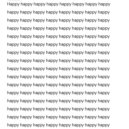
Happy happy happy happy happy happy happy happy
happy happy happy happy happy happy happy happy
happy happy happy happy happy happy happy happy
happy happy happy happy happy happy happy happy
happy happy happy happy happy happy happy happy
happy happy happy happy happy happy happy happy
happy happy happy happy happy happy happy happy
happy happy happy happy happy happy happy happy
happy happy happy happy happy happy happy happy
happy happy happy happy happy happy happy happy
happy happy happy happy happy happy happy happy
happy happy happy happy happy happy happy happy
happy happy happy happy happy happy happy happy
happy happy happy happy happy happy happy happy
happy happy happy happy happy happy happy happy
happy happy happy happy happy happy happy happy