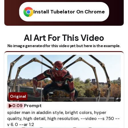
Install Tubelator On Chrome
AI Art For This Video
No image generated for this video yet but here is the example.
Prompt
0:09
spider man in aladdin style, bright colors, hyper
quality, high detail, high resolution, --video --s 750 --
v 6. 0 --ar 1:2