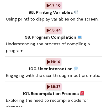
1:7:40
98. Printing Variables
Using printf to display variables on the screen.
1:8:44
99. Program Compilation
Understanding the process of compiling a
program.
1:9:14
100. User Interaction
Engaging with the user through input prompts.
1:9:37
101. Recompilation Process
Exploring the need to recompile code for