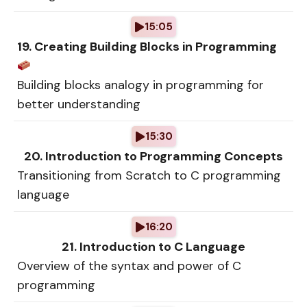
15:05
19. Creating Building Blocks in Programming
Building blocks analogy in programming for
better understanding
15:30
20. Introduction to Programming Concepts
Transitioning from Scratch to C programming
language
16:20
21. Introduction to C Language
Overview of the syntax and power of C
programming