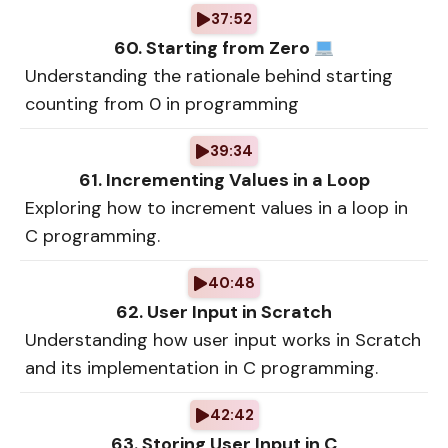
37:52
60. Starting from Zero
Understanding the rationale behind starting
counting from 0 in programming
39:34
61. Incrementing Values in a Loop
Exploring how to increment values in a loop in
C programming.
40:48
62. User Input in Scratch
Understanding how user input works in Scratch
and its implementation in C programming.
42:42
63. Storing User Input in C