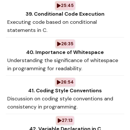
25:45
39. Conditional Code Execution
Executing code based on conditional
statements in C.
26:35
40. Importance of Whitespace
Understanding the significance of whitespace
in programming for readability.
26:54
41. Coding Style Conventions
Discussion on coding style conventions and
consistency in programming.
27:13
42. Variable Declaration in C