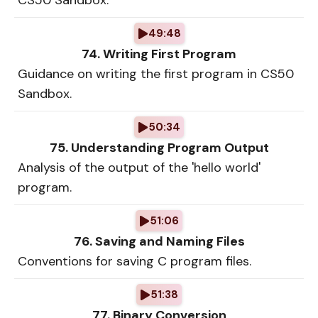
CS50 Sandbox.
49:48
74. Writing First Program
Guidance on writing the first program in CS50
Sandbox.
50:34
75. Understanding Program Output
Analysis of the output of the 'hello world'
program.
51:06
76. Saving and Naming Files
Conventions for saving C program files.
51:38
77. Binary Conversion