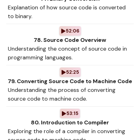
Explanation of how source code is converted
to binary.
52:06
78. Source Code Overview
Understanding the concept of source code in
programming languages.
52:25
79. Converting Source Code to Machine Code
Understanding the process of converting
source code to machine code.
53:15
80. Introduction to Compiler
Exploring the role of a compiler in converting