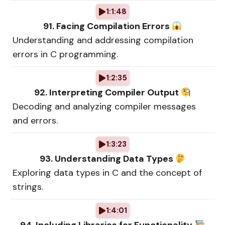
1:1:48
91. Facing Compilation Errors
Understanding and addressing compilation
errors in C programming.
1:2:35
92. Interpreting Compiler Output
Decoding and analyzing compiler messages
and errors.
1:3:23
93. Understanding Data Types
Exploring data types in C and the concept of
strings.
1:4:01