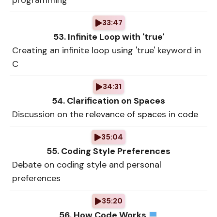
programming
33:47
53. Infinite Loop with 'true'
Creating an infinite loop using 'true' keyword in
C
34:31
54. Clarification on Spaces
Discussion on the relevance of spaces in code
35:04
55. Coding Style Preferences
Debate on coding style and personal
preferences
35:20
56. How Code Works