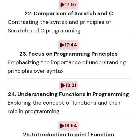
17:07
22. Comparison of Scratch and C
Contrasting the syntax and principles of
Scratch and C programming
17:44
23. Focus on Programming Principles
Emphasizing the importance of understanding
principles over syntax
18:21
24. Understanding Functions in Programming
Exploring the concept of functions and their
role in programming
18:54
25. Introduction to printf Function