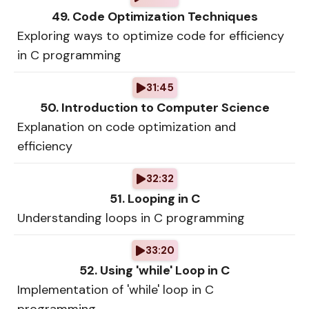
49. Code Optimization Techniques
Exploring ways to optimize code for efficiency
in C programming
31:45
50. Introduction to Computer Science
Explanation on code optimization and
efficiency
32:32
51. Looping in C
Understanding loops in C programming
33:20
52. Using 'while' Loop in C
Implementation of 'while' loop in C