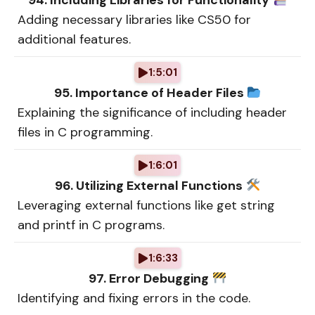
94. Including Libraries for Functionality
Adding necessary libraries like CS50 for
additional features.
1:5:01
95. Importance of Header Files
Explaining the significance of including header
files in C programming.
1:6:01
96. Utilizing External Functions
Leveraging external functions like get string
and printf in C programs.
1:6:33
97. Error Debugging
Identifying and fixing errors in the code.