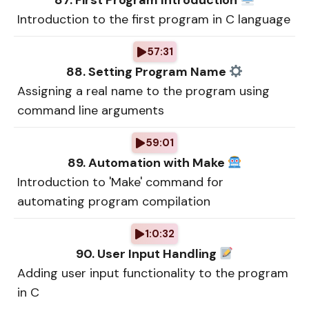
87. First Program Introduction
Introduction to the first program in C language
57:31
88. Setting Program Name
Assigning a real name to the program using
command line arguments
59:01
89. Automation with Make
Introduction to 'Make' command for
automating program compilation
1:0:32
90. User Input Handling
Adding user input functionality to the program
in C