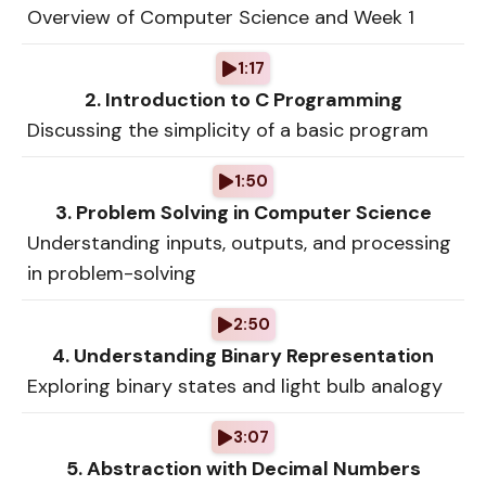
Overview of Computer Science and Week 1
1:17
2. Introduction to C Programming
Discussing the simplicity of a basic program
1:50
3. Problem Solving in Computer Science
Understanding inputs, outputs, and processing
in problem-solving
2:50
4. Understanding Binary Representation
Exploring binary states and light bulb analogy
3:07
5. Abstraction with Decimal Numbers