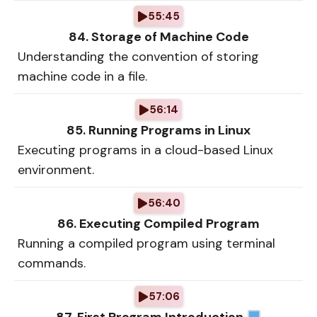
55:45
84. Storage of Machine Code
Understanding the convention of storing
machine code in a file.
56:14
85. Running Programs in Linux
Executing programs in a cloud-based Linux
environment.
56:40
86. Executing Compiled Program
Running a compiled program using terminal
commands.
57:06