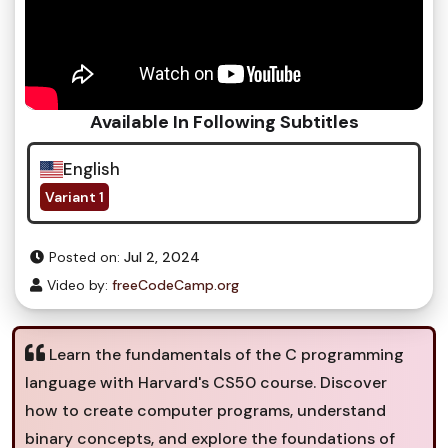
Available In Following Subtitles
English
Variant 1
Posted on:
Jul 2, 2024
Video by:
freeCodeCamp.org
Learn the fundamentals of the C programming
language with Harvard's CS50 course. Discover
how to create computer programs, understand
binary concepts, and explore the foundations of