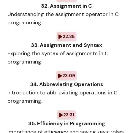
32. Assignment in C
Understanding the assignment operator in C
programming
22:38
33. Assignment and Syntax
Exploring the syntax of assignments in C
programming
23:09
34. Abbreviating Operations
Introduction to abbreviating operations in C
programming.
23:31
35. Efficiency in Programming
Importance of efficiency and saving keystrokes