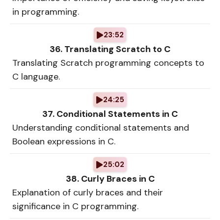
in programming.
23:52
36. Translating Scratch to C
Translating Scratch programming concepts to
C language.
24:25
37. Conditional Statements in C
Understanding conditional statements and
Boolean expressions in C.
25:02
38. Curly Braces in C
Explanation of curly braces and their
significance in C programming.