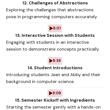
12. Challenges of Abstractions
Exploring the challenges that abstractions
pose in programming computers accurately.
8:01
13. Interactive Session with Students
Engaging with students in an interactive
session to demonstrate concepts practically.
8:36
14. Student Introductions
Introducing students Jean and Abby and their
background in computer science.
9:08
15. Semester Kickoff with Ingredients
Starting the semester gently with a hands-on