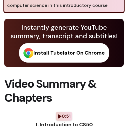
computer science in this introductory course.
Instantly generate YouTube
summary, transcript and subtitles!
Install Tubelator On Chrome
Video Summary &
Chapters
0:51
1. Introduction to CS50