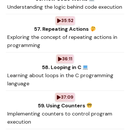
Understanding the logic behind code execution
35:52
57. Repeating Actions
Exploring the concept of repeating actions in
programming
36:11
58. Looping in C
Learning about loops in the C programming
language
37:09
59. Using Counters
Implementing counters to control program
execution