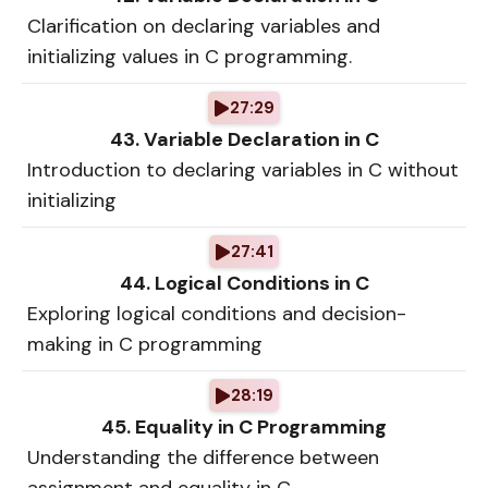
Clarification on declaring variables and
initializing values in C programming.
27:29
43. Variable Declaration in C
Introduction to declaring variables in C without
initializing
27:41
44. Logical Conditions in C
Exploring logical conditions and decision-
making in C programming
28:19
45. Equality in C Programming
Understanding the difference between