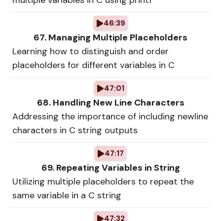
multiple variables in C using printf
46:39
67. Managing Multiple Placeholders
Learning how to distinguish and order
placeholders for different variables in C
47:01
68. Handling New Line Characters
Addressing the importance of including newline
characters in C string outputs
47:17
69. Repeating Variables in String
Utilizing multiple placeholders to repeat the
same variable in a C string
47:32