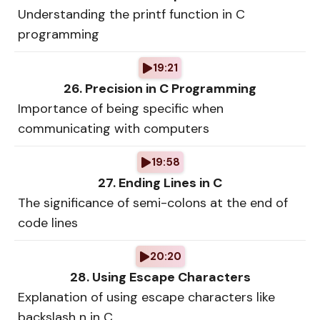
Understanding the printf function in C
programming
19:21
26. Precision in C Programming
Importance of being specific when
communicating with computers
19:58
27. Ending Lines in C
The significance of semi-colons at the end of
code lines
20:20
28. Using Escape Characters
Explanation of using escape characters like
backslash n in C