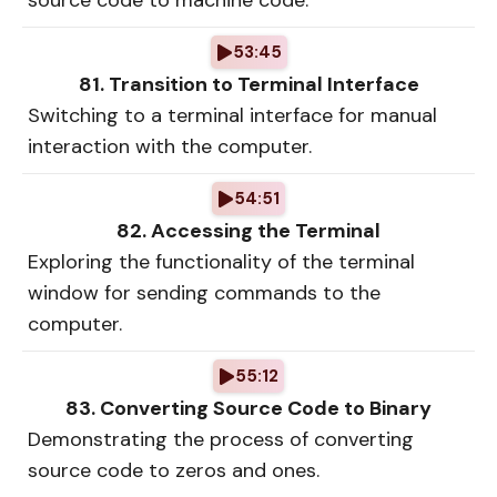
source code to machine code.
53:45
81. Transition to Terminal Interface
Switching to a terminal interface for manual
interaction with the computer.
54:51
82. Accessing the Terminal
Exploring the functionality of the terminal
window for sending commands to the
computer.
55:12
83. Converting Source Code to Binary
Demonstrating the process of converting
source code to zeros and ones.