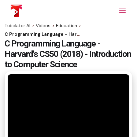
Skip
to
the
content
Tubelator AI
>
Videos
>
Education
>
C Programming Language - Harvard's CS50 (2018) - Introduction to Computer Science
C Programming Language -
Harvard's CS50 (2018) - Introduction
to Computer Science