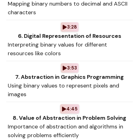
Mapping binary numbers to decimal and ASCII
characters
3:28
6. Digital Representation of Resources
Interpreting binary values for different
resources like colors
3:53
7. Abstraction in Graphics Programming
Using binary values to represent pixels and
images
4:45
8. Value of Abstraction in Problem Solving
Importance of abstraction and algorithms in
solving problems efficiently