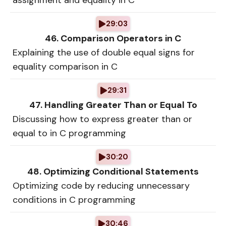
assignment and equality in C
29:03
46. Comparison Operators in C
Explaining the use of double equal signs for
equality comparison in C
29:31
47. Handling Greater Than or Equal To
Discussing how to express greater than or
equal to in C programming
30:20
48. Optimizing Conditional Statements
Optimizing code by reducing unnecessary
conditions in C programming
30:46