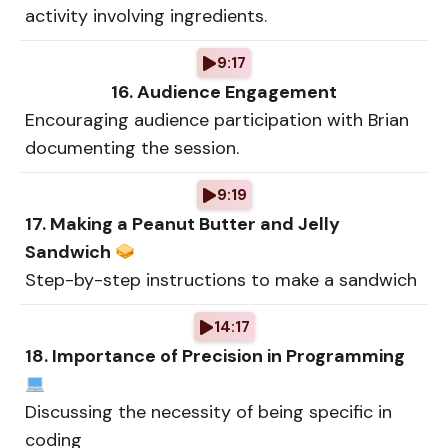
activity involving ingredients.
9:17
16. Audience Engagement
Encouraging audience participation with Brian
documenting the session.
9:19
17. Making a Peanut Butter and Jelly
Sandwich
Step-by-step instructions to make a sandwich
14:17
18. Importance of Precision in Programming
Discussing the necessity of being specific in
coding