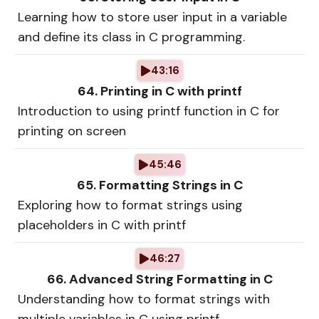
Learning how to store user input in a variable
and define its class in C programming.
43:16
64. Printing in C with printf
Introduction to using printf function in C for
printing on screen
45:46
65. Formatting Strings in C
Exploring how to format strings using
placeholders in C with printf
46:27
66. Advanced String Formatting in C
Understanding how to format strings with