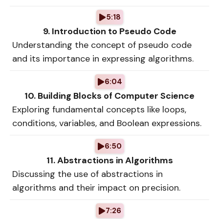
5:18
9. Introduction to Pseudo Code
Understanding the concept of pseudo code
and its importance in expressing algorithms.
6:04
10. Building Blocks of Computer Science
Exploring fundamental concepts like loops,
conditions, variables, and Boolean expressions.
6:50
11. Abstractions in Algorithms
Discussing the use of abstractions in
algorithms and their impact on precision.
7:26