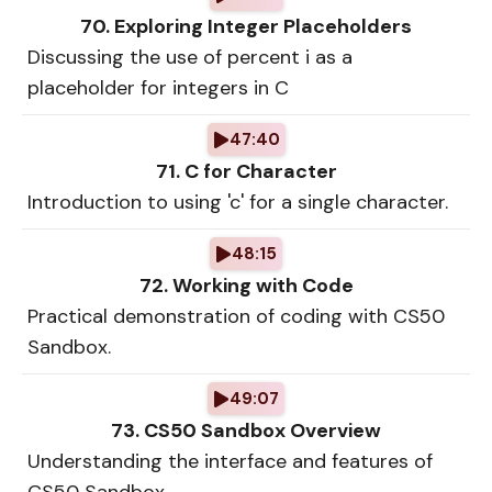
70. Exploring Integer Placeholders
Discussing the use of percent i as a
placeholder for integers in C
47:40
71. C for Character
Introduction to using 'c' for a single character.
48:15
72. Working with Code
Practical demonstration of coding with CS50
Sandbox.
49:07
73. CS50 Sandbox Overview
Understanding the interface and features of