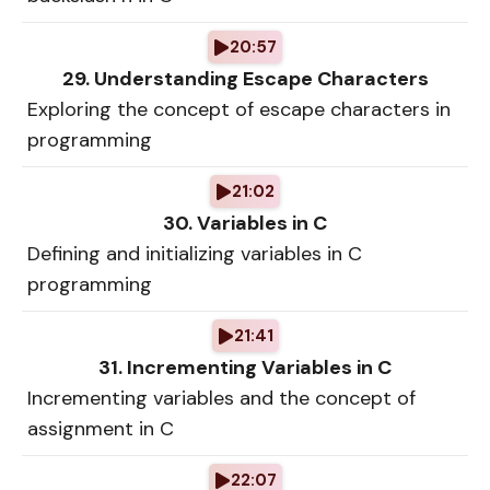
20:57
29. Understanding Escape Characters
Exploring the concept of escape characters in
programming
21:02
30. Variables in C
Defining and initializing variables in C
programming
21:41
31. Incrementing Variables in C
Incrementing variables and the concept of
assignment in C
22:07