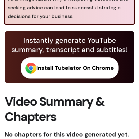
seeking advice can lead to successful strategic
decisions for your business.
Instantly generate YouTube
summary, transcript and subtitles!
Install Tubelator On Chrome
Video Summary &
Chapters
No chapters for this video generated yet.