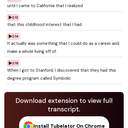
until I came to California that I realized
2:12
that this childhood interest that I had
2:14
It actually was something that I could do as a career and
make a whole living off of.
2:19
When I got to Stanford, I discovered that they had this
degree program called Symbolic
Download extension to view full
transcript.
Install Tubelator On Chrome