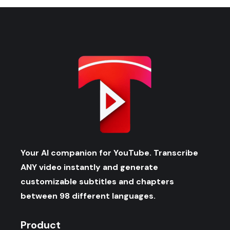
Your AI companion for YouTube. Transcribe
ANY video instantly and generate
customizable subtitles and chapters
between 98 different languages.
Product