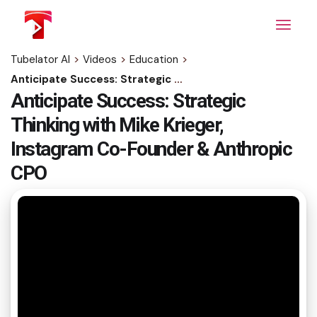
Skip
to
the
content
Tubelator AI
>
Videos
>
Education
>
Anticipate Success: Strategic Thinking with Mike Krieger, Instagram Co-Founder & Anthropic CPO
Anticipate Success: Strategic
Thinking with Mike Krieger,
Instagram Co-Founder & Anthropic
CPO