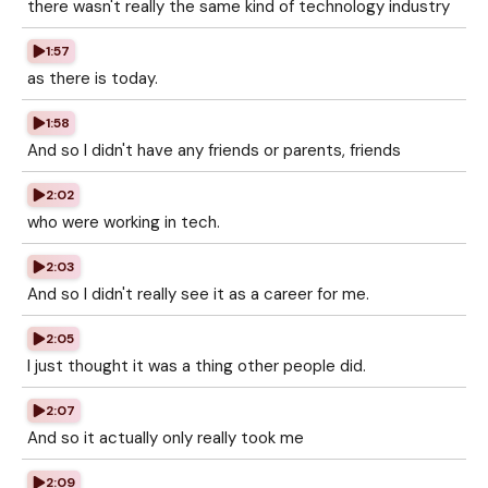
there wasn't really the same kind of technology industry
1:57
as there is today.
1:58
And so I didn't have any friends or parents, friends
2:02
who were working in tech.
2:03
And so I didn't really see it as a career for me.
2:05
I just thought it was a thing other people did.
2:07
And so it actually only really took me
2:09