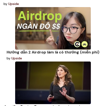
by
Upside
Hướng dẫn 2 Airdrop làm là có thưởng (miễn phí)
by
Upside