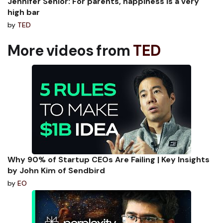
Jennifer Senior: For parents, happiness is a very
high bar
by
TED
More videos from
TED
Why 90% of Startup CEOs Are Failing | Key Insights
by John Kim of Sendbird
by
EO