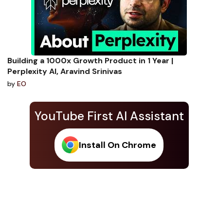
Building a 1000x Growth Product in 1 Year |
Perplexity AI, Aravind Srinivas
by
EO
YouTube First AI Assistant
Install On Chrome