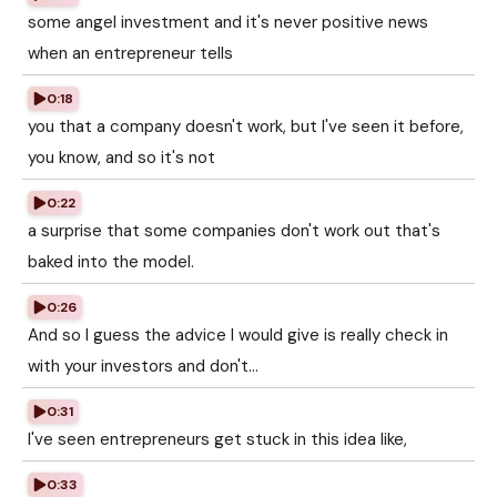
some angel investment and it's never positive news
when an entrepreneur tells
0:18
you that a company doesn't work, but I've seen it before,
you know, and so it's not
0:22
a surprise that some companies don't work out that's
baked into the model.
0:26
And so I guess the advice I would give is really check in
with your investors and don't...
0:31
I've seen entrepreneurs get stuck in this idea like,
0:33