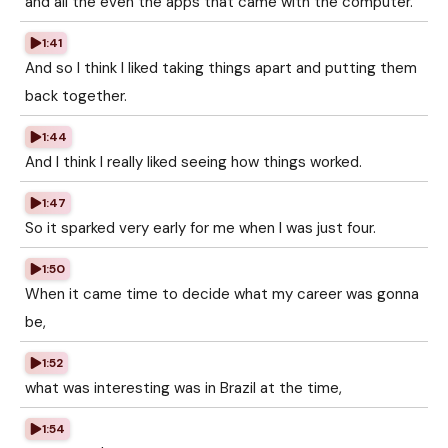
and all the even the apps that came with the computer.
1:41
And so I think I liked taking things apart and putting them
back together.
1:44
And I think I really liked seeing how things worked.
1:47
So it sparked very early for me when I was just four.
1:50
When it came time to decide what my career was gonna
be,
1:52
what was interesting was in Brazil at the time,
1:54