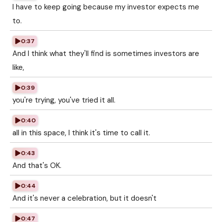
I have to keep going because my investor expects me
to.
0:37
And I think what they'll find is sometimes investors are
like,
0:39
you're trying, you've tried it all.
0:40
all in this space, I think it's time to call it.
0:43
And that's OK.
0:44
And it's never a celebration, but it doesn't
0:47