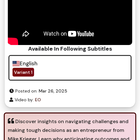
Available In Following Subtitles
English
Variant 1
Posted on:
Mar 26, 2025
Video by:
EO
Discover insights on navigating challenges and
making tough decisions as an entrepreneur from
Mike Krieger. Learn why anticipating outcomes and