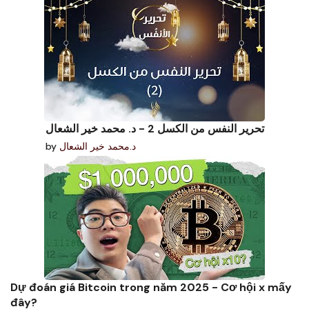
تحرير النفس من الكسل 2 - د. محمد خير الشعال
by
د.محمد خير الشعال
Dự đoán giá Bitcoin trong năm 2025 - Cơ hội x mấy
đây?