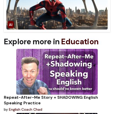
Explore more in
Education
Repeat-After-Me Story + SHADOWING English
Speaking Practice
by
English Coach Chad