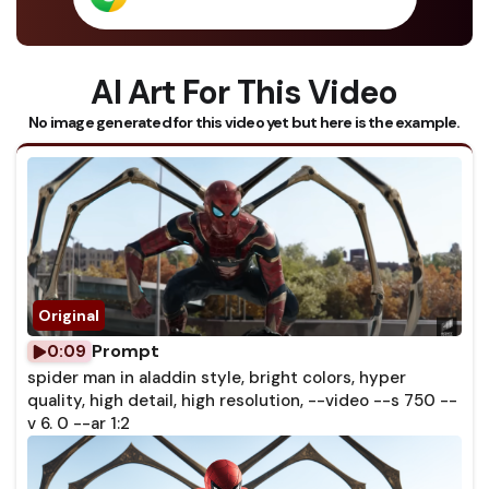
AI Art For This Video
No image generated for this video yet but here is the example.
Prompt
0:09
spider man in aladdin style, bright colors, hyper
quality, high detail, high resolution, --video --s 750 --
v 6. 0 --ar 1:2