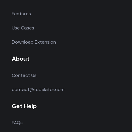
Features
Use Cases
Download Extension
About
Contact Us
contact@tubelator.com
Get Help
FAQs