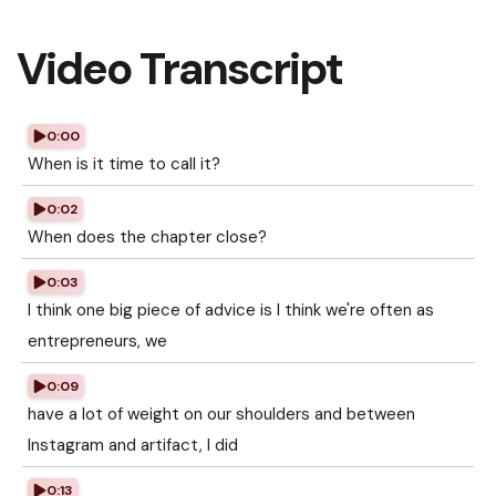
Video Transcript
0:00
When is it time to call it?
0:02
When does the chapter close?
0:03
I think one big piece of advice is I think we're often as
entrepreneurs, we
0:09
have a lot of weight on our shoulders and between
Instagram and artifact, I did
0:13