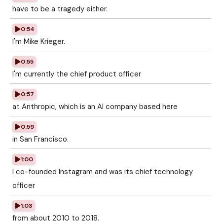
have to be a tragedy either.
0:54
I'm Mike Krieger.
0:55
I'm currently the chief product officer
0:57
at Anthropic, which is an AI company based here
0:59
in San Francisco.
1:00
I co-founded Instagram and was its chief technology
officer
1:03
from about 2010 to 2018.