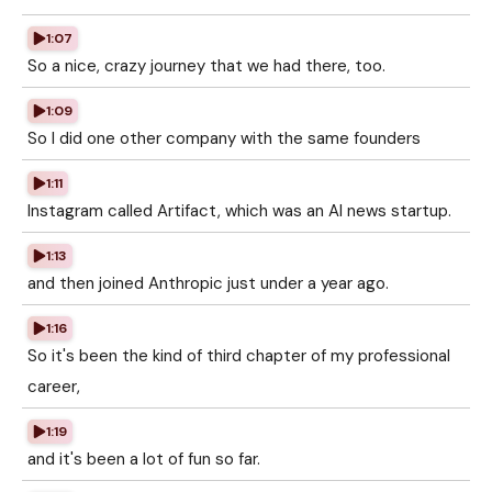
1:07
So a nice, crazy journey that we had there, too.
1:09
So I did one other company with the same founders
1:11
Instagram called Artifact, which was an AI news startup.
1:13
and then joined Anthropic just under a year ago.
1:16
So it's been the kind of third chapter of my professional
career,
1:19
and it's been a lot of fun so far.