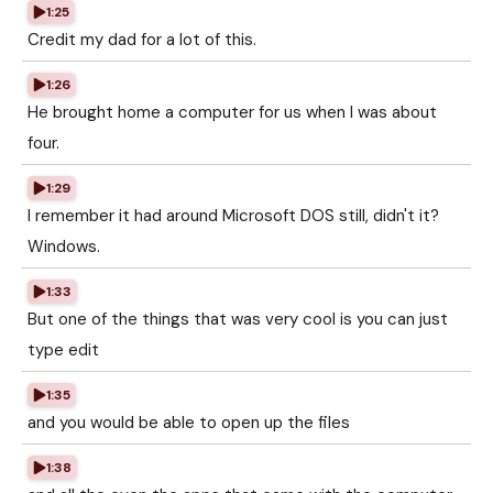
1:25
Credit my dad for a lot of this.
1:26
He brought home a computer for us when I was about
four.
1:29
I remember it had around Microsoft DOS still, didn't it?
Windows.
1:33
But one of the things that was very cool is you can just
type edit
1:35
and you would be able to open up the files
1:38