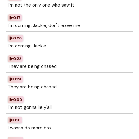
I'm not the only one who saw it
0:17
I'm coming, Jackie, don't leave me
0:20
I'm coming, Jackie
0:22
They are being chased
0:23
They are being chased
0:30
I'm not gonna lie y'all
0:31
I wanna do more bro