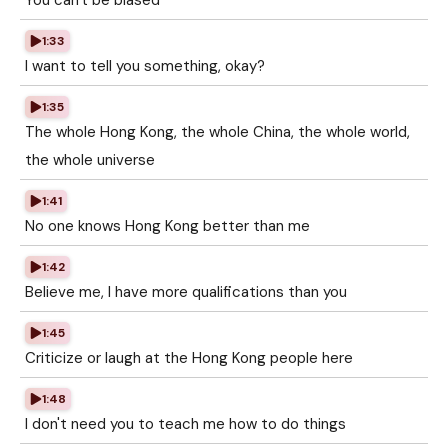
You can't be biased
1:33
I want to tell you something, okay?
1:35
The whole Hong Kong, the whole China, the whole world,
the whole universe
1:41
No one knows Hong Kong better than me
1:42
Believe me, I have more qualifications than you
1:45
Criticize or laugh at the Hong Kong people here
1:48
I don't need you to teach me how to do things