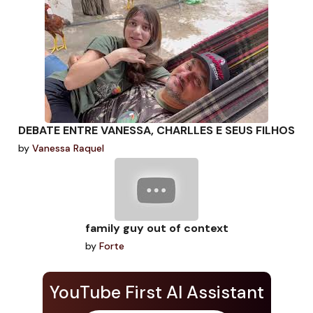
DEBATE ENTRE VANESSA, CHARLLES E SEUS FILHOS
by
Vanessa Raquel
family guy out of context
by
Forte
YouTube First AI Assistant