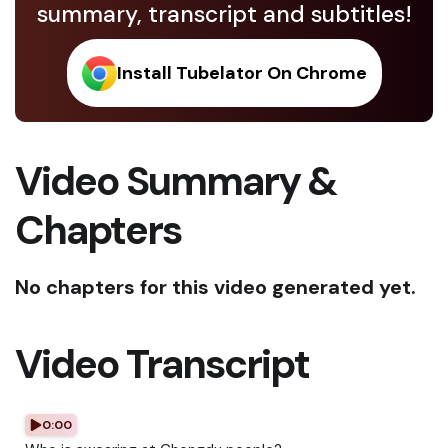
summary, transcript and subtitles!
Install Tubelator On Chrome
Video Summary &
Chapters
No chapters for this video generated yet.
Video Transcript
0:00