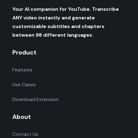
Your AI companion for YouTube. Transcribe
ANY video instantly and generate
customizable subtitles and chapters
between 98 different languages.
Product
Features
Use Cases
Download Extension
About
Contact Us