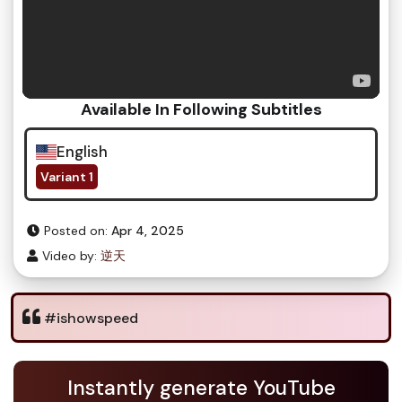
Available In Following Subtitles
English
Variant 1
Posted on:
Apr 4, 2025
Video by:
逆天
#ishowspeed
Instantly generate YouTube