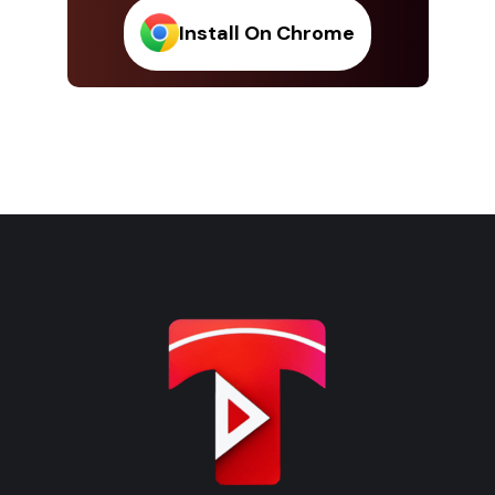
Install On Chrome