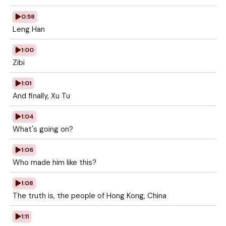
0:58
Leng Han
1:00
Zibi
1:01
And finally, Xu Tu
1:04
What's going on?
1:06
Who made him like this?
1:08
The truth is, the people of Hong Kong, China
1:11