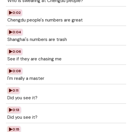
Who is swearing at Chengdu people?
0:02
Chengdu people's numbers are great
0:04
Shanghai's numbers are trash
0:06
See if they are chasing me
0:08
I'm really a master
0:11
Did you see it?
0:13
Did you see it?
0:15