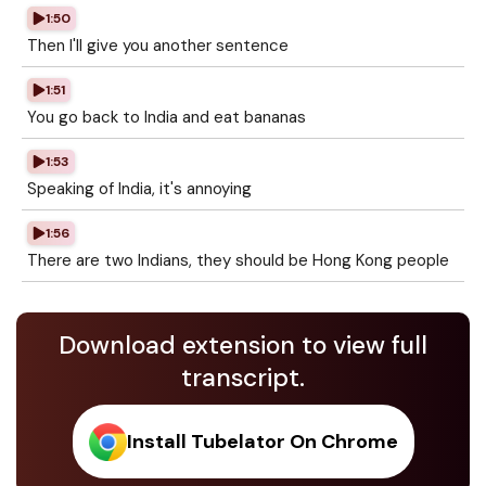
1:50
Then I'll give you another sentence
1:51
You go back to India and eat bananas
1:53
Speaking of India, it's annoying
1:56
There are two Indians, they should be Hong Kong people
Download extension to view full
transcript.
Install Tubelator On Chrome