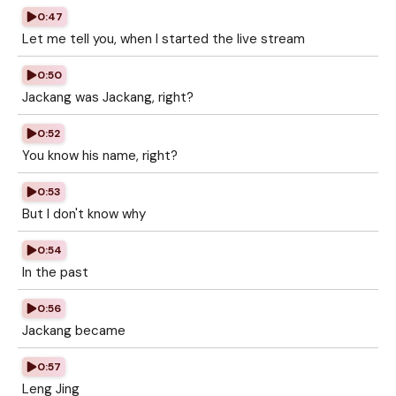
0:47
Let me tell you, when I started the live stream
0:50
Jackang was Jackang, right?
0:52
You know his name, right?
0:53
But I don't know why
0:54
In the past
0:56
Jackang became
0:57
Leng Jing