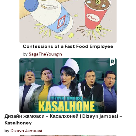
Confessions of a Fast Food Employee
by
SagaTheYoungin
Дизайн жамоаси - Касалхоней | Dizayn jamoasi -
Kasalhoney
by
Dizayn Jamoasi