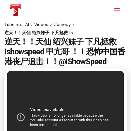
Skip
to
the
content
Tubelator AI
>
Videos
>
Comedy
>
逆天！！天仙 绍兴妹子 下凡拯救 Ishowspeed 甲亢哥 ！！恐怖中国香港丧尸追击！！@IShowSpeed
逆天！！天仙 绍兴妹子 下凡拯救
Ishowspeed 甲亢哥 ！！恐怖中国香
港丧尸追击！！@IShowSpeed