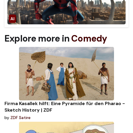
Explore more in
Comedy
Firma Kasallek hilft: Eine Pyramide für den Pharao -
Sketch History | ZDF
by
ZDF Satire