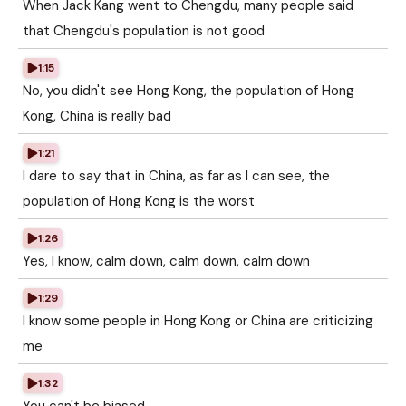
When Jack Kang went to Chengdu, many people said
that Chengdu's population is not good
1:15
No, you didn't see Hong Kong, the population of Hong
Kong, China is really bad
1:21
I dare to say that in China, as far as I can see, the
population of Hong Kong is the worst
1:26
Yes, I know, calm down, calm down, calm down
1:29
I know some people in Hong Kong or China are criticizing
me
1:32