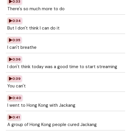
0:33
There's so much more to do
0:34
But I don't think I can do it
0:35
I can't breathe
0:36
I don't think today was a good time to start streaming
0:39
You can't
0:40
I went to Hong Kong with Jackang
0:41
A group of Hong Kong people cured Jackang