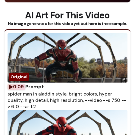
AI Art For This Video
No image generated for this video yet but here is the example.
Prompt
0:09
spider man in aladdin style, bright colors, hyper
quality, high detail, high resolution, --video --s 750 --
v 6. 0 --ar 1:2