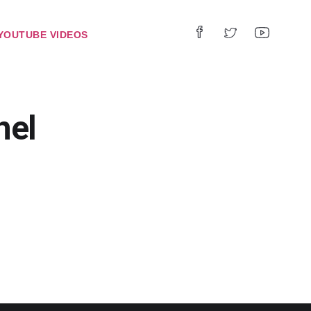
YOUTUBE VIDEOS
nel