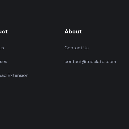
uct
About
es
Contact Us
ses
contact@tubelator.com
ad Extension