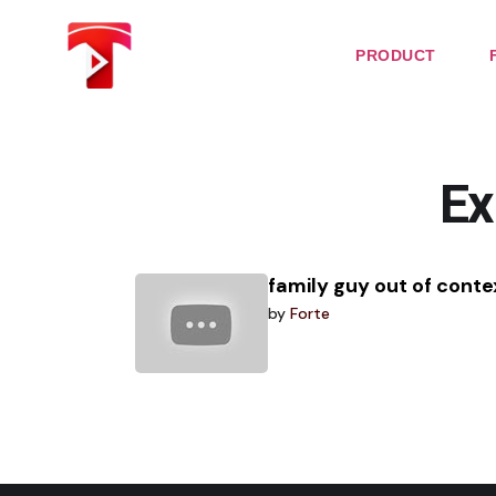
Skip
to
the
PRODUCT
content
Ex
family guy out of conte
by
Forte