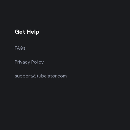
Get Help
FAQs
Privacy Policy
support@tubelator.com