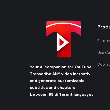
Prod
Featur
Use Ca
Downlo
Your AI companion for YouTube.
Transcribe ANY video instantly
and generate customizable
subtitles and chapters
between 98 different languages.