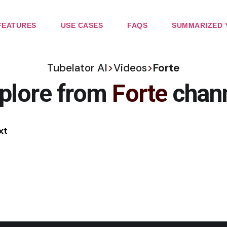
FEATURES
USE CASES
FAQS
SUMMARIZED 
Tubelator AI
>
Videos
>
Forte
plore from
Forte
chan
xt