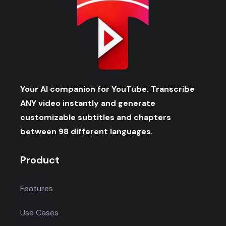
Your AI companion for YouTube. Transcribe
ANY video instantly and generate
customizable subtitles and chapters
between 98 different languages.
Product
Features
Use Cases