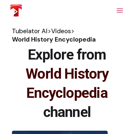
Skip
to
the
content
Tubelator AI
>
Videos
>
World History Encyclopedia
Explore from
World History
Encyclopedia
channel