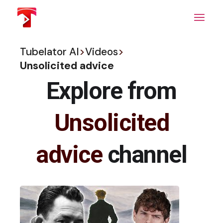
Skip
to
the
content
Tubelator AI
>
Videos
>
Unsolicited advice
Explore from
Unsolicited
advice
channel