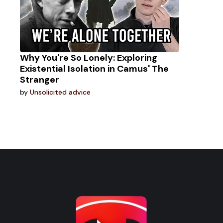
Why You're So Lonely: Exploring
Existential Isolation in Camus' The
Stranger
by
Unsolicited advice