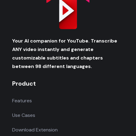
Your AI companion for YouTube. Transcribe
ANY video instantly and generate
customizable subtitles and chapters
between 98 different languages.
Product
Features
Use Cases
Download Extension