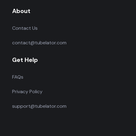
About
Contact Us
contact@tubelator.com
Get Help
FAQs
Privacy Policy
support@tubelator.com