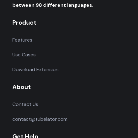
between 98 different languages.
Product
Features
Use Cases
Download Extension
About
Contact Us
contact@tubelator.com
Get Help