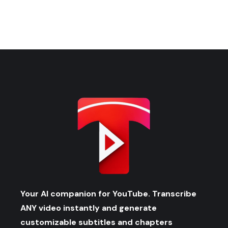
Your AI companion for YouTube. Transcribe
ANY video instantly and generate
customizable subtitles and chapters