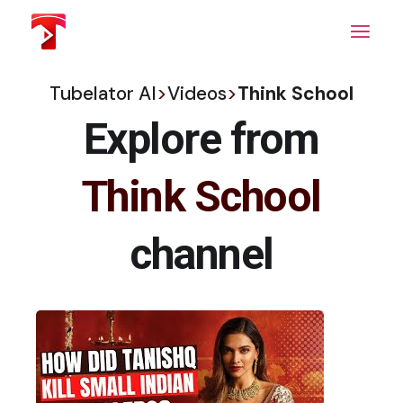
Skip
to
the
content
Tubelator AI
>
Videos
>
Think School
Explore from
Think School
channel