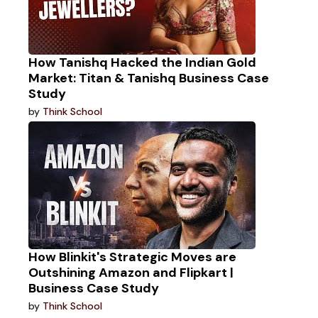
How Tanishq Hacked the Indian Gold
Market: Titan & Tanishq Business Case
Study
by
Think School
How Blinkit's Strategic Moves are
Outshining Amazon and Flipkart |
Business Case Study
by
Think School