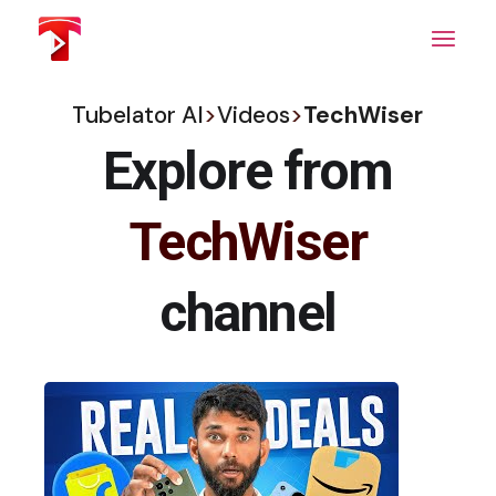
Skip
to
the
content
Tubelator AI
>
Videos
>
TechWiser
Explore from
TechWiser
channel