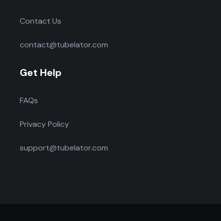
Contact Us
contact@tubelator.com
Get Help
FAQs
Privacy Policy
support@tubelator.com