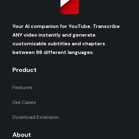
Your AI companion for YouTube. Transcribe
ANY video instantly and generate
customizable subtitles and chapters
between 98 different languages.
Product
Features
Use Cases
Download Extension
About