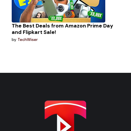
The Best Deals from Amazon Prime Day
and Flipkart Sale!
by
TechWiser