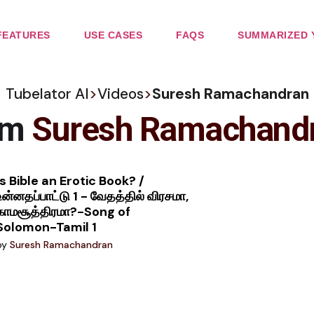
FEATURES
USE CASES
FAQS
SUMMARIZED 
Tubelator AI
>
Videos
>
Suresh Ramachandran
om
Suresh Ramachand
Is Bible an Erotic Book? /
உன்னதப்பாட்டு 1 - வேதத்தில் விரசமா,
காமசூத்திரமா?-Song of
Solomon-Tamil 1
by
Suresh Ramachandran