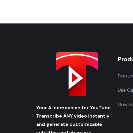
Prod
Featur
Use Ca
Downlo
Your AI companion for YouTube.
Transcribe ANY video instantly
and generate customizable
subtitles and chapters