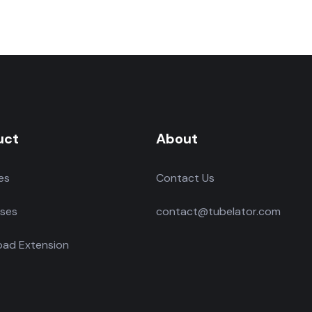
uct
About
es
Contact Us
ses
contact@tubelator.com
ad Extension