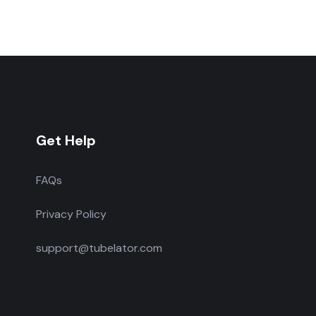
Get Help
FAQs
Privacy Policy
support@tubelator.com