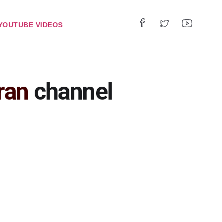
YOUTUBE VIDEOS
ran
channel