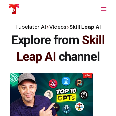
Skip
to
the
content
Tubelator AI
>
Videos
>
Skill Leap AI
Explore from
Skill
Leap AI
channel