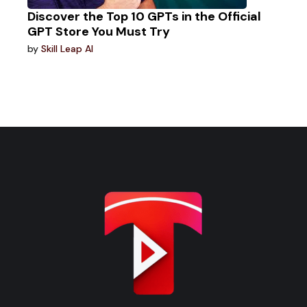
Discover the Top 10 GPTs in the Official
GPT Store You Must Try
by
Skill Leap AI