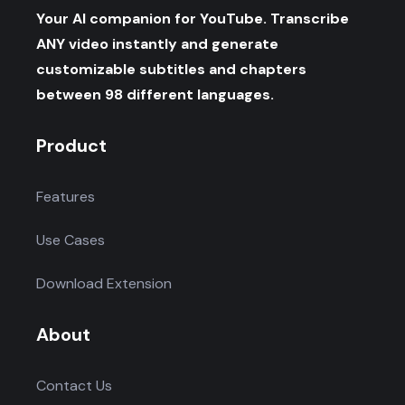
Your AI companion for YouTube. Transcribe
ANY video instantly and generate
customizable subtitles and chapters
between 98 different languages.
Product
Features
Use Cases
Download Extension
About
Contact Us