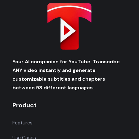
Your AI companion for YouTube. Transcribe
ANY video instantly and generate
customizable subtitles and chapters
between 98 different languages.
Product
Features
Use Cases