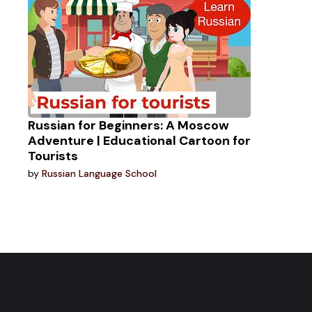
Russian for Beginners: A Moscow
Adventure | Educational Cartoon for
Tourists
by
Russian Language School