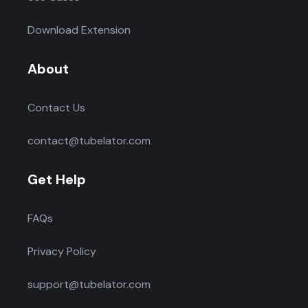
Download Extension
About
Contact Us
contact@tubelator.com
Get Help
FAQs
Privacy Policy
support@tubelator.com