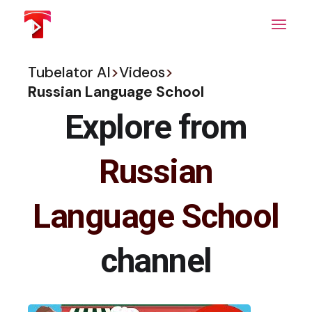
Skip
to
the
content
Tubelator AI
>
Videos
>
Russian Language School
Explore from
Russian
Language School
channel