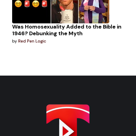
Was Homosexuality Added to the Bible in
1946? Debunking the Myth
by
Red Pen Logic