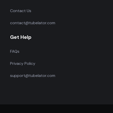
Contact Us
contact@tubelator.com
Get Help
FAQs
Privacy Policy
support@tubelator.com