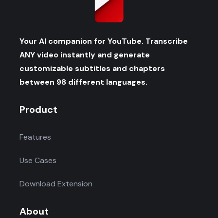
Your AI companion for YouTube. Transcribe
ANY video instantly and generate
customizable subtitles and chapters
between 98 different languages.
Product
Features
Use Cases
Download Extension
About