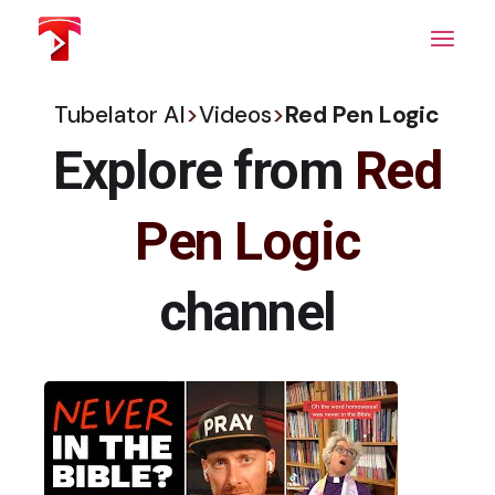
Skip
to
the
content
Tubelator AI
>
Videos
>
Red Pen Logic
Explore from
Red
Pen Logic
channel