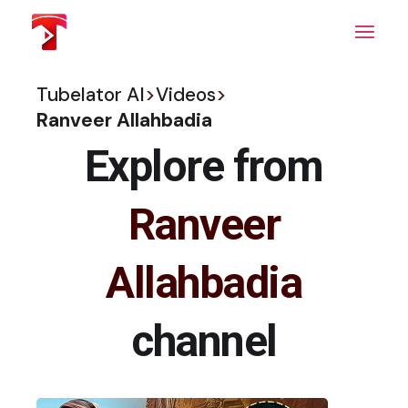
Skip
to
the
content
Tubelator AI
>
Videos
>
Ranveer Allahbadia
Explore from
Ranveer
Allahbadia
channel