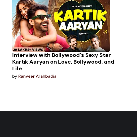
Interview with Bollywood's Sexy Star
Kartik Aaryan on Love, Bollywood, and
Life
by
Ranveer Allahbadia