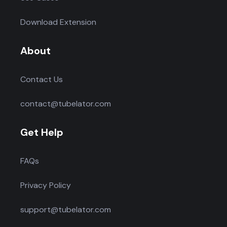
Download Extension
About
Contact Us
contact@tubelator.com
Get Help
FAQs
Privacy Policy
support@tubelator.com