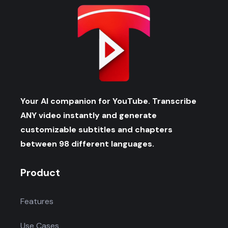
Your AI companion for YouTube. Transcribe
ANY video instantly and generate
customizable subtitles and chapters
between 98 different languages.
Product
Features
Use Cases