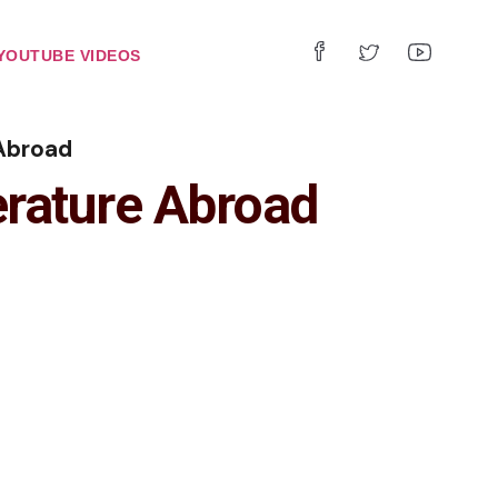
YOUTUBE VIDEOS
Abroad
rature Abroad