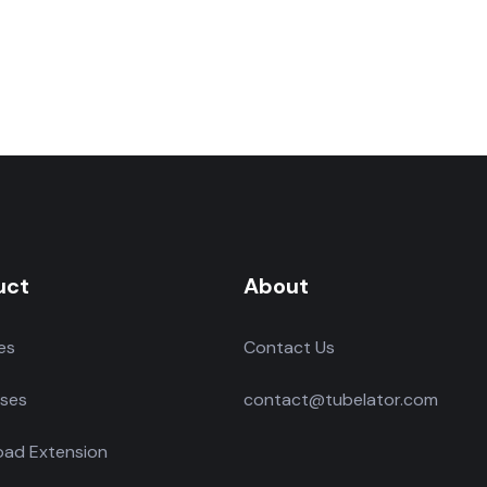
uct
About
es
Contact Us
ses
contact@tubelator.com
ad Extension