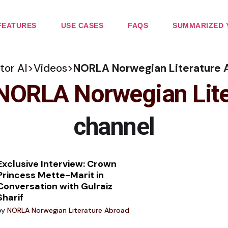
FEATURES
USE CASES
FAQS
SUMMARIZED 
tor AI
>
Videos
>
NORLA Norwegian Literature 
NORLA Norwegian Lite
channel
Exclusive Interview: Crown
Princess Mette-Marit in
Conversation with Gulraiz
Sharif
by
NORLA Norwegian Literature Abroad