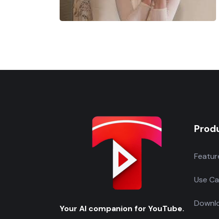
Prod
Featur
Use Ca
Downlo
Your AI companion for YouTube.