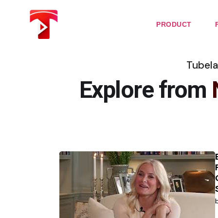
Skip
to
the
PRODUCT
content
Tubela
Explore from