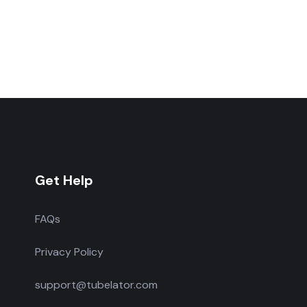
Get Help
FAQs
Privacy Policy
support@tubelator.com