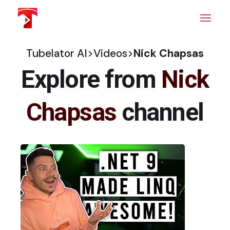
Skip
to
the
content
Tubelator AI
>
Videos
>
Nick Chapsas
Explore from
Nick
Chapsas
channel