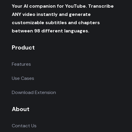
Your AI companion for YouTube. Transcribe
ANY video instantly and generate
customizable subtitles and chapters
between 98 different languages.
Product
Features
Use Cases
Download Extension
About
Contact Us