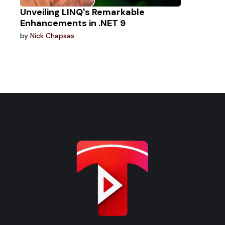
Unveiling LINQ's Remarkable
Enhancements in .NET 9
by
Nick Chapsas