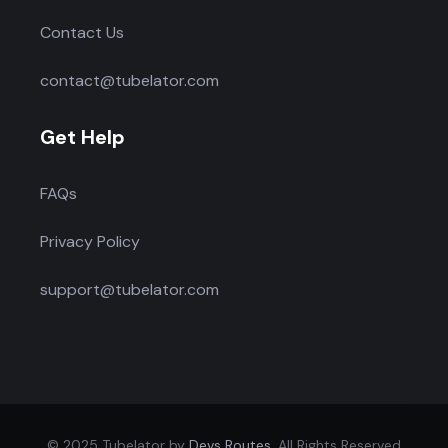
Contact Us
contact@tubelator.com
Get Help
FAQs
Privacy Policy
support@tubelator.com
© 2025 Tubelator by
Devs Routes
. All Rights Reserved