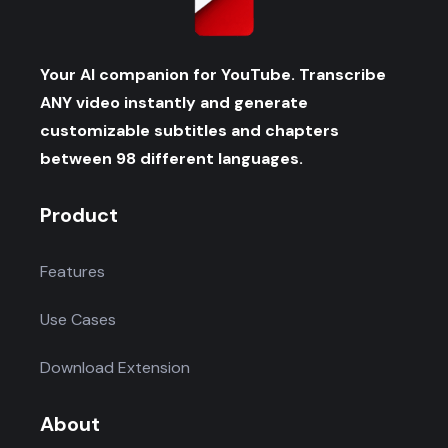
Your AI companion for YouTube. Transcribe
ANY video instantly and generate
customizable subtitles and chapters
between 98 different languages.
Product
Features
Use Cases
Download Extension
About