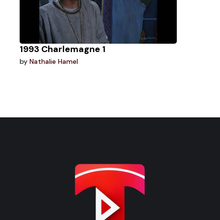
1993 Charlemagne 1
by
Nathalie Hamel