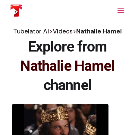
Skip
to
the
content
Tubelator AI
>
Videos
>
Nathalie Hamel
Explore from
Nathalie Hamel
channel