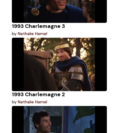
1993 Charlemagne 3
by
Nathalie Hamel
1993 Charlemagne 2
by
Nathalie Hamel