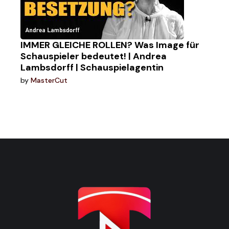
IMMER GLEICHE ROLLEN? Was Image für
Schauspieler bedeutet! | Andrea
Lambsdorff | Schauspielagentin
by
MasterCut