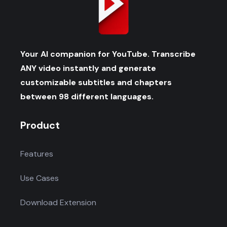
Your AI companion for YouTube. Transcribe
ANY video instantly and generate
customizable subtitles and chapters
between 98 different languages.
Product
Features
Use Cases
Download Extension