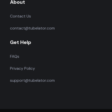
About
Contact Us
contact@tubelator.com
Get Help
FAQs
Privacy Policy
support@tubelator.com