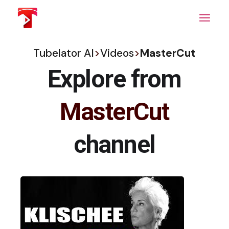
Skip
to
the
content
Tubelator AI
>
Videos
>
MasterCut
Explore from
MasterCut
channel