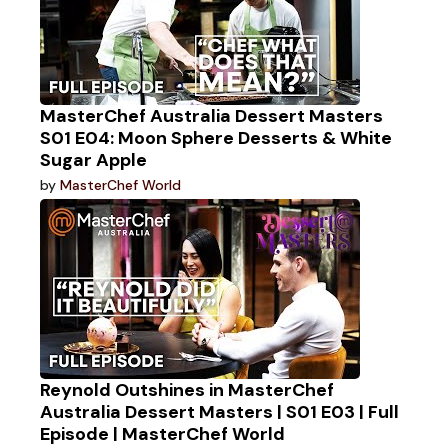
MasterChef Australia Dessert Masters
S01 E04: Moon Sphere Desserts & White
Sugar Apple
by
MasterChef World
Reynold Outshines in MasterChef
Australia Dessert Masters | S01 E03 | Full
Episode | MasterChef World