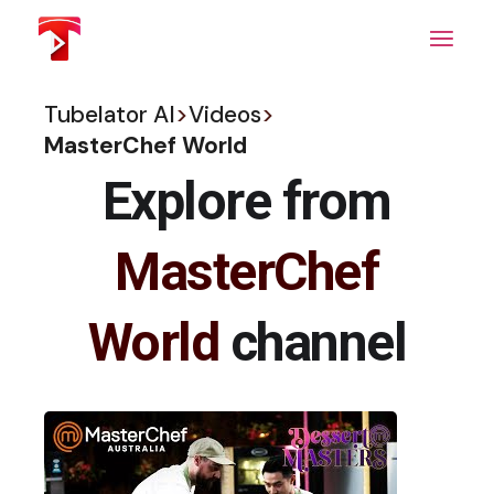
Skip
to
the
content
Tubelator AI
>
Videos
>
MasterChef World
Explore from
MasterChef
World
channel