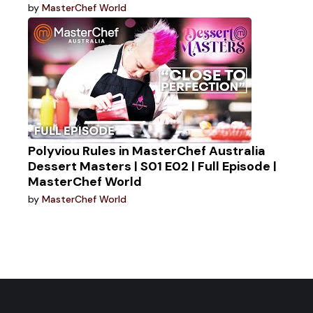
by
MasterChef World
Polyviou Rules in MasterChef Australia
Dessert Masters | S01 E02 | Full Episode |
MasterChef World
by
MasterChef World