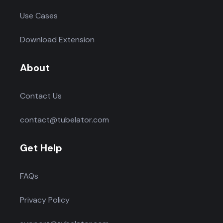
Use Cases
Download Extension
About
Contact Us
contact@tubelator.com
Get Help
FAQs
Privacy Policy