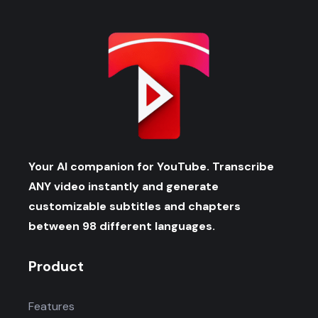
Your AI companion for YouTube. Transcribe
ANY video instantly and generate
customizable subtitles and chapters
between 98 different languages.
Product
Features